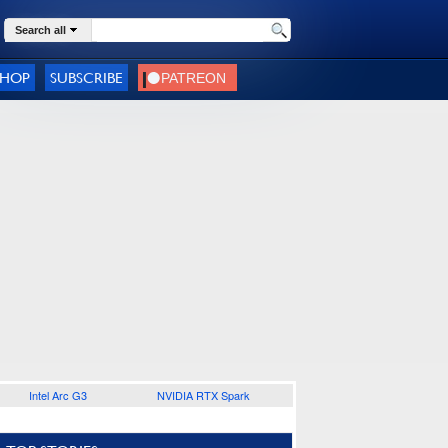
Search all
SHOP
SUBSCRIBE
Intel Arc G3
NVIDIA RTX Spark