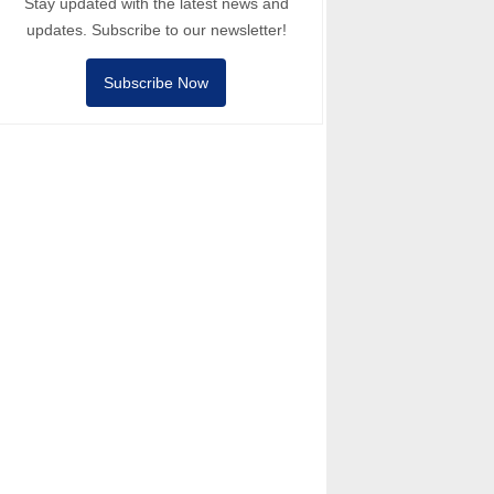
Stay updated with the latest news and
updates. Subscribe to our newsletter!
Subscribe Now