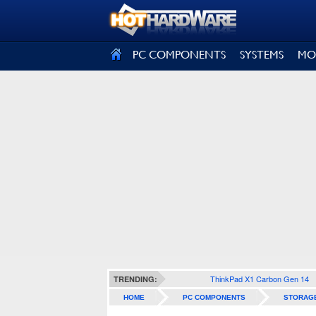
SIGN OUT
PC COMPONENTS
SYSTEMS
MO
ThinkPad X1 Carbon Gen 14
TRENDING:
HOME
PC COMPONENTS
STORAG