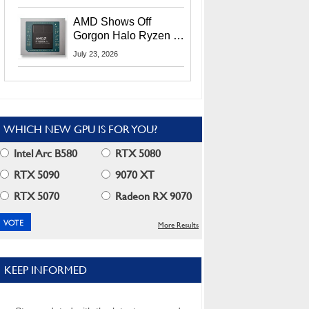
MI400X GPUs And
More At Advancing AI
AMD Shows Off
2026
Gorgon Halo Ryzen AI
Max PRO 400 Series
July 23, 2026
At Its Advancing AI
2026 Event
WHICH NEW GPU IS FOR YOU?
Intel Arc B580
RTX 5080
RTX 5090
9070 XT
RTX 5070
Radeon RX 9070
More Results
KEEP INFORMED