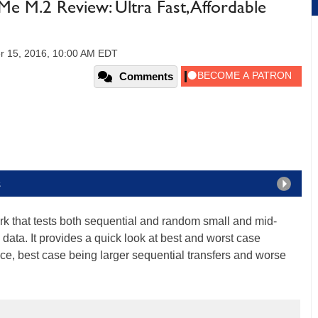
M.2 Review: Ultra Fast, Affordable
r 15, 2016, 10:00 AM EDT
Comments
s
k that tests both sequential and random small and mid-
 data. It provides a quick look at best and worst case
e, best case being larger sequential transfers and worse