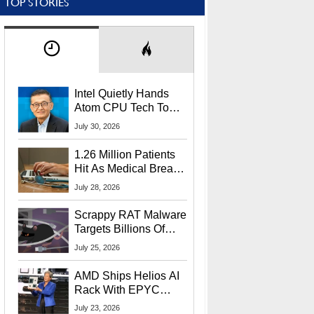
TOP STORIES
Intel Quietly Hands
Atom CPU Tech To
Startup Linked To
July 30, 2026
CEO Lip-Bu Tan
1.26 Million Patients
Hit As Medical Breach
Exposes Social
July 28, 2026
Security Info
Scrappy RAT Malware
Targets Billions Of
Chrome And Edge
July 25, 2026
Users
AMD Ships Helios AI
Rack With EPYC
9006 CPUs, Instinct
July 23, 2026