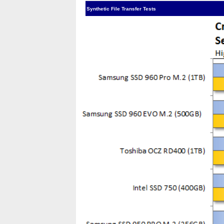
Synthetic File Transfer Tests