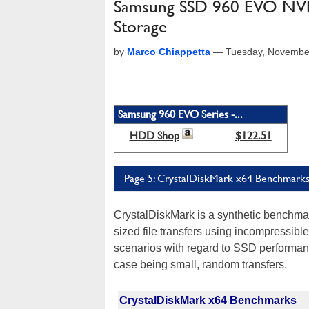
Samsung SSD 960 EVO NVMe 
Storage
by
Marco Chiappetta
—
Tuesday, Novembe
Samsung 960 EVO Series -...
HDD Shop
$122.51
Page 5: CrystalDiskMark x64 Benchmark
CrystalDiskMark is a synthetic benchmar
sized file transfers using incompressible
scenarios with regard to SSD performanc
case being small, random transfers.
CrystalDiskMark x64 Benchmarks