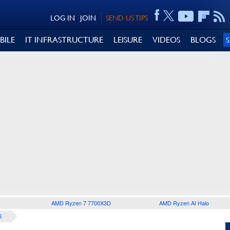
LOG IN
JOIN
SEND US TIPS
BILE
IT INFRASTRUCTURE
LEISURE
VIDEOS
BLOGS
AMD Ryzen 7 7700X3D
AMD Ryzen AI Halo
E