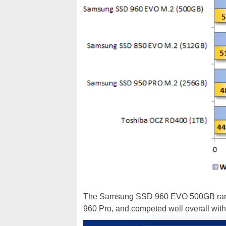
The Samsung SSD 960 EVO 500GB ran ne
960 Pro, and competed well overall with