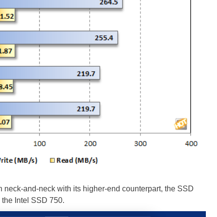
ck-and-neck with its higher-end counterpart, the SSD
 the Intel SSD 750.