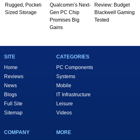
whose work has been published in a number of
Rugged, Pocket-
Qualcomm’s Next-
Review: Budget
PC and technology related print publications and
Sized Storage
Gen PC Chip
Blackwell Gaming
he is a regular fixture on HotHardware’s own
Promises Big
Tested
Two and a Half Geeks webcast. - Contact:
Gains
marco(at)hothardware(dot)com
SITE
CATEGORIES
Home
PC Components
Reviews
Systems
News
Mobile
Blogs
IT Infrastructure
Full Site
Leisure
Sitemap
Videos
COMPANY
MORE