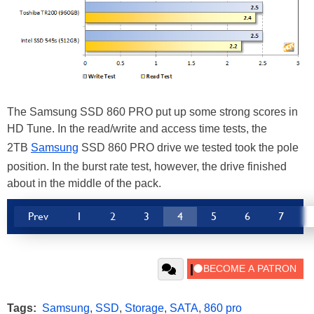
The Samsung SSD 860 PRO put up some strong scores in
HD Tune. In the read/write and access time tests, the
2TB
Samsung
SSD 860 PRO drive we tested took the pole
position. In the burst rate test, however, the drive finished
about in the middle of the pack.
Prev
1
2
3
4
5
6
7
Tags:
Samsung
,
SSD
,
Storage
,
SATA
,
860 pro