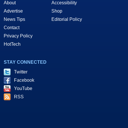
About
Accessibility
Advertise
Shop
News Tips
Editorial Policy
Contact
Privacy Policy
HotTech
STAY CONNECTED
Twitter
Facebook
YouTube
RSS