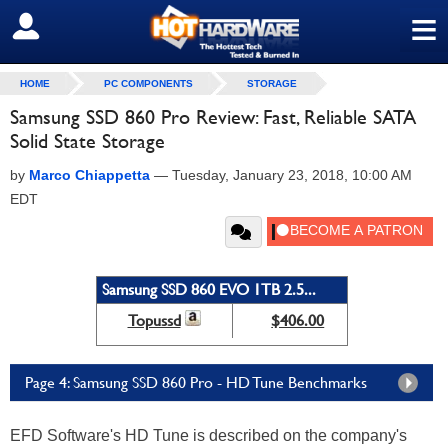
≡
SIGN OUT
HOME
PC COMPONENTS
STORAGE
Samsung SSD 860 Pro Review: Fast, Reliable SATA
Solid State Storage
by
Marco Chiappetta
—
Tuesday, January 23, 2018, 10:00 AM
EDT
Samsung SSD 860 EVO 1TB 2.5...
Topussd
$406.00
Page 4: Samsung SSD 860 Pro - HD Tune Benchmarks
EFD Software's HD Tune is described on the company's