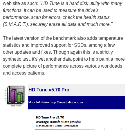
web site as such:
"HD Tune is a hard disk utility with many
functions. It can be used to measure the drive's
performance, scan for errors, check the health status
(S.M.A.R.T.), securely erase all data and much more."
The latest version of the benchmark also adds temperature
statistics and improved support for SSDs, among a few
other updates and fixes. Though again this is a strictly
synthetic test, it's yet another data point to help paint a more
complete picture of performance across various workloads
and access patterns.
HD Tune v5.70 Pro
More Info Here:
http://www.hdtune.com