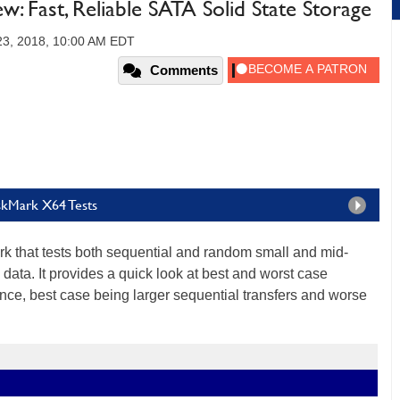
 Fast, Reliable SATA Solid State Storage
23, 2018, 10:00 AM EDT
Comments
skMark X64 Tests
k that tests both sequential and random small and mid-
 data. It provides a quick look at best and worst case
ce, best case being larger sequential transfers and worse