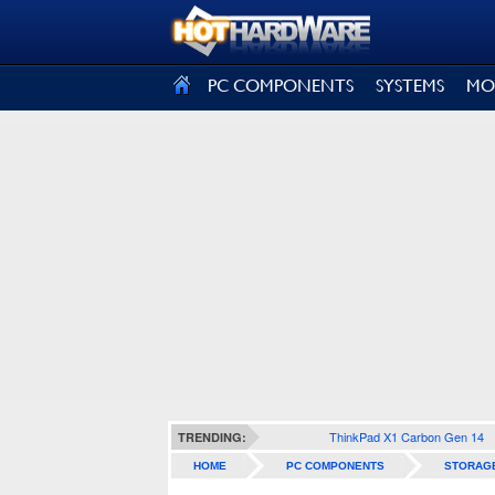
SIGN OUT
PC COMPONENTS
SYSTEMS
MO
ThinkPad X1 Carbon Gen 14
TRENDING:
HOME
PC COMPONENTS
STORAG