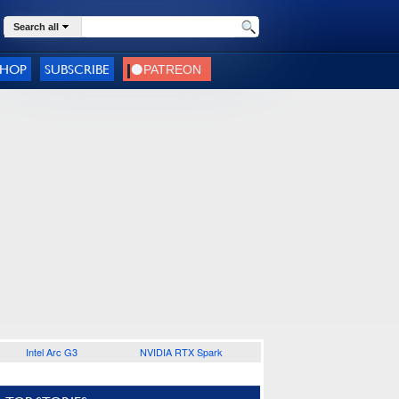
Search all
SHOP
SUBSCRIBE
Intel Arc G3
NVIDIA RTX Spark