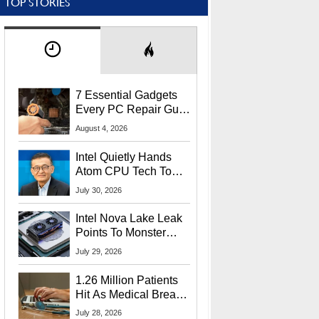
TOP STORIES
7 Essential Gadgets
Every PC Repair Guru
Should Own
August 4, 2026
Intel Quietly Hands
Atom CPU Tech To
Startup Linked To
July 30, 2026
CEO Lip-Bu Tan
Intel Nova Lake Leak
Points To Monster
65W Xe3p iGPU
July 29, 2026
Power Delivery
1.26 Million Patients
Hit As Medical Breach
Exposes Social
July 28, 2026