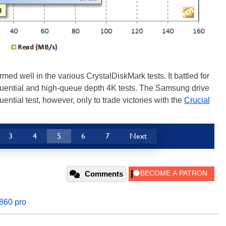
 well in the various CrystalDiskMark tests. It battled for
equential and high-queue depth 4K tests. The Samsung drive
ntial test, however, only to trade victories with the
Crucial
3
4
5
6
7
Next
Comments
860 pro