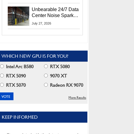
Security Info
Unbearable 24/7 Data
Center Noise Sparks
Lawsuit From Furious
July 27, 2026
Residents
WHICH NEW GPU IS FOR YOU?
Intel Arc B580
RTX 5080
RTX 5090
9070 XT
RTX 5070
Radeon RX 9070
More Results
KEEP INFORMED