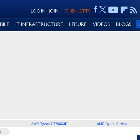
LOG IN
JOIN
SEND US TIPS
BILE
IT INFRASTRUCTURE
LEISURE
VIDEOS
BLOGS
AMD Ryzen 7 7700X3D
AMD Ryzen AI Halo
E