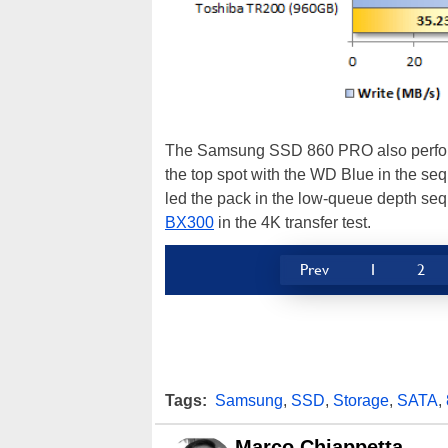
The Samsung SSD 860 PRO also performed
the top spot with the WD Blue in the s
led the pack in the low-queue depth seque
BX300
in the 4K transfer test.
Prev
1
2
Tags:
Samsung
,
SSD
,
Storage
,
SATA
,
Marco Chiappetta