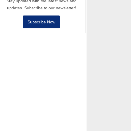
Stay updated with the latest news and
updates. Subscribe to our newsletter!
Subscribe Now