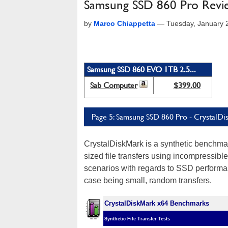
Samsung SSD 860 Pro Review:
by
Marco Chiappetta
—
Tuesday, January 
Samsung SSD 860 EVO 1TB 2.5...
Sab Computer
$399.00
Page 5: Samsung SSD 860 Pro - CrystalDi
CrystalDiskMark is a synthetic benchmar
sized file transfers using incompressible
scenarios with regards to SSD performan
case being small, random transfers.
CrystalDiskMark x64 Benchmarks
Synthetic File Transfer Tests