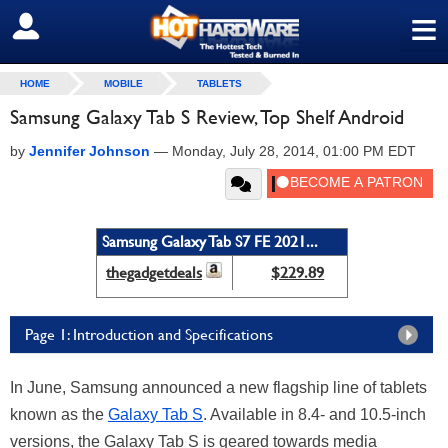
≡
SIGN OUT
HOME
MOBILE
TABLETS
Samsung Galaxy Tab S Review, Top Shelf Android
by
Jennifer Johnson
—
Monday, July 28, 2014, 01:00 PM EDT
Samsung Galaxy Tab S7 FE 2021...
thegadgetdeals
$229.89
Page 1: Introduction and Specifications
In June, Samsung announced a new flagship line of tablets
known as the
Galaxy Tab S
. Available in 8.4- and 10.5-inch
versions, the Galaxy Tab S is geared towards media