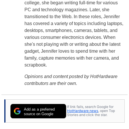
college, she began writing full-time for various
PC and technology magazines. Later, she
transitioned to the Web. In these roles, Jennifer
has covered a variety of topics including laptops,
desktops, smartphones, cameras, tablets, and
various consumer electronics devices. When
she's not playing with or writing about the latest
gadget, Jennifer loves to spend time with her
family, capture memories with her camera, and
scrapbook.
Opinions and content posted by HotHardware
contributors are their own.
If link fails, search Google for
Add as a preferred
HotHardware news
, open Top
source on Google
Stories and click the star.