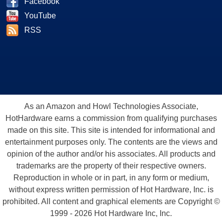
Facebook
YouTube
RSS
As an Amazon and Howl Technologies Associate,
HotHardware earns a commission from qualifying purchases
made on this site. This site is intended for informational and
entertainment purposes only. The contents are the views and
opinion of the author and/or his associates. All products and
trademarks are the property of their respective owners.
Reproduction in whole or in part, in any form or medium,
without express written permission of Hot Hardware, Inc. is
prohibited. All content and graphical elements are Copyright ©
1999 - 2026 Hot Hardware Inc, Inc.