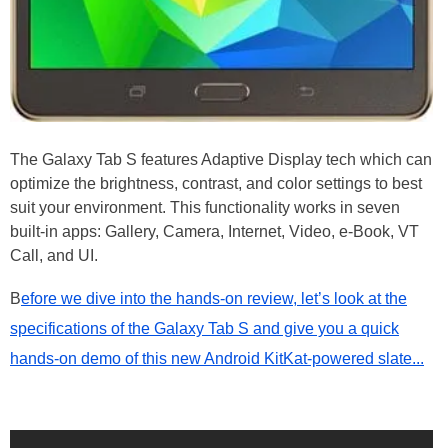
The Galaxy Tab S features Adaptive Display tech which can
optimize the brightness, contrast, and color settings to best
suit your environment. This functionality works in seven
built-in apps: Gallery, Camera, Internet, Video, e-Book, VT
Call, and UI.
B
efore we dive into the hands-on review, let’s look at the
specifications of the Galaxy Tab S and give you a quick
hands-on demo of this new Android KitKat-powered slate...