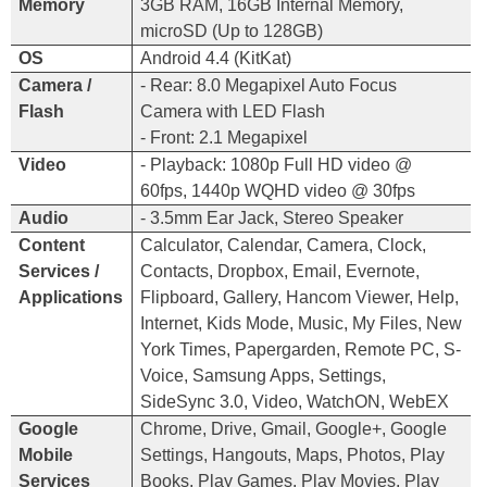
Memory
3GB RAM, 16GB Internal Memory,
microSD (Up to 128GB)
OS
Android 4.4 (KitKat)
Camera /
- Rear: 8.0 Megapixel Auto Focus
Flash
Camera with LED Flash
- Front: 2.1 Megapixel
Video
- Playback: 1080p Full HD video @
60fps, 1440p WQHD video @ 30fps
Audio
- 3.5mm Ear Jack, Stereo Speaker
Content
Calculator, Calendar, Camera, Clock,
Services /
Contacts, Dropbox, Email, Evernote,
Applications
Flipboard, Gallery, Hancom Viewer, Help,
Internet, Kids Mode, Music, My Files, New
York Times, Papergarden, Remote PC, S-
Voice, Samsung Apps, Settings,
SideSync 3.0, Video, WatchON, WebEX
Google
Chrome, Drive, Gmail, Google
+
, Google
Mobile
Settings, Hangouts, Maps, Photos, Play
Services
Books, Play Games, Play Movies, Play