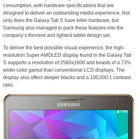
consumption, with hardware specifications that are
designed to deliver an outstanding media experience. Not
only does the Galaxy Tab S have killer hardware, but
Samsung also managed to pack these features into the
company’s thinnest and lightest tablet design yet.
To deliver the best possible visual experience, the high-
resolution Super AMOLED display found in the Galaxy Tab
S supports a resolution of 2560x1600 and boasts of a 73%
wider color gamut than conventional LCD displays. The
display also offers deeper blacks and a 100,000:1 contrast
ratio.