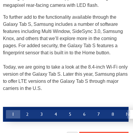
megapixel rear-facing camera with LED flash.
To further add to the functionality available through the
Galaxy Tab S, Samsung includes a number of software
features including Multi Window, SideSync 3.0, Samsung
Knox, and others that we’ll explore more in the coming
pages. For added security, the Galaxy Tab S features a
fingerprint sensor that is built in to the Home button.
Today, we are going to take a look at the 8.4-inch Wi-Fi only
version of the Galaxy Tab S. Later this year, Samsung plans
to offer LTE versions of the Galaxy Tab S through major
carriers in the U.S.
1
2
3
4
5
6
7
8
Ne