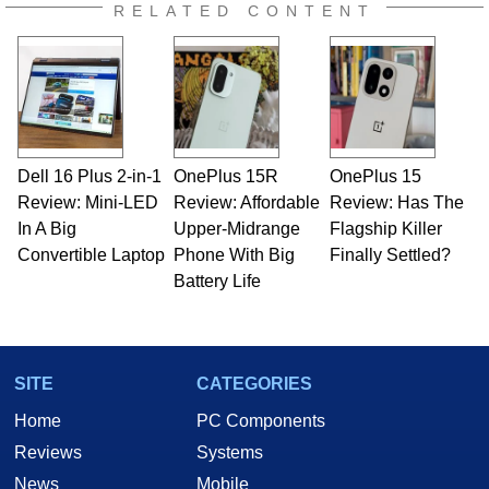
RELATED CONTENT
Dell 16 Plus 2-in-1
OnePlus 15R
OnePlus 15
Review: Mini-LED
Review: Affordable
Review: Has The
In A Big
Upper-Midrange
Flagship Killer
Convertible Laptop
Phone With Big
Finally Settled?
Battery Life
SITE
CATEGORIES
Home
PC Components
Reviews
Systems
News
Mobile