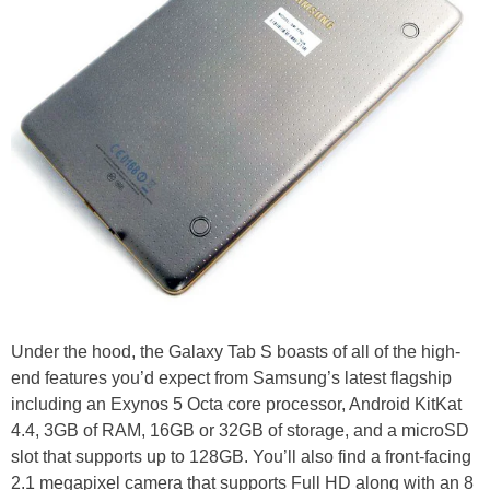
Under the hood, the Galaxy Tab S boasts of all of the high-
end features you’d expect from Samsung’s latest flagship
including an Exynos 5 Octa core processor, Android KitKat
4.4, 3GB of RAM, 16GB or 32GB of storage, and a microSD
slot that supports up to 128GB. You’ll also find a front-facing
2.1 megapixel camera that supports Full HD along with an 8