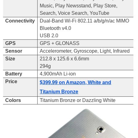
Music, Play Newsstand, Play Store,
Search, Voice Search, YouTube
Connectivity
Dual-Band Wi-Fi 802.11 a/b/g/n/ac MIMO
Bluetooth v4.0
USB 2.0
GPS
GPS
+
GLONASS
Sensor
Accelerometer, Gyroscope, Light, Infrared
Size
212.8 x 125.6 x 6.6mm
294g
Battery
4,900mAh Li-ion
Price
$399.99 on Amazon, White and
Titanium Bronze
Colors
Titanium Bronze or Dazzling White