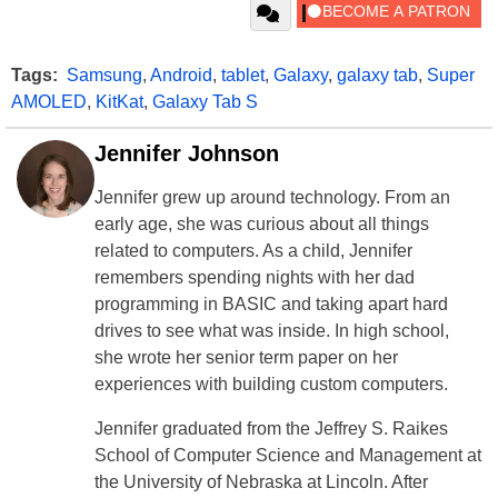
Tags:
Samsung
,
Android
,
tablet
,
Galaxy
,
galaxy tab
,
Super
AMOLED
,
KitKat
,
Galaxy Tab S
Jennifer Johnson
Jennifer grew up around technology. From an
early age, she was curious about all things
related to computers. As a child, Jennifer
remembers spending nights with her dad
programming in BASIC and taking apart hard
drives to see what was inside. In high school,
she wrote her senior term paper on her
experiences with building custom computers.
Jennifer graduated from the Jeffrey S. Raikes
School of Computer Science and Management at
the University of Nebraska at Lincoln. After