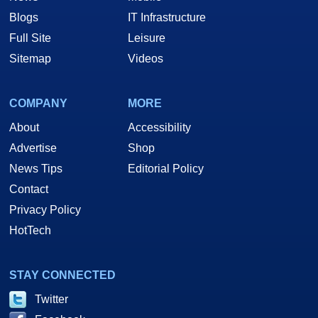
Blogs
IT Infrastructure
Full Site
Leisure
Sitemap
Videos
COMPANY
MORE
About
Accessibility
Advertise
Shop
News Tips
Editorial Policy
Contact
Privacy Policy
HotTech
STAY CONNECTED
Twitter