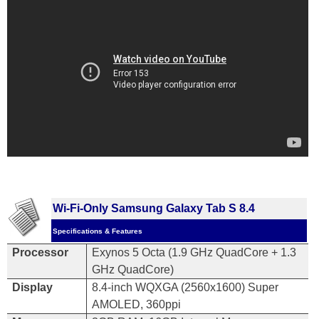
Wi-Fi-Only Samsung Galaxy Tab S 8.4
Specifications & Features
Processor
Exynos 5 Octa (1.9 GHz QuadCore
+
1.3
GHz QuadCore)
Display
8.4-inch WQXGA (2560x1600) Super
AMOLED, 360ppi