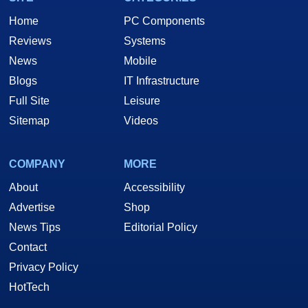
Home
PC Components
Reviews
Systems
News
Mobile
Blogs
IT Infrastructure
Full Site
Leisure
Sitemap
Videos
COMPANY
MORE
About
Accessibility
Advertise
Shop
News Tips
Editorial Policy
Contact
Privacy Policy
HotTech