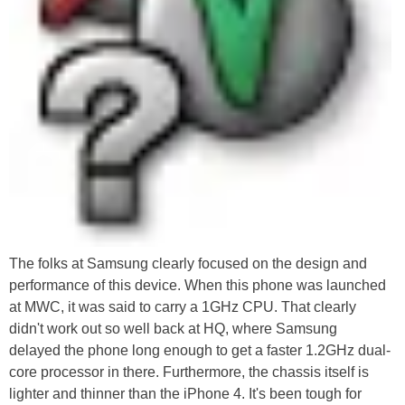
The folks at Samsung clearly focused on the design and
performance of this device. When this phone was launched
at MWC, it was said to carry a 1GHz CPU. That clearly
didn't work out so well back at HQ, where Samsung
delayed the phone long enough to get a faster 1.2GHz dual-
core processor in there. Furthermore, the chassis itself is
lighter and thinner than the iPhone 4. It's been tough for