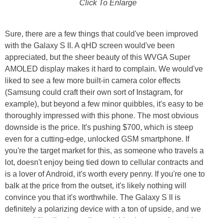
Click To Enlarge
Sure, there are a few things that could've been improved
with the Galaxy S II. A qHD screen would've been
appreciated, but the sheer beauty of this WVGA Super
AMOLED display makes it hard to complain. We would've
liked to see a few more built-in camera color effects
(Samsung could craft their own sort of Instagram, for
example), but beyond a few minor quibbles, it's easy to be
thoroughly impressed with this phone. The most obvious
downside is the price. It's pushing $700, which is steep
even for a cutting-edge, unlocked GSM smartphone. If
you're the target market for this, as someone who travels a
lot, doesn't enjoy being tied down to cellular contracts and
is a lover of Android, it's worth every penny. If you're one to
balk at the price from the outset, it's likely nothing will
convince you that it's worthwhile. The Galaxy S II is
definitely a polarizing device with a ton of upside, and we