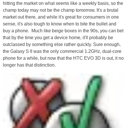
hitting the market on what seems like a weekly basis, so the
champ today may not be the champ tomorrow. It's a brutal
market out there, and while it's great for consumers in one
sense, it's also tough to know when to bite the bullet and
buy a phone. Much like beige boxes in the 90s, you can bet
that by the time you get a device home, it'll probably be
outclassed by something else rather quickly. Sure enough,
the Galaxy S II was the only commercial 1.2GHz, dual-core
phone for a while, but now that the HTC EVO 3D is out, it no
longer has that distinction.