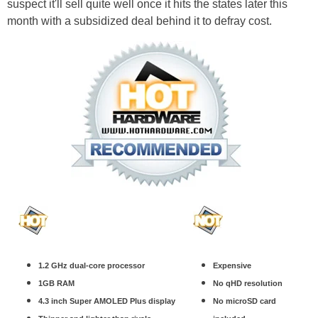
suspect it'll sell quite well once it hits the states later this
month with a subsidized deal behind it to defray cost.
1.2 GHz dual-core processor
Expensive
1GB RAM
No qHD resolution
4.3 inch Super AMOLED Plus display
No microSD card