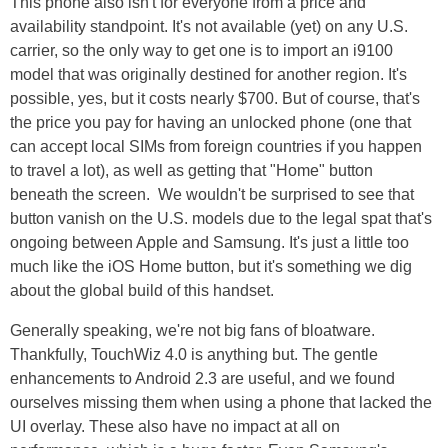
This phone also isn't for everyone from a price and
availability standpoint. It's not available (yet) on any U.S.
carrier, so the only way to get one is to import an i9100
model that was originally destined for another region. It's
possible, yes, but it costs nearly $700. But of course, that's
the price you pay for having an unlocked phone (one that
can accept local SIMs from foreign countries if you happen
to travel a lot), as well as getting that "Home" button
beneath the screen. We wouldn't be surprised to see that
button vanish on the U.S. models due to the legal spat that's
ongoing between Apple and Samsung. It's just a little too
much like the iOS Home button, but it's something we dig
about the global build of this handset.
Generally speaking, we're not big fans of bloatware.
Thankfully, TouchWiz 4.0 is anything but. The gentle
enhancements to Android 2.3 are useful, and we found
ourselves missing them when using a phone that lacked the
UI overlay. These also have no impact at all on