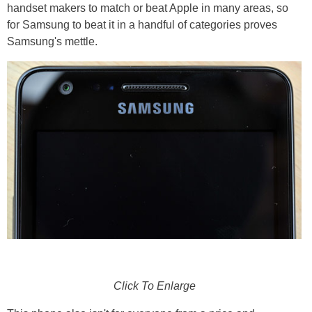
handset makers to match or beat Apple in many areas, so
for Samsung to beat it in a handful of categories proves
Samsung's mettle.
Click To Enlarge