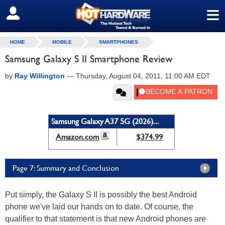
≡
SIGN OUT
HOME
MOBILE
SMARTPHONES
Samsung Galaxy S II Smartphone Review
by
Ray Willington
—
Thursday, August 04, 2011, 11:00 AM EDT
Samsung Galaxy A37 5G (2026)...
Amazon.com
$374.99
Page 7: Summary and Conclusion
Put simply, the Galaxy S II is possibly the best Android
phone we've laid our hands on to date. Of course, the
qualifier to that statement is that new Android phones are