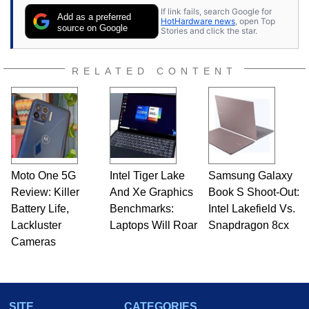
If link fails, search Google for
Add as a preferred
HotHardware news
, open Top
source on Google
Stories and click the star.
RELATED CONTENT
Moto One 5G
Intel Tiger Lake
Samsung Galaxy
Review: Killer
And Xe Graphics
Book S Shoot-Out:
Battery Life,
Benchmarks:
Intel Lakefield Vs.
Lackluster
Laptops Will Roar
Snapdragon 8cx
Cameras
SITE
CATEGORIES