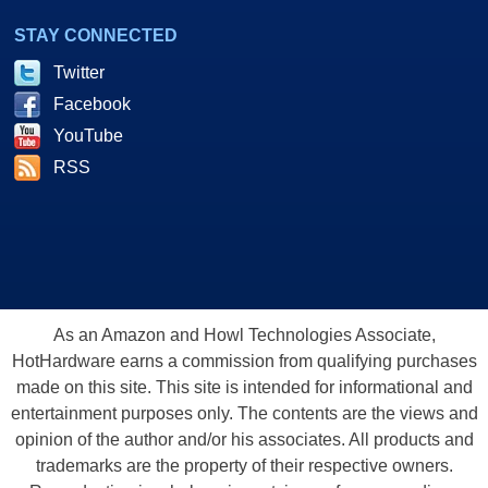
STAY CONNECTED
Twitter
Facebook
YouTube
RSS
As an Amazon and Howl Technologies Associate,
HotHardware earns a commission from qualifying purchases
made on this site. This site is intended for informational and
entertainment purposes only. The contents are the views and
opinion of the author and/or his associates. All products and
trademarks are the property of their respective owners.