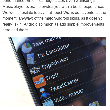
performance, which is a huge factor. Even Samsung's
Music player overall provides you with a better experience.
We won't hesitate to say that TouchWiz is our favorite (at the
moment, anyway) of the major Android skins, as it doesn't
really "skin" Android so much as add simple improvements
here and there.