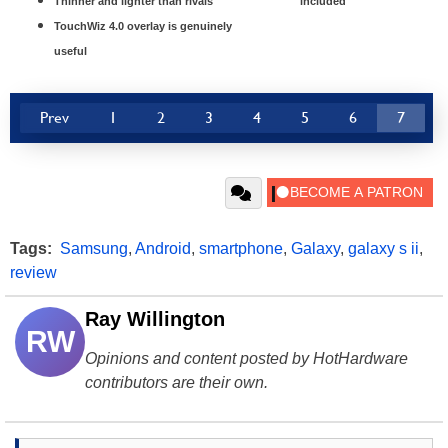
Thinner and lighter than rivals
included
TouchWiz 4.0 overlay is genuinely
useful
Prev
1
2
3
4
5
6
7
Tags:
Samsung
,
Android
,
smartphone
,
Galaxy
,
galaxy s ii
,
review
Ray Willington
RW
Opinions and content posted by HotHardware
contributors are their own.