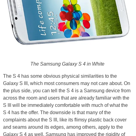
The Samsung Galaxy S 4 in White
The S 4 has some obvious physical similarities to the
Galaxy S III, which most consumers may not care about. On
the plus side, you can tell the S 4 is a Samsung device from
across the room and users that are already familiar with the
S III will be immediately comfortable with much of what the
S 4 has the offer. The downside is that many of the
complaints about the S III, like its flimsy plastic back cover
and seams around its edges, among others, apply to the
Galaxy S 4 as well. Samsung has improved the rigidity of