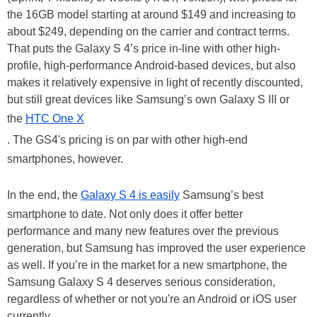
the 16GB model starting at around $149 and increasing to
about $249, depending on the carrier and contract terms.
That puts the Galaxy S 4’s price in-line with other high-
profile, high-performance Android-based devices, but also
makes it relatively expensive in light of recently discounted,
but still great devices like Samsung’s own Galaxy S III or
the
HTC One X
. The GS4's pricing is on par with other high-end
smartphones, however.
In the end, the
Galaxy S 4 is easily
Samsung’s best
smartphone to date. Not only does it offer better
performance and many new features over the previous
generation, but Samsung has improved the user experience
as well. If you’re in the market for a new smartphone, the
Samsung Galaxy S 4 deserves serious consideration,
regardless of whether or not you're an Android or iOS user
currently.