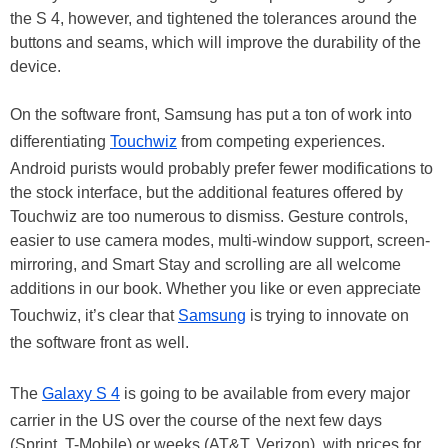
the S 4, however, and tightened the tolerances around the
buttons and seams, which will improve the durability of the
device.
On the software front, Samsung has put a ton of work into
differentiating
Touchwiz
from competing experiences.
Android purists would probably prefer fewer modifications to
the stock interface, but the additional features offered by
Touchwiz are too numerous to dismiss. Gesture controls,
easier to use camera modes, multi-window support, screen-
mirroring, and Smart Stay and scrolling are all welcome
additions in our book. Whether you like or even appreciate
Touchwiz, it’s clear that
Samsung
is trying to innovate on
the software front as well.
The
Galaxy S 4
is going to be available from every major
carrier in the US over the course of the next few days
(Sprint, T-Mobile) or weeks (AT&T, Verizon), with prices for