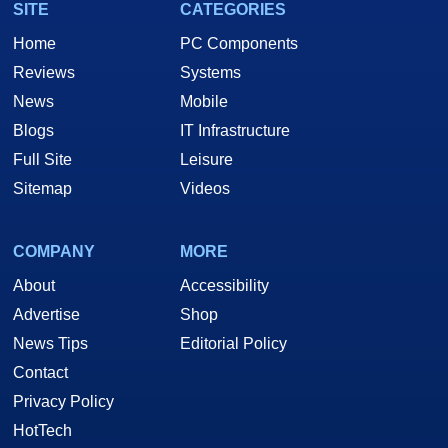
SITE
CATEGORIES
Home
PC Components
Reviews
Systems
News
Mobile
Blogs
IT Infrastructure
Full Site
Leisure
Sitemap
Videos
COMPANY
MORE
About
Accessibility
Advertise
Shop
News Tips
Editorial Policy
Contact
Privacy Policy
HotTech