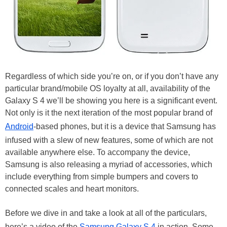
Regardless of which side you’re on, or if you don’t have any
particular brand/mobile OS loyalty at all, availability of the
Galaxy S 4 we’ll be showing you here is a significant event.
Not only is it the next iteration of the most popular brand of
Android
-based phones, but it is a device that Samsung has
infused with a slew of new features, some of which are not
available anywhere else. To accompany the device,
Samsung is also releasing a myriad of accessories, which
include everything from simple bumpers and covers to
connected scales and heart monitors.
Before we dive in and take a look at all of the particulars,
here’s a video of the
Samsung Galaxy S 4
in action. Some