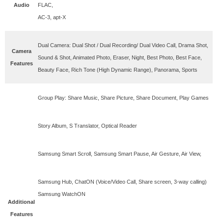
Audio
FLAC,
AC-3, apt-X
Dual Camera: Dual Shot / Dual Recording/ Dual Video Call, Drama Shot,
Camera
Sound & Shot, Animated Photo, Eraser, Night, Best Photo, Best Face,
Features
Beauty Face, Rich Tone (High Dynamic Range), Panorama, Sports
Group Play: Share Music, Share Picture, Share Document, Play Games
Story Album, S Translator, Optical Reader
Samsung Smart Scroll, Samsung Smart Pause, Air Gesture, Air View,
Samsung Hub, ChatON (Voice/Video Call, Share screen, 3-way calling)
Samsung WatchON
Additional
Features