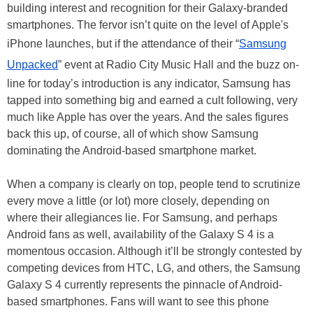
building interest and recognition for their Galaxy-branded
smartphones. The fervor isn’t quite on the level of Apple's
iPhone launches, but if the attendance of their “
Samsung
Unpacked
” event at Radio City Music Hall and the buzz on-
line for today’s introduction is any indicator, Samsung has
tapped into something big and earned a cult following, very
much like Apple has over the years. And the sales figures
back this up, of course, all of which show Samsung
dominating the Android-based smartphone market.
When a company is clearly on top, people tend to scrutinize
every move a little (or lot) more closely, depending on
where their allegiances lie. For Samsung, and perhaps
Android fans as well, availability of the Galaxy S 4 is a
momentous occasion. Although it’ll be strongly contested by
competing devices from HTC, LG, and others, the Samsung
Galaxy S 4 currently represents the pinnacle of Android-
based smartphones. Fans will want to see this phone