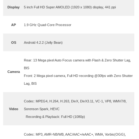
Display
5 inch Full HD Super AMOLED (1920 x 1080) display, 441 ppi
AP
1.9 GHz Quad-Core Processor
OS
Android 4.2.2 (Jelly Bean)
Rear: 13 Mega pixel Auto Focus camera with Flash & Zero Shutter Lag,
BIS
Camera
Front: 2 Mega pixel camera, Full HD recording @30fps with Zero Shutter
Lag, BIS
Codec: MPEG4, H.264, H.263, DivX, DivX3.11, VC-1, VP8, WMV7/8,
Video
Sorenson Spark, HEVC
Recording & Playback: Full HD (1080p)
Codec: MP3, AMR-NB/WB, AAC/AAC+/eAAC+, WMA, Vorbis(OGG),