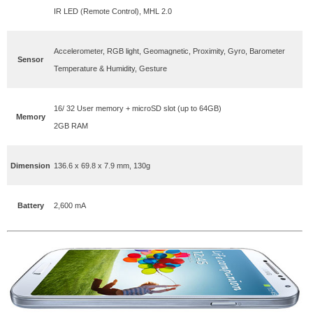
IR LED (Remote Control), MHL 2.0
Accelerometer, RGB light, Geomagnetic, Proximity, Gyro, Barometer
Sensor
Temperature & Humidity, Gesture
16/ 32 User memory + microSD slot (up to 64GB)
Memory
2GB RAM
Dimension
136.6 x 69.8 x 7.9 mm, 130g
Battery
2,600 mA