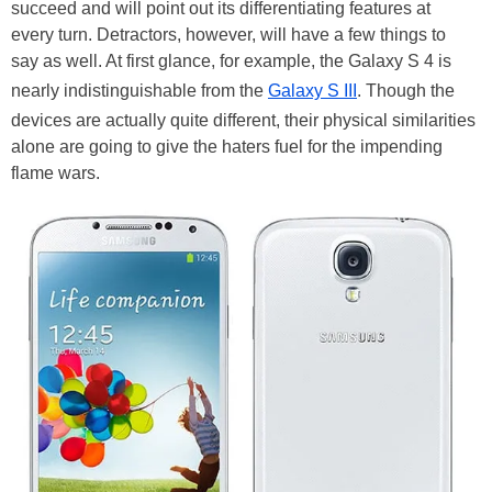
succeed and will point out its differentiating features at
every turn. Detractors, however, will have a few things to
say as well. At first glance, for example, the Galaxy S 4 is
nearly indistinguishable from the
Galaxy S III
. Though the
devices are actually quite different, their physical similarities
alone are going to give the haters fuel for the impending
flame wars.