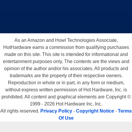
As an Amazon and Howl Technologies Associate,
HotHardware earns a commission from qualifying purchases
made on this site. This site is intended for informational and
entertainment purposes only. The contents are the views and
opinion of the author and/or his associates. All products and
trademarks are the property of their respective owners.
Reproduction in whole or in part, in any form or medium,
without express written permission of Hot Hardware, Inc. is
prohibited. All content and graphical elements are Copyright ©
1999 - 2026 Hot Hardware Inc, Inc.
All rights reserved.
Privacy Policy
-
Copyright Notice
-
Terms
Of Use