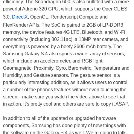
efficiency. The Snapdragon 600 is also outfitted with a more
powerful Adreno 320 GPU, which supports the OpenGL ES
3.0,
DirectX
, OpenCL, Renderscript Compute and
FlexRender APIs. The SoC is paired to 2GB of LP-DDR3
memory, the device features 4G LTE, Bluetooth, and Wi-Fi
connectivity (including 802.11ac), a 13MP rear camera, and
everything is powered by a beefy 2600 mAh battery. The
Samsung Galaxy S 4 also sports a wider array of sensors,
which include an accelerometer, and RGB light,
Geomagnetic, Proximity, Gyro, Barometric, Temperature and
Humidity, and Gesture sensors. The gesture sensor is a
particularly interesting addition, as it allows users to control
a number of the phones features without even touching the
screen—make sure you watch the video above to see that
in action. It’s pretty cool and others are sure to copy it ASAP.
In addition to all of the updated or upgraded hardware
components, Samsung has done plenty of new things with
the software on the Galaxy S 4 as well. We’re going to talk