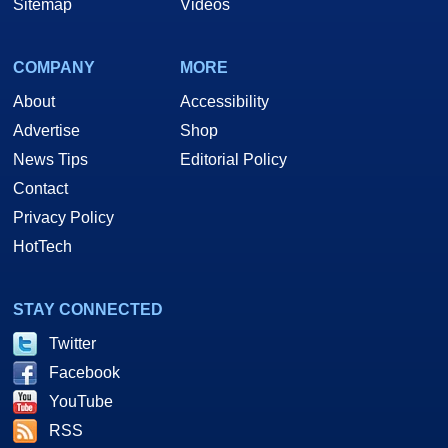
Sitemap
Videos
COMPANY
MORE
About
Accessibility
Advertise
Shop
News Tips
Editorial Policy
Contact
Privacy Policy
HotTech
STAY CONNECTED
Twitter
Facebook
YouTube
RSS