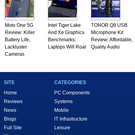
fields related to technology and computing,
including system design, assembly and sales,
professional quality assurance testing, and
technical writing. In addition to being the
Moto One 5G
Intel Tiger Lake
TONOR Q9 USB
Managing Editor here at HotHardware for close
Review: Killer
to 15 years, Marco is also a freelance writer
And Xe Graphics
Microphone Kit
whose work has been published in a number of
Battery Life,
Benchmarks:
Review: Affordable,
PC and technology related print publications and
Lackluster
Laptops Will Roar
Quality Audio
he is a regular fixture on HotHardware’s own
Cameras
Two and a Half Geeks webcast. - Contact:
marco(at)hothardware(dot)com
SITE
CATEGORIES
Home
PC Components
Reviews
Systems
News
Mobile
Blogs
IT Infrastructure
Full Site
Leisure