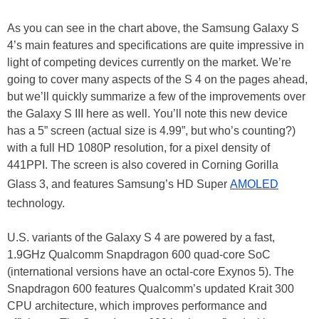
As you can see in the chart above, the Samsung Galaxy S
4’s main features and specifications are quite impressive in
light of competing devices currently on the market. We’re
going to cover many aspects of the S 4 on the pages ahead,
but we’ll quickly summarize a few of the improvements over
the Galaxy S III here as well. You’ll note this new device
has a 5” screen (actual size is 4.99”, but who’s counting?)
with a full HD 1080P resolution, for a pixel density of
441PPI. The screen is also covered in Corning Gorilla
Glass 3, and features Samsung’s HD Super
AMOLED
technology.
U.S. variants of the Galaxy S 4 are powered by a fast,
1.9GHz Qualcomm Snapdragon 600 quad-core SoC
(international versions have an octal-core Exynos 5). The
Snapdragon 600 features Qualcomm’s updated Krait 300
CPU architecture, which improves performance and