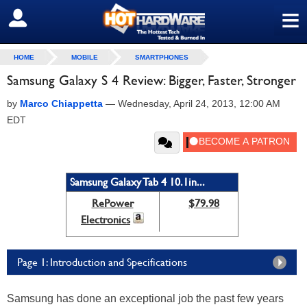
≡
SIGN OUT
HOME
MOBILE
SMARTPHONES
Samsung Galaxy S 4 Review: Bigger, Faster, Stronger
by
Marco Chiappetta
—
Wednesday, April 24, 2013, 12:00 AM
EDT
Samsung Galaxy Tab 4 10.1in...
RePower
$79.98
Electronics
Page 1: Introduction and Specifications
Samsung has done an exceptional job the past few years