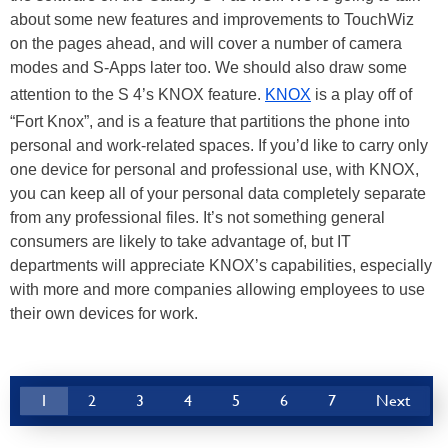
about some new features and improvements to TouchWiz
on the pages ahead, and will cover a number of camera
modes and S-Apps later too. We should also draw some
attention to the S 4’s KNOX feature.
KNOX
is a play off of
“Fort Knox”, and is a feature that partitions the phone into
personal and work-related spaces. If you’d like to carry only
one device for personal and professional use, with KNOX,
you can keep all of your personal data completely separate
from any professional files. It’s not something general
consumers are likely to take advantage of, but IT
departments will appreciate KNOX’s capabilities, especially
with more and more companies allowing employees to use
their own devices for work.
1
2
3
4
5
6
7
Next