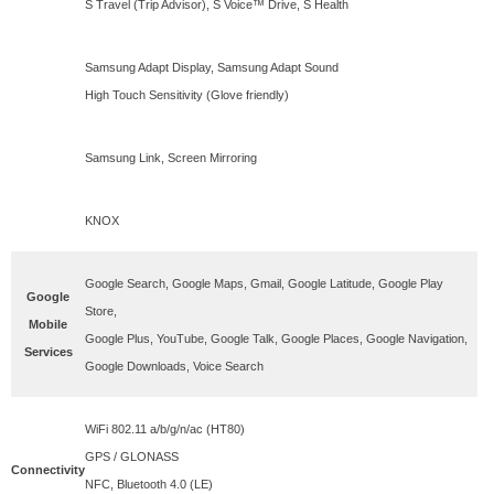
S Travel (Trip Advisor), S Voice™ Drive, S Health
Samsung Adapt Display, Samsung Adapt Sound
High Touch Sensitivity (Glove friendly)
Samsung Link, Screen Mirroring
KNOX
Google Search, Google Maps, Gmail, Google Latitude, Google Play
Google
Store,
Mobile
Google Plus, YouTube, Google Talk, Google Places, Google Navigation,
Services
Google Downloads, Voice Search
WiFi 802.11 a/b/g/n/ac (HT80)
GPS / GLONASS
Connectivity
NFC, Bluetooth 4.0 (LE)