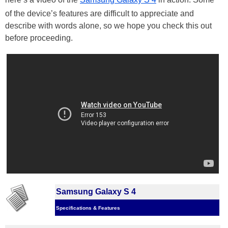
of the device’s features are difficult to appreciate and
describe with words alone, so we hope you check this out
before proceeding.
Samsung Galaxy S 4
Specifications & Features