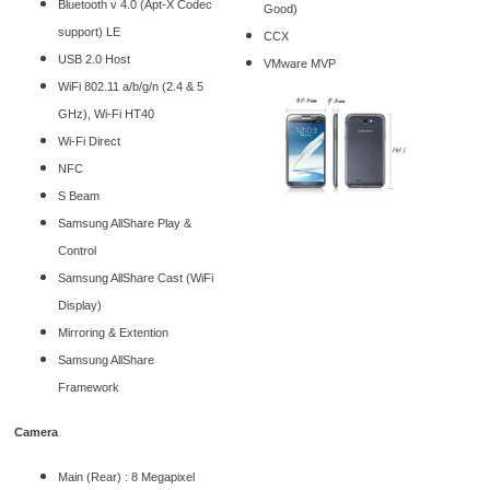
Bluetooth v 4.0 (Apt-X Codec
Good)
support) LE
CCX
USB 2.0 Host
VMware MVP
WiFi 802.11 a/b/g/n (2.4 & 5
GHz), Wi-Fi HT40
Wi-Fi Direct
NFC
S Beam
Samsung AllShare Play &
Control
Samsung AllShare Cast (WiFi
Display)
Mirroring & Extention
Samsung AllShare
Framework
Camera
Main (Rear) : 8 Megapixel