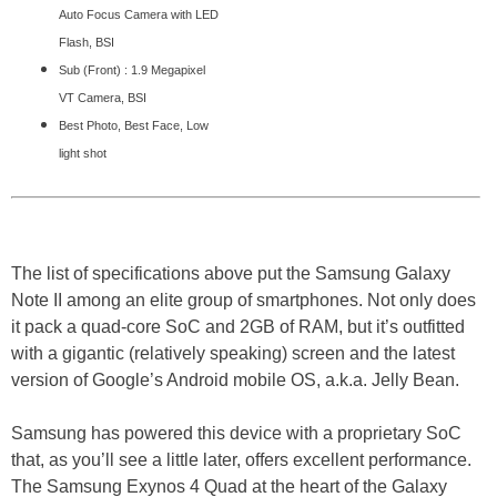
Auto Focus Camera with LED
Flash, BSI
Sub (Front) : 1.9 Megapixel
VT Camera, BSI
Best Photo, Best Face, Low
light shot
The list of specifications above put the Samsung Galaxy
Note II among an elite group of smartphones. Not only does
it pack a quad-core SoC and 2GB of RAM, but it’s outfitted
with a gigantic (relatively speaking) screen and the latest
version of Google’s Android mobile OS, a.k.a. Jelly Bean.
Samsung has powered this device with a proprietary SoC
that, as you’ll see a little later, offers excellent performance.
The Samsung Exynos 4 Quad at the heart of the Galaxy