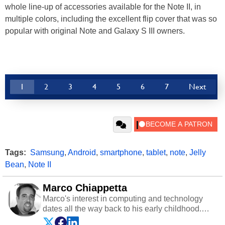
whole line-up of accessories available for the Note II, in
multiple colors, including the excellent flip cover that was so
popular with original Note and Galaxy S III owners.
1
2
3
4
5
6
7
Next
Tags:
Samsung
,
Android
,
smartphone
,
tablet
,
note
,
Jelly
Bean
,
Note II
Marco Chiappetta
Marco's interest in computing and technology
dates all the way back to his early childhood.
Even before being exposed to the Commodore