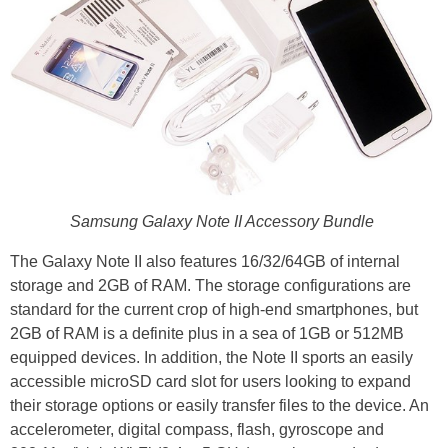
Samsung Galaxy Note II Accessory Bundle
The Galaxy Note II also features 16/32/64GB of internal
storage and 2GB of RAM. The storage configurations are
standard for the current crop of high-end smartphones, but
2GB of RAM is a definite plus in a sea of 1GB or 512MB
equipped devices. In addition, the Note II sports an easily
accessible microSD card slot for users looking to expand
their storage options or easily transfer files to the device. An
accelerometer, digital compass, flash, gyroscope and