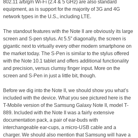
802.11 a/b/g/n Wi-Fi (2.4 & 5 GHz) are also standard
equipment, as is support for the majority of 3G and 4G
network types in the U.S., including LTE.
The standout features with the Note II are obviously its large
screen and S-pen stylus. At 5.5” diagonally, the screen is
gigantic next to virtually every other modern smartphone on
the market today. The S-Pen is similar to the stylus offered
with the Note 10.1 tablet and offers additional functionality
and precision, versus clumsy finger input. More on the
screen and S-Pen in just a little bit, though.
Before we dig into the Note II, we should show you what’s
included with the device. What you see pictured here is the
T-Mobile version of the Samsung Galaxy Note II, model T-
889. Included with the Note II was a fairly extensive
documentation pack, a pair of ear-buds with
interchangeable ear-cups, a micro-USB cable and a
charger. We should also mention that Samsung will have a