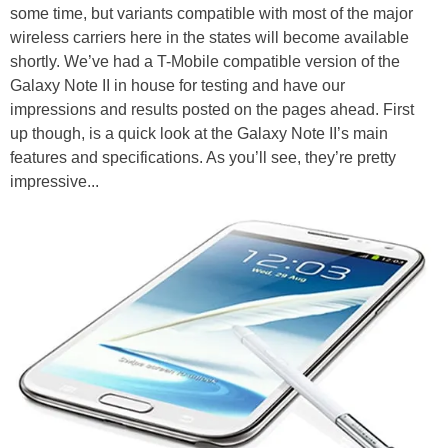
some time, but variants compatible with most of the major
wireless carriers here in the states will become available
shortly. We’ve had a T-Mobile compatible version of the
Galaxy Note II in house for testing and have our
impressions and results posted on the pages ahead. First
up though, is a quick look at the Galaxy Note II’s main
features and specifications. As you’ll see, they’re pretty
impressive...