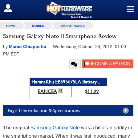
≡
SIGN OUT
HOME
MOBILE
SMARTPHONES
Samsung Galaxy Note II Smartphone Review
by
Marco Chiappetta
—
Wednesday, October 24, 2012, 01:00
PM EDT
HamnaKhu EB595675LA Battery...
EANCEA
$11.99
Page 1: Introduction & Specifications
The original
Samsung Galaxy Note
was a bit of an oddity in
the smartphone market. When it was first introduced, many