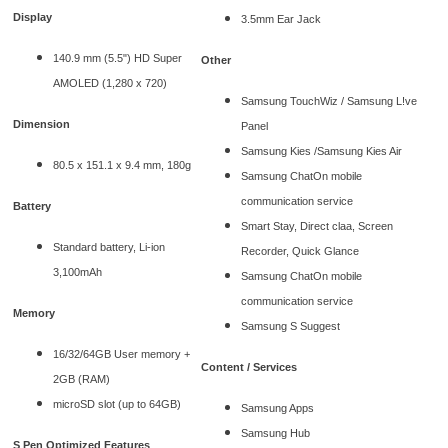
Display
3.5mm Ear Jack
140.9 mm (5.5") HD Super
Other
AMOLED (1,280 x 720)
Samsung TouchWiz / Samsung L!ve
Dimension
Panel
Samsung Kies /Samsung Kies Air
80.5 x 151.1 x 9.4 mm, 180g
Samsung ChatOn mobile
communication service
Battery
Smart Stay, Direct claa, Screen
Standard battery, Li-ion
Recorder, Quick Glance
3,100mAh
Samsung ChatOn mobile
communication service
Memory
Samsung S Suggest
16/32/64GB User memory +
Content / Services
2GB (RAM)
microSD slot (up to 64GB)
Samsung Apps
Samsung Hub
S Pen Optimized Features