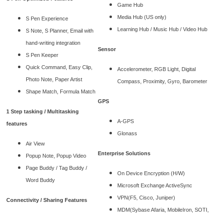
Game Hub
Media Hub (US only)
S Pen Experience
Learning Hub / Music Hub / Video Hub
S Note, S Planner, Email with
hand-writing integration
Sensor
S Pen Keeper
Quick Command, Easy Clip,
Accelerometer, RGB Light, Digital
Photo Note, Paper Artist
Compass, Proximity, Gyro, Barometer
Shape Match, Formula Match
GPS
1 Step tasking / Multitasking
A-GPS
features
Glonass
Air View
Enterprise Solutions
Popup Note, Popup Video
Page Buddy / Tag Buddy /
On Device Encryption (H/W)
Word Buddy
Microsoft Exchange ActiveSync
VPN(F5, Cisco, Juniper)
Connectivity / Sharing Features
MDM(Sybase Afaria, MobileIron, SOTI,