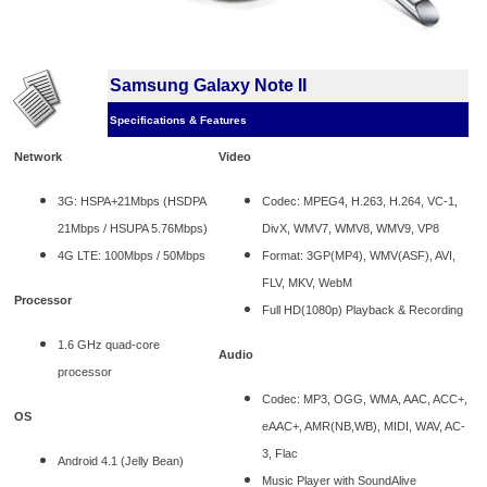
Samsung Galaxy Note II
Specifications & Features
Network
Video
3G: HSPA+21Mbps (HSDPA
Codec: MPEG4, H.263, H.264, VC-1,
21Mbps / HSUPA 5.76Mbps)
DivX, WMV7, WMV8, WMV9, VP8
4G LTE: 100Mbps / 50Mbps
Format: 3GP(MP4), WMV(ASF), AVI,
FLV, MKV, WebM
Processor
Full HD(1080p) Playback & Recording
1.6 GHz quad-core
Audio
processor
Codec: MP3, OGG, WMA, AAC, ACC+,
OS
eAAC+, AMR(NB,WB), MIDI, WAV, AC-
3, Flac
Android 4.1 (Jelly Bean)
Music Player with SoundAlive