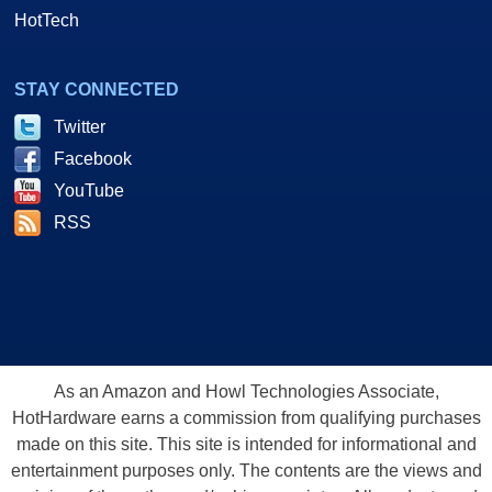
HotTech
STAY CONNECTED
Twitter
Facebook
YouTube
RSS
As an Amazon and Howl Technologies Associate,
HotHardware earns a commission from qualifying purchases
made on this site. This site is intended for informational and
entertainment purposes only. The contents are the views and