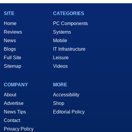
SITE
CATEGORIES
Home
PC Components
Reviews
Systems
News
Mobile
Blogs
IT Infrastructure
Full Site
Leisure
Sitemap
Videos
COMPANY
MORE
About
Accessibility
Advertise
Shop
News Tips
Editorial Policy
Contact
Privacy Policy