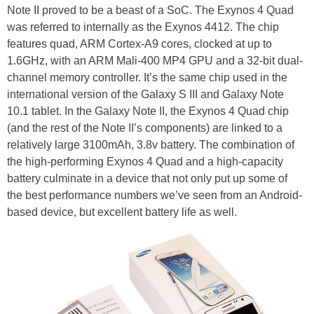
Note II proved to be a beast of a SoC. The Exynos 4 Quad
was referred to internally as the Exynos 4412. The chip
features quad, ARM Cortex-A9 cores, clocked at up to
1.6GHz, with an ARM Mali-400 MP4 GPU and a 32-bit dual-
channel memory controller. It’s the same chip used in the
international version of the Galaxy S III and Galaxy Note
10.1 tablet. In the Galaxy Note II, the Exynos 4 Quad chip
(and the rest of the Note II’s components) are linked to a
relatively large 3100mAh, 3.8v battery. The combination of
the high-performing Exynos 4 Quad and a high-capacity
battery culminate in a device that not only put up some of
the best performance numbers we’ve seen from an Android-
based device, but excellent battery life as well.