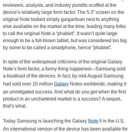
reviewers, analysts, and industry pundits scoffed at the
device’s relatively large form factor. The 5.3” screen on the
original Note looked simply gargantuan next to anything
else available on the market at the time, leading many folks
to call the original Note a “phablet”. It wasn’t quite large
enough to be a full-blown tablet, but was considered too big
by some to be called a smartphone, hence “phablet”.
In spite of the widespread criticisms of the original Galaxy
Note’s form factor, a funny thing happened—Samsung sold
a boatload of the devices. In fact, by mid-August Samsung
had sold over 10 million
Galaxy
Notes worldwide, making it
an unmitigated success. And what do you get when the first
product in an unchartered market is a success? A sequel,
that’s what.
Today Samsung is launching the Galaxy
Note
II in the U.S.
An international version of the device has been available for