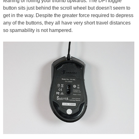
leaning or rolling your thumb upwards. The DPI toggle
button sits just behind the scroll wheel but doesn't seem to
get in the way. Despite the greater force required to depress
any of the buttons, they all have very short travel distances
so spamability is not hampered.