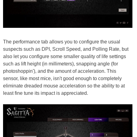
The performance tab allows you to configure the usual
suspects such as DPI, Scroll Speed, and Polling Rate, but
also let you configure some smaller quality of life settings
such as lift height (in millimeters), snapping angle (for
photoshoppin'), and the amount of acceleration. This
sensor, like most mice, isn't good enough to completely
eliminate dreaded mouse acceleration so the ability to at
least fine tune its impact is appreciated.