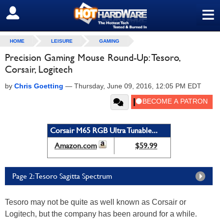
≡
SIGN OUT
HOME
LEISURE
GAMING
Precision Gaming Mouse Round-Up: Tesoro,
Corsair, Logitech
by
Chris Goetting
—
Thursday, June 09, 2016, 12:05 PM EDT
Corsair M65 RGB Ultra Tunable...
Amazon.com
$59.99
Page 2: Tesoro Sagitta Spectrum
Tesoro may not be quite as well known as Corsair or
Logitech, but the company has been around for a while.