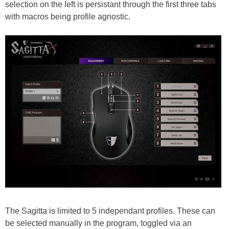
selection on the left is persistant through the first three tabs
with macros being profile agnostic.
The Sagitta is limited to 5 independant profiles. These can
be selected manually in the program, toggled via an