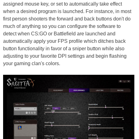
assigned mouse key, or set to automatically take effect
when a desired program is launched. For instance, in most
first person shooters the forward and back buttons don't do
much of anything so you can configure the software to
detect when CS:GO or Battlefield are launched and
automatically apply your FPS profile which ditches back
button functionality in favor of a sniper button while also
adjusting to your favorite DPI settings and begin flashing
your gaming clan's colors.