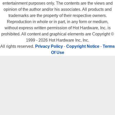
entertainment purposes only. The contents are the views and
opinion of the author and/or his associates. All products and
trademarks are the property of their respective owners.
Reproduction in whole or in part, in any form or medium,
without express written permission of Hot Hardware, Inc. is
prohibited. All content and graphical elements are Copyright ©
1999 - 2026 Hot Hardware Inc, Inc.
All rights reserved.
Privacy Policy
-
Copyright Notice
-
Terms
Of Use