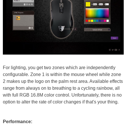
For lighting, you get two zones which are independently
configurable. Zone 1 is within the mouse wheel while zone
2 makes up the logo on the palm rest area. Available effects
range from always on to breathing to a cycling rainbow, all
with full RGB 16.8M color control. Unfortunately, there is no
option to alter the rate of color changes if that's your thing.
Performance: