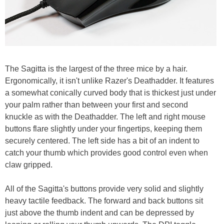
The Sagitta is the largest of the three mice by a hair.
Ergonomically, it isn't unlike Razer's Deathadder. It features
a somewhat conically curved body that is thickest just under
your palm rather than between your first and second
knuckle as with the Deathadder. The left and right mouse
buttons flare slightly under your fingertips, keeping them
securely centered. The left side has a bit of an indent to
catch your thumb which provides good control even when
claw gripped.
All of the Sagitta's buttons provide very solid and slightly
heavy tactile feedback. The forward and back buttons sit
just above the thumb indent and can be depressed by