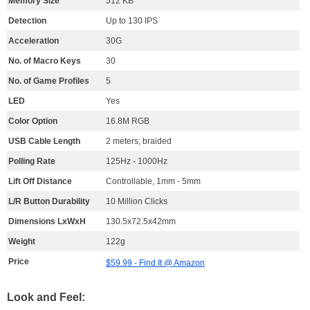
Memory Size
512 KB
Detection
Up to 130 IPS
Acceleration
30G
No. of Macro Keys
30
No. of Game Profiles
5
LED
Yes
Color Option
16.8M RGB
USB Cable Length
2 meters, braided
Polling Rate
125Hz - 1000Hz
Lift Off Distance
Controllable, 1mm - 5mm
L/R Button Durability
10 Million Clicks
Dimensions LxWxH
130.5x72.5x42mm
Weight
122g
Price
$59.99 - Find It @ Amazon
Look and Feel: