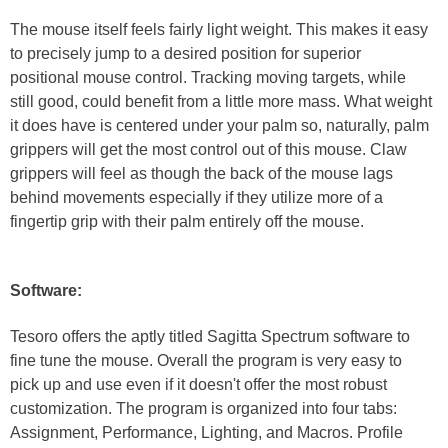
The mouse itself feels fairly light weight. This makes it easy
to precisely jump to a desired position for superior
positional mouse control. Tracking moving targets, while
still good, could benefit from a little more mass. What weight
it does have is centered under your palm so, naturally, palm
grippers will get the most control out of this mouse. Claw
grippers will feel as though the back of the mouse lags
behind movements especially if they utilize more of a
fingertip grip with their palm entirely off the mouse.
Software:
Tesoro offers the aptly titled Sagitta Spectrum software to
fine tune the mouse. Overall the program is very easy to
pick up and use even if it doesn't offer the most robust
customization. The program is organized into four tabs:
Assignment, Performance, Lighting, and Macros. Profile