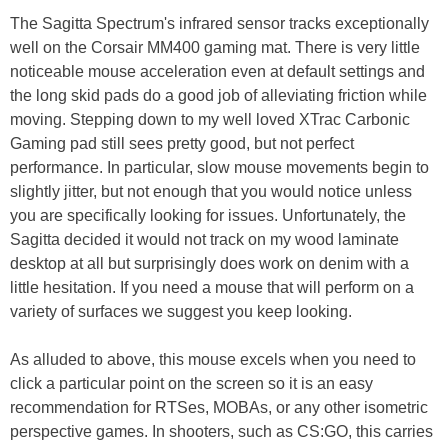
The Sagitta Spectrum's infrared sensor tracks exceptionally
well on the Corsair MM400 gaming mat. There is very little
noticeable mouse acceleration even at default settings and
the long skid pads do a good job of alleviating friction while
moving. Stepping down to my well loved XTrac Carbonic
Gaming pad still sees pretty good, but not perfect
performance. In particular, slow mouse movements begin to
slightly jitter, but not enough that you would notice unless
you are specifically looking for issues. Unfortunately, the
Sagitta decided it would not track on my wood laminate
desktop at all but surprisingly does work on denim with a
little hesitation. If you need a mouse that will perform on a
variety of surfaces we suggest you keep looking.
As alluded to above, this mouse excels when you need to
click a particular point on the screen so it is an easy
recommendation for RTSes, MOBAs, or any other isometric
perspective games. In shooters, such as CS:GO, this carries