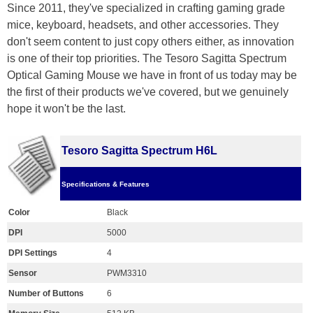
Since 2011, they've specialized in crafting gaming grade
mice, keyboard, headsets, and other accessories. They
don't seem content to just copy others either, as innovation
is one of their top priorities. The Tesoro Sagitta Spectrum
Optical Gaming Mouse we have in front of us today may be
the first of their products we've covered, but we genuinely
hope it won't be the last.
Tesoro Sagitta Spectrum H6L
Specifications & Features
Color
Black
DPI
5000
DPI Settings
4
Sensor
PWM3310
Number of Buttons
6