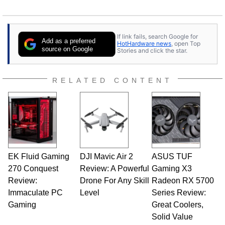
If link fails, search Google for
Add as a preferred
HotHardware news
, open Top
source on Google
Stories and click the star.
RELATED CONTENT
EK Fluid Gaming
DJI Mavic Air 2
ASUS TUF
270 Conquest
Review: A Powerful
Gaming X3
Review:
Drone For Any Skill
Radeon RX 5700
Immaculate PC
Level
Series Review:
Gaming
Great Coolers,
Solid Value