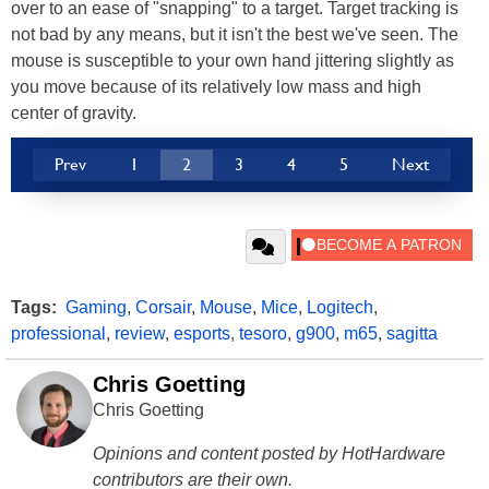
over to an ease of "snapping" to a target. Target tracking is
not bad by any means, but it isn't the best we've seen. The
mouse is susceptible to your own hand jittering slightly as
you move because of its relatively low mass and high
center of gravity.
Prev
1
2
3
4
5
Next
Tags:
Gaming
,
Corsair
,
Mouse
,
Mice
,
Logitech
,
professional
,
review
,
esports
,
tesoro
,
g900
,
m65
,
sagitta
Chris Goetting
Chris Goetting
Opinions and content posted by HotHardware
contributors are their own.