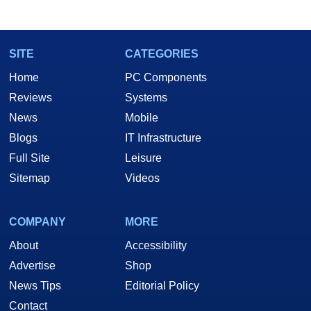
SITE
CATEGORIES
Home
PC Components
Reviews
Systems
News
Mobile
Blogs
IT Infrastructure
Full Site
Leisure
Sitemap
Videos
COMPANY
MORE
About
Accessibility
Advertise
Shop
News Tips
Editorial Policy
Contact