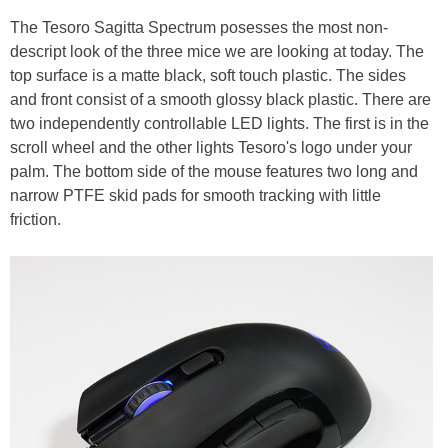
The Tesoro Sagitta Spectrum posesses the most non-
descript look of the three mice we are looking at today. The
top surface is a matte black, soft touch plastic. The sides
and front consist of a smooth glossy black plastic. There are
two independently controllable LED lights. The first is in the
scroll wheel and the other lights Tesoro's logo under your
palm. The bottom side of the mouse features two long and
narrow PTFE skid pads for smooth tracking with little
friction.