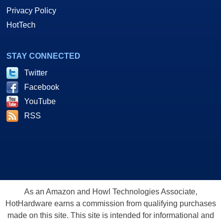
Privacy Policy
HotTech
STAY CONNECTED
Twitter
Facebook
YouTube
RSS
As an Amazon and Howl Technologies Associate,
HotHardware earns a commission from qualifying purchases
made on this site. This site is intended for informational and