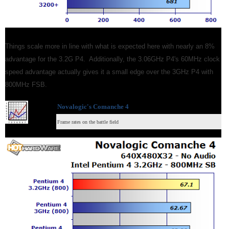
Things scale more in line with what is expected here with nearly an 8%
advantage for the 3.2G P4. Additionally, the 3.06GHz P4's 60MHz clock
speed advantage actually gives it a small edge over the 3GHz P4 with
800MHz FSB.
Novalogic's Comanche 4
Frame rates on the battle field