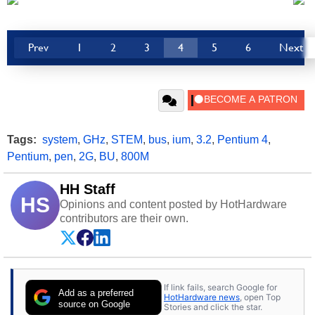
Prev
1
2
3
4
5
6
Next
Tags:
system
,
GHz
,
STEM
,
bus
,
ium
,
3.2
,
Pentium 4
,
Pentium
,
pen
,
2G
,
BU
,
800M
HH Staff
HS
Opinions and content posted by HotHardware
contributors are their own.
If link fails, search Google for
Add as a preferred
HotHardware news
, open Top
source on Google
Stories and click the star.