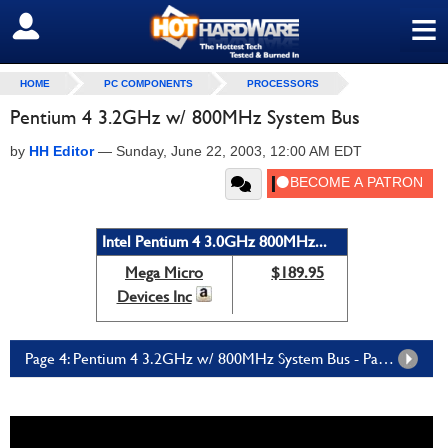
≡
SIGN OUT
HOME
PC COMPONENTS
PROCESSORS
Pentium 4 3.2GHz w/ 800MHz System Bus
by
HH Editor
—
Sunday, June 22, 2003, 12:00 AM EDT
Intel Pentium 4 3.0GHz 800MHz...
Mega Micro
$189.95
Devices Inc
Page 4: Pentium 4 3.2GHz w/ 800MHz System Bus - Page 4