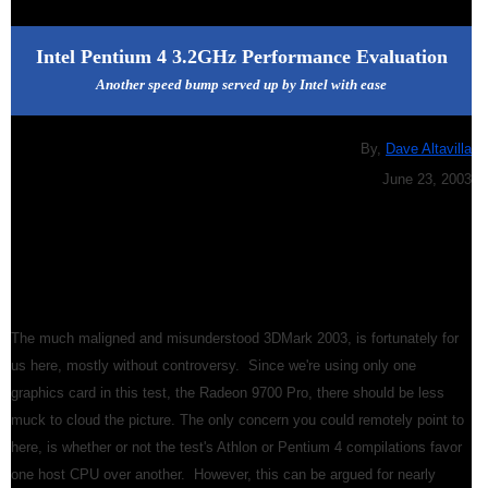
Intel Pentium 4 3.2GHz Performance Evaluation
Another speed bump served up by Intel with ease
By,
Dave Altavilla
June 23, 2003
The much maligned and misunderstood 3DMark 2003, is fortunately for
us here, mostly without controversy. Since we're using only one
graphics card in this test, the Radeon 9700 Pro, there should be less
muck to cloud the picture. The only concern you could remotely point to
here, is whether or not the test's Athlon or Pentium 4 compilations favor
one host CPU over another. However, this can be argued for nearly