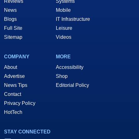
Reviews
Systems
News
Mobile
Blogs
IT Infrastructure
Full Site
Leisure
Sitemap
Videos
COMPANY
MORE
About
Accessibility
Advertise
Shop
News Tips
Editorial Policy
Contact
Privacy Policy
HotTech
STAY CONNECTED