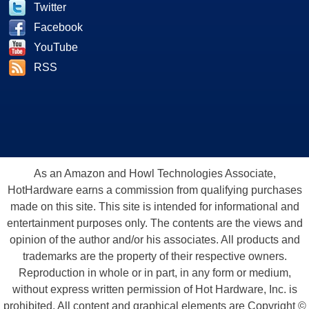
Twitter
Facebook
YouTube
RSS
As an Amazon and Howl Technologies Associate,
HotHardware earns a commission from qualifying purchases
made on this site. This site is intended for informational and
entertainment purposes only. The contents are the views and
opinion of the author and/or his associates. All products and
trademarks are the property of their respective owners.
Reproduction in whole or in part, in any form or medium,
without express written permission of Hot Hardware, Inc. is
prohibited. All content and graphical elements are Copyright ©