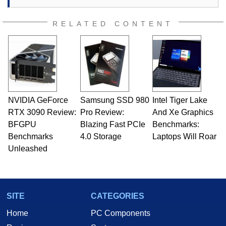
RELATED CONTENT
NVIDIA GeForce
Samsung SSD 980
Intel Tiger Lake
RTX 3090 Review:
Pro Review:
And Xe Graphics
BFGPU
Blazing Fast PCIe
Benchmarks:
Benchmarks
4.0 Storage
Laptops Will Roar
Unleashed
SITE
CATEGORIES
Home
PC Components