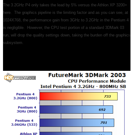
The 3.2GHz P4 only takes the lead by 5% versus the Athlon XP 3200+
here. The graphics pipeline is the limiting factor and as you can see, at
1024X768, the performance gain from 3GHz to 3.2GHz in the Pentium 4
is negligible. However, the CPU test portion of a standard 3DMark 03
run, will drop the quality settings down, taking the burden off the graphics
subsystem.