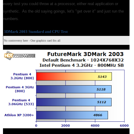
every test you could throw at a processor, either real application or
synthetic. As the old saying goings, let's "get over it" and just run the
numbers.
3DMark 2003 Standard and CPU Test
No controversy here - One graphics card fits all