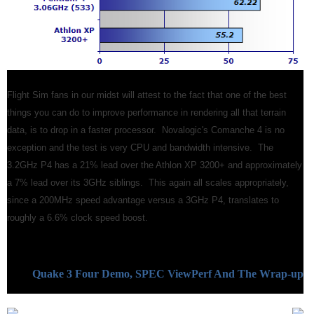
Flight Sim fans in our midst will attest to the fact that one of the best
things you can do to improve performance in rendering all that terrain
data, is to drop in a faster processor. Novalogic's Comanche 4 is no
exception and the test is very CPU and bandwidth intensive. The
3.2GHz P4 has a 21% lead over the Athlon XP 3200+ and approximately
a 7% lead over its 3GHz siblings. This again all scales appropriately,
since a 200MHz speed advantage versus a 3GHz P4, translates to
roughly a 6.6% clock speed boost.
Quake 3 Four Demo, SPEC ViewPerf And The Wrap-up