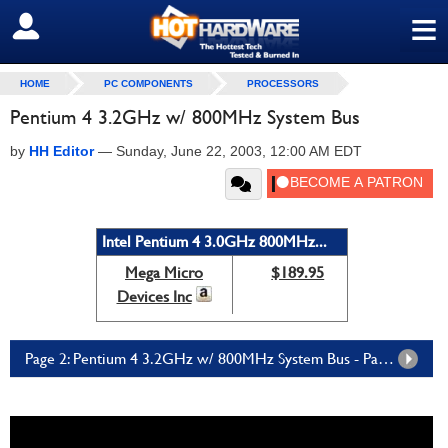
≡
SIGN OUT
HOME
PC COMPONENTS
PROCESSORS
Pentium 4 3.2GHz w/ 800MHz System Bus
by
HH Editor
—
Sunday, June 22, 2003, 12:00 AM EDT
Intel Pentium 4 3.0GHz 800MHz...
Mega Micro
$189.95
Devices Inc
Page 2: Pentium 4 3.2GHz w/ 800MHz System Bus - Page 2