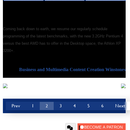
Coming back down to earth, we resume our regularly schedule
programming of the latest benchmarks, with the new 3.2GHz Pentium 4
versus the best AMD has to offer in the Desktop space, the Athlon XP
3200+.
Business and Multimedia Content Creation Winstones
Prev
1
2
3
4
5
6
Next