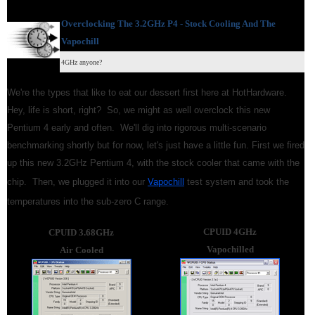
Overclocking The 3.2GHz P4 -
Stock Cooling And The
Vapochill
4GHz anyone?
We're the types that like to eat our dessert first here at HotHardware.
Hey, life is short, right? So, we might as well overclock this new
Pentium 4 early and often. We'll dig into rigorous multi-scenario
benchmarking shortly but for now, let's just have a little fun. First we fired
up this new 3.2GHz Pentium 4, with the stock cooler that came with the
chip. Then, we plugged it into our
Vapochill
test system and took the
temperatures into the sub-zero C range.
CPUID 4GHz
CPUID 3.68GHz
Vapochilled
Air Cooled