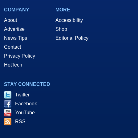
COMPANY
MORE
About
Accessibility
Advertise
Shop
News Tips
Editorial Policy
Contact
Privacy Policy
HotTech
STAY CONNECTED
Twitter
Facebook
YouTube
RSS