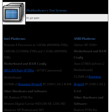
HotHardware's Test Systems
It's got game
Intel Platforms:
AMD Platform:
Pentium 4 Processors at 3.0GHz (800MHz FSB),
Athlon XP 3200+
3.06GHz (533MHz FSB) and 3.2GHz (800MHz
Motherboard and RAM
FSB)
Config
Motherboard and RAM Config
Asus A7N8X (nForce 2
Motherboard)
DFI LAN Party 875Pro
- i875P Canterwood
512MB of
Kingston
Motherboard
512MB of
Kingston HyperX
PC3500 CAS 2 RAM
HyperX
PC3500 CAS 2
Other Hardware and Software:
RAM
ATi Radeon 9700 Pro
Other Hardware and
Western Digital Caviar WD1200 SE 120G HD
Software:
Windows XP Professional SP1
Radeon 9700 Pro