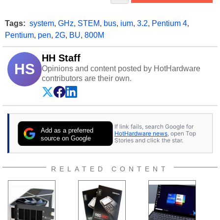
Tags:
system
,
GHz
,
STEM
,
bus
,
ium
,
3.2
,
Pentium 4
,
Pentium
,
pen
,
2G
,
BU
,
800M
HH Staff
HS
Opinions and content posted by HotHardware
contributors are their own.
If link fails, search Google for
Add as a preferred
HotHardware news
, open Top
source on Google
Stories and click the star.
RELATED CONTENT