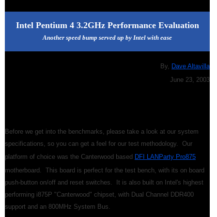
Intel Pentium 4 3.2GHz Performance Evaluation
Another speed bump served up by Intel with ease
By,
Dave Altavilla
June 23, 2003
Before we get into the benchmarks, please take a look at our system
specifications, so you can get a feel for our test methodology. Our
platform of choice was the Canterwood based
DFI LANParty Pro875
motherboard. This board is perfect for the test bench, with its on board
push-button on/off and reset switches. It is also built on Intel's highest
performing i875P "Canterwood" chipset, with Dual Channel DDR400
support and an 800MHz System Bus.