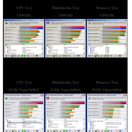
CPU Test
Multimedia Test
Memory Test
3.68GHz
3.68GHz
3.68GHz
CPU Test
Multimedia Test
Memory Test
4GHz Vapochilled
4GHz Vapochilled
4GHz Vapochilled