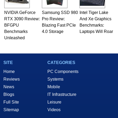
NVIDIA GeForce
Samsung SSD 980
Intel Tiger Lake
RTX 3090 Review:
Pro Review:
And Xe Graphics
BFGPU
Blazing Fast PCIe
Benchmarks:
Benchmarks
4.0 Storage
Laptops Will Roar
Unleashed
SITE
CATEGORIES
Home
PC Components
Reviews
Systems
News
Mobile
Blogs
IT Infrastructure
Full Site
Leisure
Sitemap
Videos