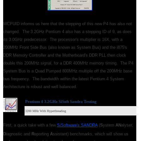
WCPUID informs us here that the stepping of this new P4 has also not
changed. The 3.2GHz Pentium 4 also has a stepping ID of 9, as does
its 3.0GHz predecessor. The processor's multiplier is 16X, with a
200MHz Front Side Bus (also known as System Bus) and the i875's
DDR Memory Controller and the Motherboard's DDR PLL then clock
double this 200MHz signal, for a DDR 400MHz memory timing. The P4
System Bus is a Quad Pumped 800MHz multiple off the 200MHz base
bus frequency. The bandwidth within the latest Pentium 4 System
Architecture is robust and well balanced.
Pentium 4 3.2GHz SiSoft Sandra Testing
3200 MHz With Hyperthreading
First, a quick take with a few
SiSoftware's SANDRA
(
S
ystem
AN
alyser,
D
iagnostic and
R
eporting
A
ssistant) benchmarks, which will show us