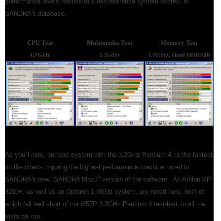
performance levels relative to a few reference system scores, in
SANDRA's database.
CPU Test
Multimedia Test
Memory Test
3.2GHz
3.2GHz
3.2GHz, Dual DDR400
As you'll note, our test system with the 3.2GHz Pentium 4, is the fastest
on the charts, topping the highest performance machine noted in
SANDRA's new "SANDRA Max3" version of the software. An Athlon XP
3200+, as well as an Opteron 1.8GHz system, are noted here, both of
which fall well short of our i857P 3.2GHz Pentium 4 test-bed, in all the
tests we ran.