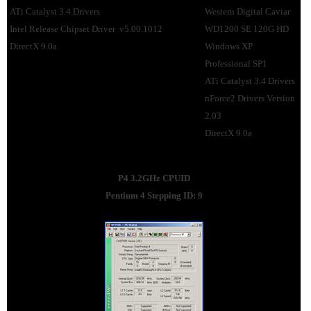
ATi Catalyst 3.4 Drivers
Western Digital Caviar
Intel Release Chipset Driver v5.00.1012
WD1200 SE 120G HD
DirectX 9.0a
Windows XP
Professional SP1
ATi Catalyst 3.4 Drivers
nForce2 Drivers Version
2.03
DirectX 9.0a
P4 3.2GHz CPUID
Pentium 4 Stepping ID: 9