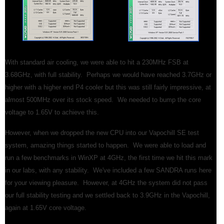
With standard air cooling, we were able to hit a 230MHz FSB at
3.68GHz, with full stability. Perhaps we would have reached 3.7GHz or
higher with a higher end P4 cooler but this was still fairly impressive, at
almost 500MHz over its stock speed. We needed to bump the core
voltage to 1.65V to achieve this.
However, when we dropped the new CPU into our Vapochill SE test
system, amazing things started to happen. We were able to load and
run a few benchmarks in WinXP at 4GHz, the first time we hit this mark
in our labs, with any stability. We've included a few SANDRA runs here
for your viewing pleasure. However, at 4GHz the system did not pass
our full stability testing and we settled back to 3.9GHz in the Vapochill,
again at 1.65V core voltage.