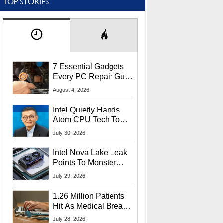
TOP STORIES
7 Essential Gadgets
Every PC Repair Guru
Should Own
August 4, 2026
Intel Quietly Hands
Atom CPU Tech To
Startup Linked To
July 30, 2026
CEO Lip-Bu Tan
Intel Nova Lake Leak
Points To Monster
65W Xe3p iGPU
July 29, 2026
Power Delivery
1.26 Million Patients
Hit As Medical Breach
Exposes Social
July 28, 2026