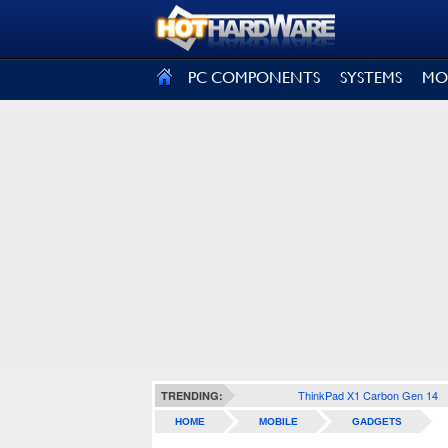
SIGN OUT
PC COMPONENTS
SYSTEMS
MO
ThinkPad X1 Carbon Gen 14
TRENDING:
HOME
MOBILE
GADGETS