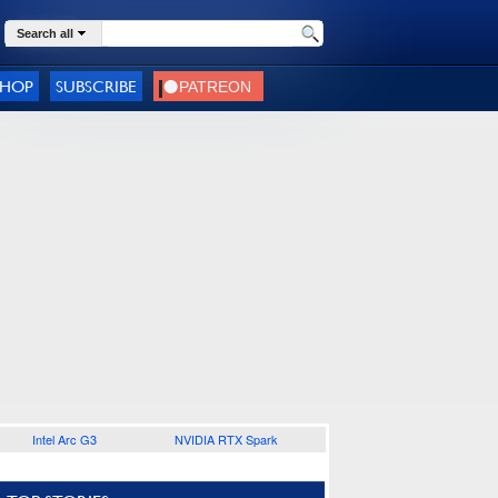
Search all
SHOP
SUBSCRIBE
Intel Arc G3
NVIDIA RTX Spark