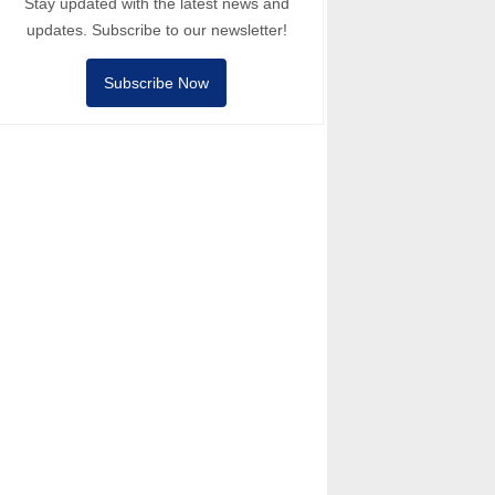
Stay updated with the latest news and
updates. Subscribe to our newsletter!
Subscribe Now