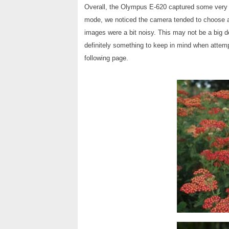
Overall, the Olympus E-620 captured some very 
mode, we noticed the camera tended to choose a 
images were a bit noisy. This may not be a big de
definitely something to keep in mind when attemp
following page.