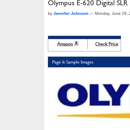
Olympus E-620 Digital SLR
by
Jennifer Johnson
—
Monday, June 29, 
Amazon
Check Price
Page 6: Sample Images