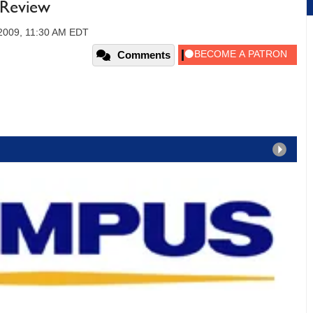
 Review
2009, 11:30 AM EDT
Comments