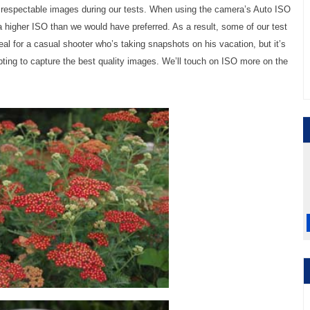
respectable images during our tests. When using the camera’s Auto ISO
higher ISO than we would have preferred. As a result, some of our test
al for a casual shooter who’s taking snapshots on his vacation, but it’s
ting to capture the best quality images. We’ll touch on ISO more on the