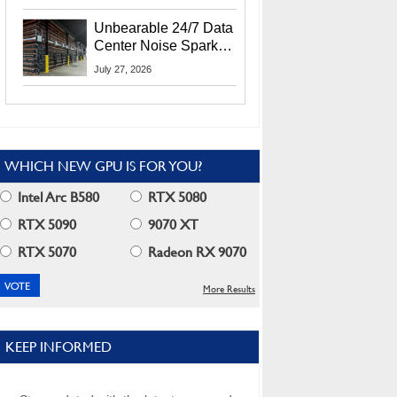
Security Info
Unbearable 24/7 Data
Center Noise Sparks
Lawsuit From Furious
July 27, 2026
Residents
WHICH NEW GPU IS FOR YOU?
Intel Arc B580
RTX 5080
RTX 5090
9070 XT
RTX 5070
Radeon RX 9070
More Results
KEEP INFORMED