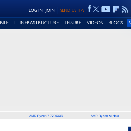
LOG IN
JOIN
SEND US TIPS
BILE
IT INFRASTRUCTURE
LEISURE
VIDEOS
BLOGS
AMD Ryzen 7 7700X3D
AMD Ryzen AI Halo