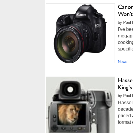
Canon
Won’t 
by Paul 
I've be
megapi
cooking
specifi
News
Hassel
King'
by Paul 
Hasselb
decade
priced 
format 