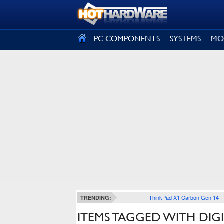
SIGN OUT
PC COMPONENTS
SYSTEMS
MO
ThinkPad X1 Carbon Gen 14
TRENDING:
ITEMS TAGGED WITH DIG