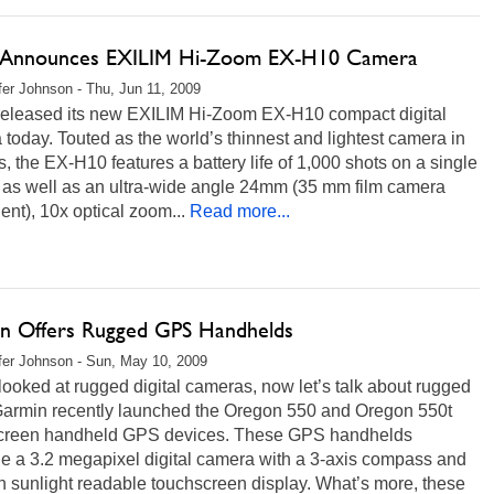
 Announces EXILIM Hi-Zoom EX-H10 Camera
fer Johnson - Thu, Jun 11, 2009
released its new EXILIM Hi-Zoom EX-H10 compact digital
today. Touted as the world’s thinnest and lightest camera in
ss, the EX-H10 features a battery life of 1,000 shots on a single
 as well as an ultra-wide angle 24mm (35 mm film camera
ent), 10x optical zoom...
Read more...
n Offers Rugged GPS Handhelds
fer Johnson - Sun, May 10, 2009
ooked at rugged digital cameras, now let’s talk about rugged
armin recently launched the Oregon 550 and Oregon 550t
creen handheld GPS devices. These GPS handhelds
e a 3.2 megapixel digital camera with a 3-axis compass and
h sunlight readable touchscreen display. What’s more, these