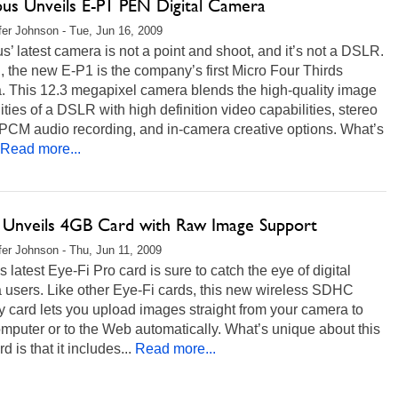
us Unveils E-P1 PEN Digital Camera
fer Johnson - Tue, Jun 16, 2009
’ latest camera is not a point and shoot, and it’s not a DSLR.
, the new E-P1 is the company’s first Micro Four Thirds
. This 12.3 megapixel camera blends the high-quality image
ities of a DSLR with high definition video capabilities, stereo
 PCM audio recording, and in-camera creative options. What’s
Read more...
i Unveils 4GB Card with Raw Image Support
fer Johnson - Thu, Jun 11, 2009
s latest Eye-Fi Pro card is sure to catch the eye of digital
 users. Like other Eye-Fi cards, this new wireless SDHC
 card lets you upload images straight from your camera to
mputer or to the Web automatically. What’s unique about this
d is that it includes...
Read more...