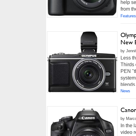
help se
from th
Features
Olymp
New 
by Jenni
Less th
Thirds 
PEN "t
system
blends 
News
Canon
by Marco
In the 
video r