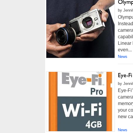
Olymp
by Jenni
Olympus
Instead
camera
capabil
Linear
even...
News
Eye-F
by Jenni
Eye-Fi’
camera
memory
your co
new car
News