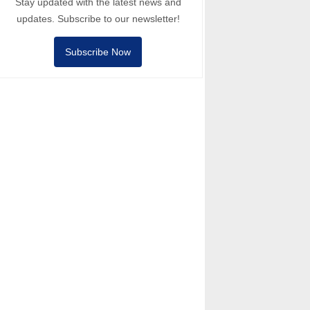
Stay updated with the latest news and
updates. Subscribe to our newsletter!
Subscribe Now