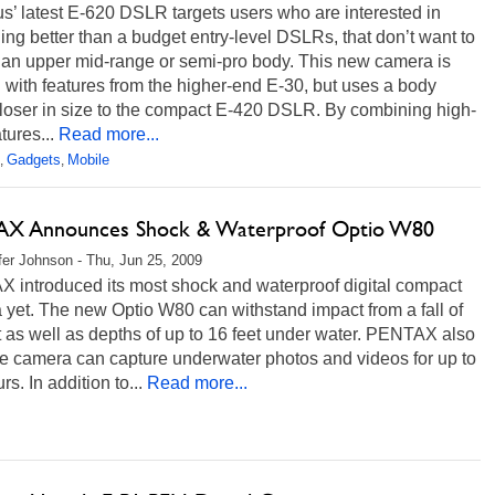
’ latest E-620 DSLR targets users who are interested in
ng better than a budget entry-level DSLRs, that don’t want to
 an upper mid-range or semi-pro body. This new camera is
with features from the higher-end E-30, but uses a body
closer in size to the compact E-420 DSLR. By combining high-
tures...
Read more...
Gadgets
Mobile
,
,
X Announces Shock & Waterproof Optio W80
fer Johnson - Thu, Jun 25, 2009
 introduced its most shock and waterproof digital compact
yet. The new Optio W80 can withstand impact from a fall of
t as well as depths of up to 16 feet under water. PENTAX also
he camera can capture underwater photos and videos for up to
rs. In addition to...
Read more...