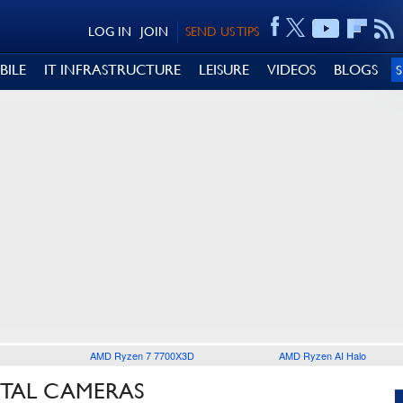
LOG IN
JOIN
SEND US TIPS
BILE
IT INFRASTRUCTURE
LEISURE
VIDEOS
BLOGS
AMD Ryzen 7 7700X3D
AMD Ryzen AI Halo
ITAL CAMERAS