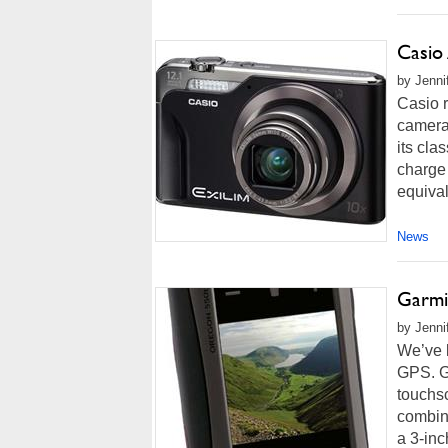
Casio
by Jenni
Casio 
camera 
its cla
charge
equival
News
Garmi
by Jenni
We’ve l
GPS. G
touchs
combin
a 3-inc