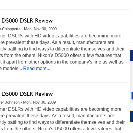
 D5000 DSLR Review
 Chiappetta - Mon, Nov 30, 2009
er DSLRs with HD video capabilities are becoming more
e prevalent these days. As a result, manufacturers are
tly battling to find ways to differentiate themselves and their
s from the others. Nikon's D5000 offers a few features that
t it apart from other options in the company's line as well as
e models...
Read more...
 D5000 DSLR Review
fer Johnson - Mon, Nov 30, 2009
er DSLRs with HD video capabilities are becoming more
e prevalent these days. As a result, manufacturers are
tly battling to find ways to differentiate themselves and their
s from the others. Nikon's D5000 offers a few features that