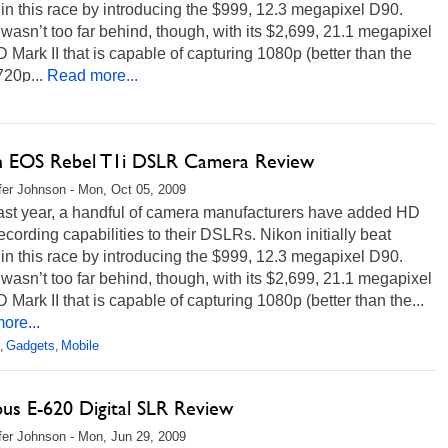
n this race by introducing the $999, 12.3 megapixel D90.
asn’t too far behind, though, with its $2,699, 21.1 megapixel
Mark II that is capable of capturing 1080p (better than the
20p...
Read more...
 EOS Rebel T1i DSLR Camera Review
fer Johnson - Mon, Oct 05, 2009
last year, a handful of camera manufacturers have added HD
ecording capabilities to their DSLRs. Nikon initially beat
n this race by introducing the $999, 12.3 megapixel D90.
asn’t too far behind, though, with its $2,699, 21.1 megapixel
Mark II that is capable of capturing 1080p (better than the...
ore...
Gadgets
Mobile
,
,
us E-620 Digital SLR Review
fer Johnson - Mon, Jun 29, 2009