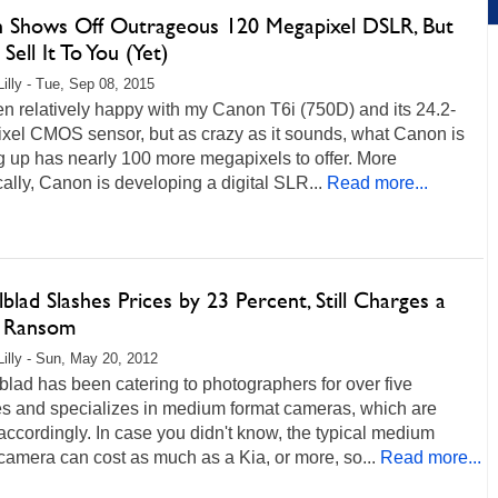
 Shows Off Outrageous 120 Megapixel DSLR, But
Sell It To You (Yet)
Lilly - Tue, Sep 08, 2015
en relatively happy with my Canon T6i (750D) and its 24.2-
xel CMOS sensor, but as crazy as it sounds, what Canon is
 up has nearly 100 more megapixels to offer. More
cally, Canon is developing a digital SLR...
Read more...
blad Slashes Prices by 23 Percent, Still Charges a
s Ransom
Lilly - Sun, May 20, 2012
lad has been catering to photographers for over five
s and specializes in medium format cameras, which are
accordingly. In case you didn't know, the typical medium
camera can cost as much as a Kia, or more, so...
Read more...