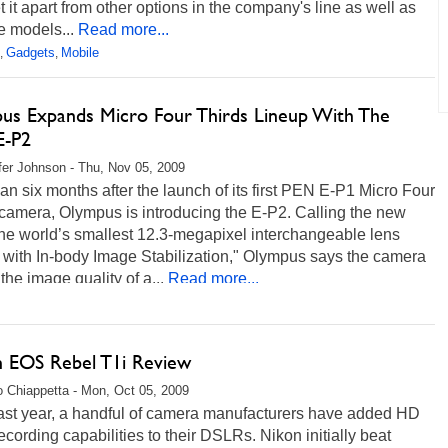
t it apart from other options in the company's line as well as
e models...
Read more...
Gadgets
Mobile
,
,
us Expands Micro Four Thirds Lineup With The
E-P2
fer Johnson - Thu, Nov 05, 2009
an six months after the launch of its first PEN E-P1 Micro Four
camera, Olympus is introducing the E-P2. Calling the new
he world’s smallest 12.3-megapixel interchangeable lens
 with In-body Image Stabilization," Olympus says the camera
the image quality of a...
Read more...
 EOS Rebel T1i Review
 Chiappetta - Mon, Oct 05, 2009
last year, a handful of camera manufacturers have added HD
ecording capabilities to their DSLRs. Nikon initially beat