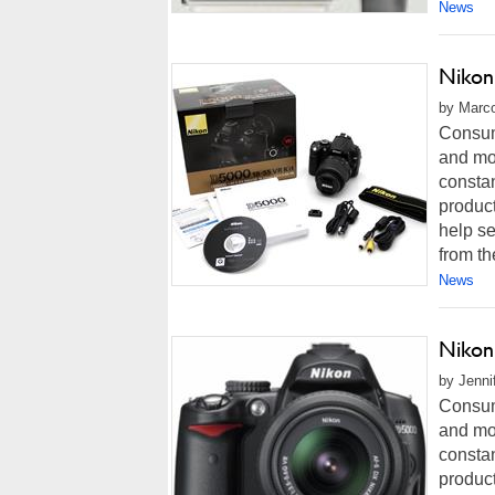
News
Nikon
by Marco
Consum
and mor
constan
product
help se
from th
News
Nikon
by Jenni
Consum
and mor
constan
product