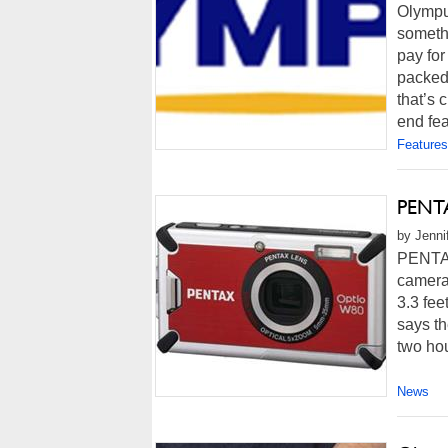
Olympus
somethi
pay for
packed 
that’s 
end fea
Features
PENTA
by Jenni
PENTAX
camera 
3.3 fee
says t
two hou
News