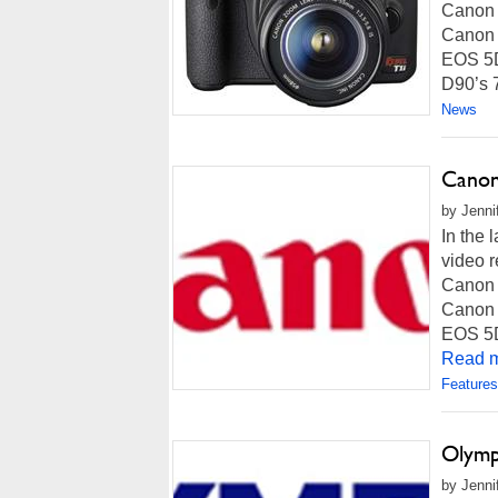
Canon i
Canon w
EOS 5D 
D90’s 7
News
Canon
by Jenni
In the 
video r
Canon i
Canon w
EOS 5D 
Read m
Features
Olymp
by Jenni