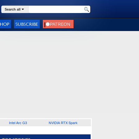
Search all
SHOP
SUBSCRIBE
Intel Arc G3
NVIDIA RTX Spark