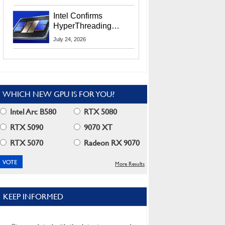
Users
Intel Confirms
HyperThreading
Returns Starting With
July 24, 2026
Coral Rapids In 2028
WHICH NEW GPU IS FOR YOU?
Intel Arc B580
RTX 5080
RTX 5090
9070 XT
RTX 5070
Radeon RX 9070
More Results
KEEP INFORMED