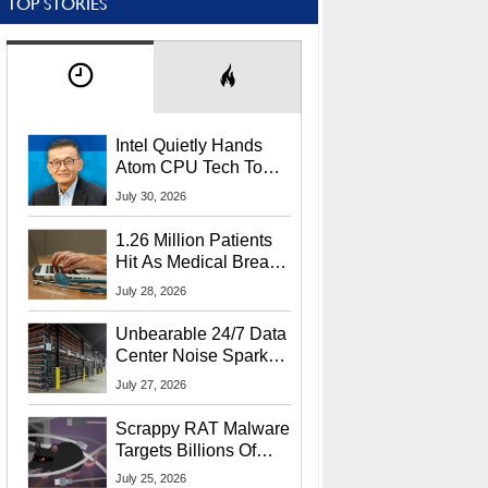
TOP STORIES
Intel Quietly Hands
Atom CPU Tech To
Startup Linked To
July 30, 2026
CEO Lip-Bu Tan
1.26 Million Patients
Hit As Medical Breach
Exposes Social
July 28, 2026
Security Info
Unbearable 24/7 Data
Center Noise Sparks
Lawsuit From Furious
July 27, 2026
Residents
Scrappy RAT Malware
Targets Billions Of
Chrome And Edge
July 25, 2026