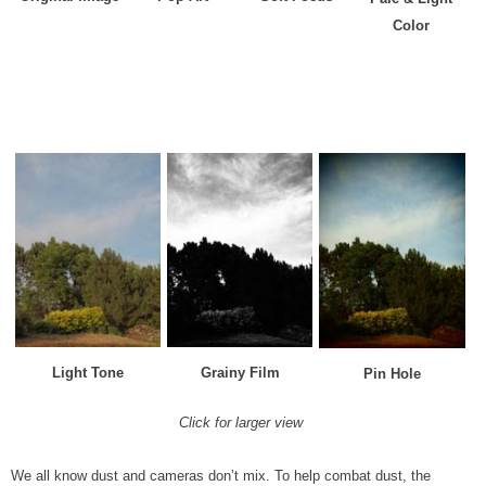
Color
Light Tone
Grainy Film
Pin Hole
Click for larger view
We all know dust and cameras don’t mix. To help combat dust, the