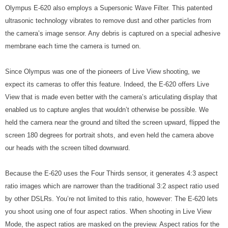
Olympus E-620 also employs a Supersonic Wave Filter. This patented
ultrasonic technology vibrates to remove dust and other particles from
the camera’s image sensor. Any debris is captured on a special adhesive
membrane each time the camera is turned on.
Since Olympus was one of the pioneers of Live View shooting, we
expect its cameras to offer this feature. Indeed, the E-620 offers Live
View that is made even better with the camera’s articulating display that
enabled us to capture angles that wouldn’t otherwise be possible. We
held the camera near the ground and tilted the screen upward, flipped the
screen 180 degrees for portrait shots, and even held the camera above
our heads with the screen tilted downward.
Because the E-620 uses the Four Thirds sensor, it generates 4:3 aspect
ratio images which are narrower than the traditional 3:2 aspect ratio used
by other DSLRs. You’re not limited to this ratio, however: The E-620 lets
you shoot using one of four aspect ratios. When shooting in Live View
Mode, the aspect ratios are masked on the preview. Aspect ratios for the