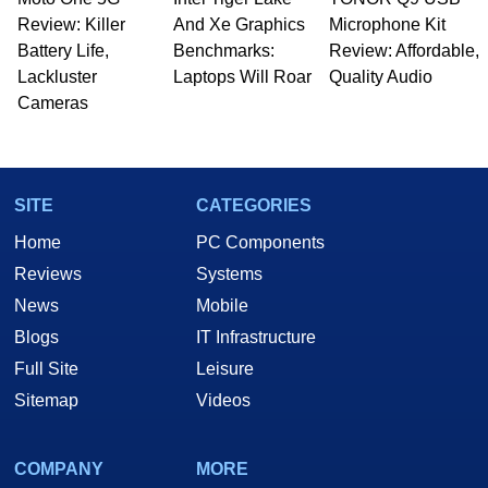
Review: Killer
And Xe Graphics
Microphone Kit
Battery Life,
Benchmarks:
Review: Affordable,
Lackluster
Laptops Will Roar
Quality Audio
Cameras
SITE
CATEGORIES
Home
PC Components
Reviews
Systems
News
Mobile
Blogs
IT Infrastructure
Full Site
Leisure
Sitemap
Videos
COMPANY
MORE