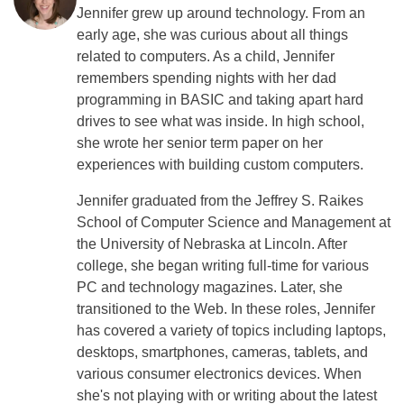
Jennifer grew up around technology. From an
early age, she was curious about all things
related to computers. As a child, Jennifer
remembers spending nights with her dad
programming in BASIC and taking apart hard
drives to see what was inside. In high school,
she wrote her senior term paper on her
experiences with building custom computers.
Jennifer graduated from the Jeffrey S. Raikes
School of Computer Science and Management at
the University of Nebraska at Lincoln. After
college, she began writing full-time for various
PC and technology magazines. Later, she
transitioned to the Web. In these roles, Jennifer
has covered a variety of topics including laptops,
desktops, smartphones, cameras, tablets, and
various consumer electronics devices. When
she's not playing with or writing about the latest