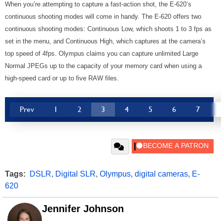
When you’re attempting to capture a fast-action shot, the E-620’s
continuous shooting modes will come in handy. The E-620 offers two
continuous shooting modes: Continuous Low, which shoots 1 to 3 fps as
set in the menu, and Continuous High, which captures at the camera’s
top speed of 4fps. Olympus claims you can capture unlimited Large
Normal JPEGs up to the capacity of your memory card when using a
high-speed card or up to five RAW files.
Prev
1
2
3
4
5
6
7
Tags:
DSLR
,
Digital SLR
,
Olympus
,
digital cameras
,
E-
620
Jennifer Johnson