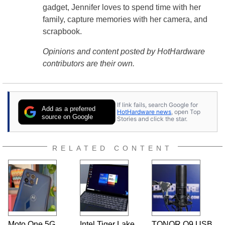
gadget, Jennifer loves to spend time with her
family, capture memories with her camera, and
scrapbook.
Opinions and content posted by HotHardware
contributors are their own.
If link fails, search Google for
Add as a preferred
HotHardware news
, open Top
source on Google
Stories and click the star.
RELATED CONTENT
Moto One 5G
Intel Tiger Lake
TONOR Q9 USB