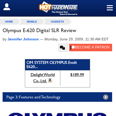
≡
SIGN OUT
HOME
MOBILE
GADGETS
Olympus E-620 Digital SLR Review
by
Jennifer Johnson
—
Monday, June 29, 2009, 11:30 AM EDT
OM SYSTEM OLYMPUS Evolt
E620...
Delight World
$189.99
Co.,Ltd.
Page 3: Features and Technology