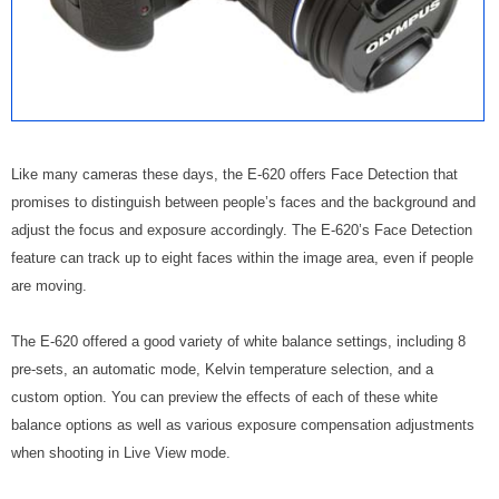
Like many cameras these days, the E-620 offers Face Detection that
promises to distinguish between people’s faces and the background and
adjust the focus and exposure accordingly. The E-620’s Face Detection
feature can track up to eight faces within the image area, even if people
are moving.
The E-620 offered a good variety of white balance settings, including 8
pre-sets, an automatic mode, Kelvin temperature selection, and a
custom option. You can preview the effects of each of these white
balance options as well as various exposure compensation adjustments
when shooting in Live View mode.