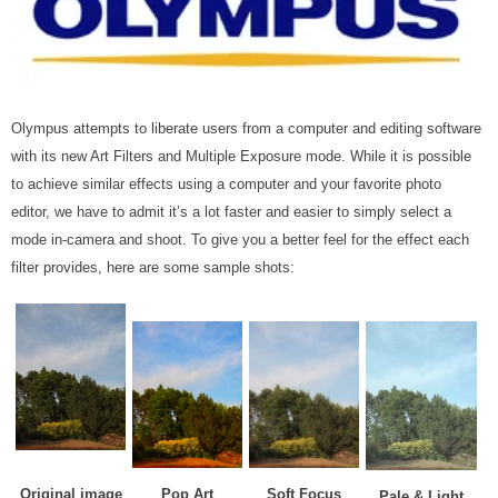
Olympus attempts to liberate users from a computer and editing software
with its new Art Filters and Multiple Exposure mode. While it is possible
to achieve similar effects using a computer and your favorite photo
editor, we have to admit it’s a lot faster and easier to simply select a
mode in-camera and shoot. To give you a better feel for the effect each
filter provides, here are some sample shots:
Original image
Pop Art
Soft Focus
Pale & Light