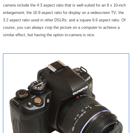
camera include the 4:3 aspect ratio that is well-suited for an 8 x 10-inch
enlargement; the 16:9 aspect ratio for display on a widescreen TV; the
3:2 aspect ratio used in other DSLRs; and a square 6:6 aspect ratio. Of
course, you can always crop the picture on a computer to achieve a
similar effect, but having the option in-camera is nice.