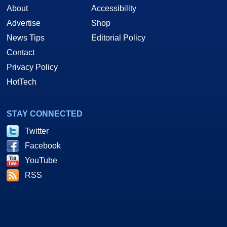
About
Accessibility
Advertise
Shop
News Tips
Editorial Policy
Contact
Privacy Policy
HotTech
STAY CONNECTED
Twitter
Facebook
YouTube
RSS