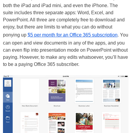
both the iPad and iPad mini, and even the iPhone. The
suite includes three separate apps: Word, Excel, and
PowerPoint. All three are completely free to download and
enjoy, but there are limits to what you can do without
ponying up
$5 per month for an Office 365 subscription
. You
can open and view documents in any of the apps, and you
can even flip into presentation mode on PowerPoint without
paying. However, to make any edits whatsoever, you’ll have
to be a paying Office 365 subscriber.