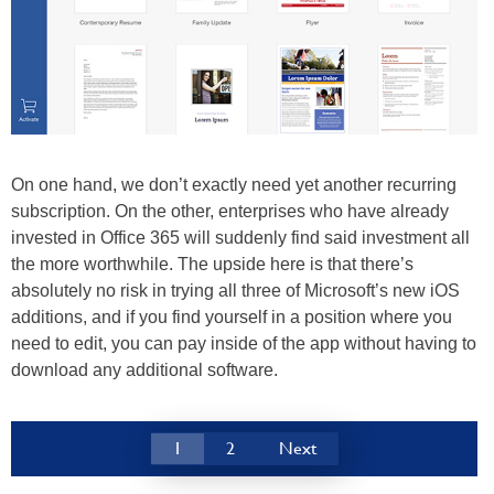
On one hand, we don’t exactly need yet another recurring
subscription. On the other, enterprises who have already
invested in Office 365 will suddenly find said investment all
the more worthwhile. The upside here is that there’s
absolutely no risk in trying all three of Microsoft’s new iOS
additions, and if you find yourself in a position where you
need to edit, you can pay inside of the app without having to
download any additional software.
1
2
Next