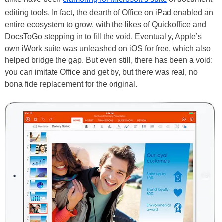
editing tools. In fact, the dearth of Office on iPad enabled an
entire ecosystem to grow, with the likes of Quickoffice and
DocsToGo stepping in to fill the void. Eventually, Apple’s
own iWork suite was unleashed on iOS for free, which also
helped bridge the gap. But even still, there has been a void:
you can imitate Office and get by, but there was real, no
bona fide replacement for the original.