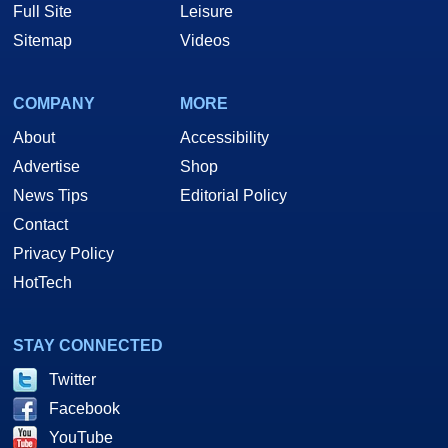
Full Site
Leisure
Sitemap
Videos
COMPANY
MORE
About
Accessibility
Advertise
Shop
News Tips
Editorial Policy
Contact
Privacy Policy
HotTech
STAY CONNECTED
Twitter
Facebook
YouTube