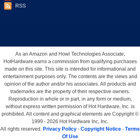
RSS
As an Amazon and Howl Technologies Associate,
HotHardware earns a commission from qualifying purchases
made on this site. This site is intended for informational and
entertainment purposes only. The contents are the views and
opinion of the author and/or his associates. All products and
trademarks are the property of their respective owners.
Reproduction in whole or in part, in any form or medium,
without express written permission of Hot Hardware, Inc. is
prohibited. All content and graphical elements are Copyright ©
1999 - 2026 Hot Hardware Inc, Inc.
All rights reserved.
Privacy Policy
-
Copyright Notice
-
Terms
Of Use