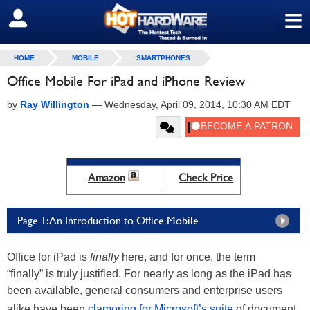
≡
SIGN OUT
HOME
MOBILE
SMARTPHONES
Office Mobile For iPad and iPhone Review
by
Ray Willington
—
Wednesday, April 09, 2014, 10:30 AM EDT
Amazon
Check Price
Page 1: An Introduction to Office Mobile
Office for iPad is
finally
here, and for once, the term
“finally” is truly justified. For nearly as long as the iPad has
been available, general consumers and enterprise users
alike have been
clamoring for Microsoft’s suite
of document