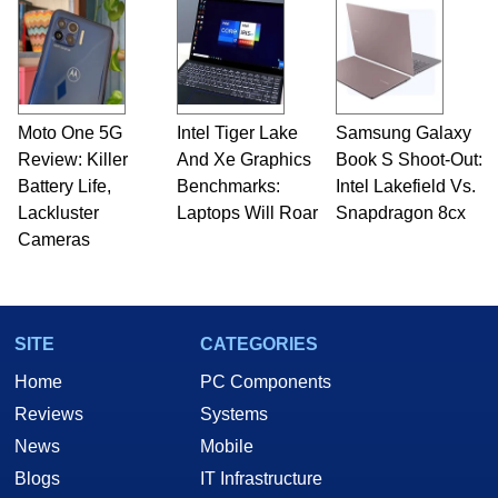
Moto One 5G
Intel Tiger Lake
Samsung Galaxy
Review: Killer
And Xe Graphics
Book S Shoot-Out:
Battery Life,
Benchmarks:
Intel Lakefield Vs.
Lackluster
Laptops Will Roar
Snapdragon 8cx
Cameras
SITE
CATEGORIES
Home
PC Components
Reviews
Systems
News
Mobile
Blogs
IT Infrastructure