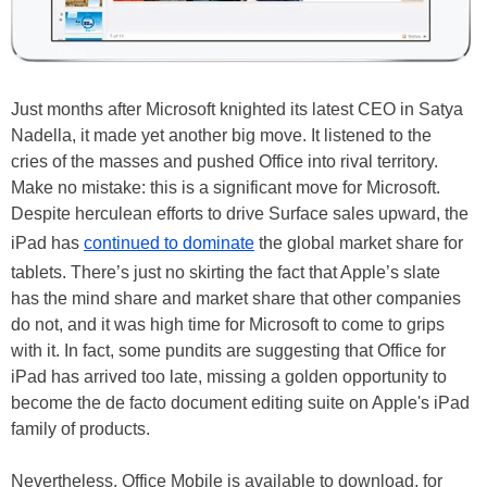
Just months after Microsoft knighted its latest CEO in Satya
Nadella, it made yet another big move. It listened to the
cries of the masses and pushed Office into rival territory.
Make no mistake: this is a significant move for Microsoft.
Despite herculean efforts to drive Surface sales upward, the
iPad has
continued to dominate
the global market share for
tablets. There’s just no skirting the fact that Apple’s slate
has the mind share and market share that other companies
do not, and it was high time for Microsoft to come to grips
with it. In fact, some pundits are suggesting that Office for
iPad has arrived too late, missing a golden opportunity to
become the de facto document editing suite on Apple's iPad
family of products.
Nevertheless, Office Mobile is available to download, for