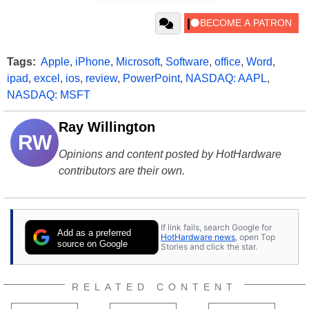
Tags:
Apple
,
iPhone
,
Microsoft
,
Software
,
office
,
Word
,
ipad
,
excel
,
ios
,
review
,
PowerPoint
,
NASDAQ: AAPL
,
NASDAQ: MSFT
Ray Willington
RW
Opinions and content posted by HotHardware
contributors are their own.
If link fails, search Google for
Add as a preferred
HotHardware news
, open Top
source on Google
Stories and click the star.
RELATED CONTENT