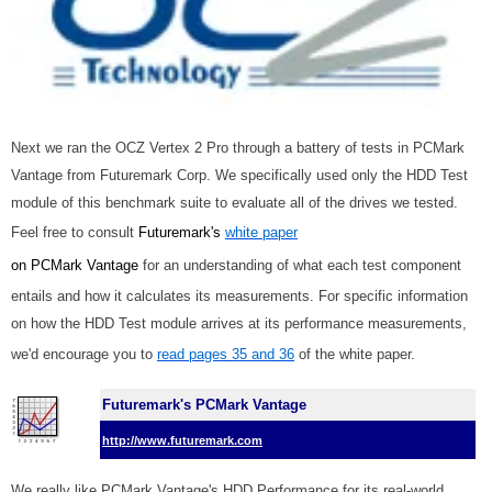
Next we ran the OCZ Vertex 2 Pro through a battery of tests in PCMark
Vantage from Futuremark Corp. We specifically used only the HDD Test
module of this benchmark suite to evaluate all of the drives we tested.
Feel free to consult
Futuremark's
white paper
on PCMark Vantage
for an understanding of what each test component
entails and how it calculates its measurements. For specific information
on how the HDD Test module arrives at its performance measurements,
we'd encourage you to
read pages 35 and 36
of the white paper.
Futuremark's PCMark Vantage
http://www.futuremark.com
We really like PCMark Vantage's HDD Performance for its real-world