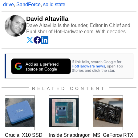
drive
,
SandForce
,
solid state
David Altavilla
Dave Altavilla is the founder, Editor In Chief and
Publisher of HotHardware.com. With decades of
experience as a semiconductor sales engineer,
Dave Altavilla founded HotHardware.com over
25 years ago. Dave is also a published
contributor to various technology-based
If link fails, search Google for
publications and is a featured Tech Analyst
Add as a preferred
HotHardware news
, open Top
expert on various network media shows.
source on Google
Stories and click the star.
RELATED CONTENT
Crucial X10 SSD
Inside Snapdragon
MSI GeForce RTX