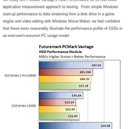
application measurement approach to testing. From simple Windows
start-up performance to data streaming from a disk drive in a game
engine and video editing with Windows Movie Maker, we feel confident
that these tests reasonably illustrate the performance profile of SSDs in
an end-user/consumer PC usage model.