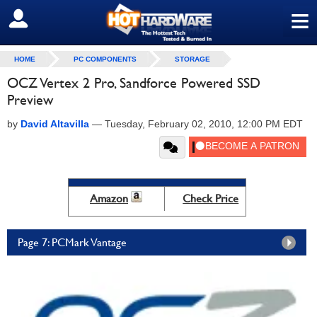
≡
SIGN OUT
HOME
PC COMPONENTS
STORAGE
OCZ Vertex 2 Pro, Sandforce Powered SSD
Preview
by
David Altavilla
—
Tuesday, February 02, 2010, 12:00 PM EDT
Amazon
Check Price
Page 7: PCMark Vantage