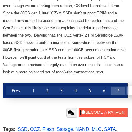
even though we are starting from a fresh, OS-level format each time.
Since the 80GB gen 1 Intel X25-M SSDs don't support TRIM and a
recent firmware update added trim an enhanced the performance of the
Gen 2 drive, this likely somewhat explains the delta in performance
between the two. Beyond that, the OCZ Vertex 2 Pro Sandforce 1500-
based SSD shows a performance result somewhere in between the
80GB first generation Intel SSD and the 160GB second generation drive.
However, we'll point out that the tests from this subset of PCMark
Vantage are comprised of largely read intensive requests. Let's take a
look at a more balanced set of read/write transactions next.
Prev
1
2
3
4
5
6
7
Tags:
SSD
,
OCZ
,
Flash
,
Storage
,
NAND
,
MLC
,
SATA
,