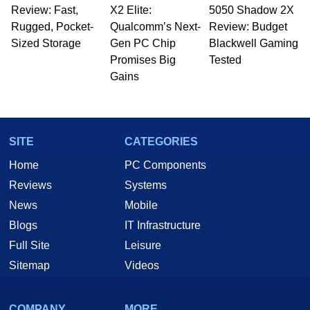
Review: Fast,
X2 Elite:
5050 Shadow 2X
Rugged, Pocket-
Qualcomm’s Next-
Review: Budget
Sized Storage
Gen PC Chip
Blackwell Gaming
Promises Big
Tested
Gains
SITE
CATEGORIES
Home
PC Components
Reviews
Systems
News
Mobile
Blogs
IT Infrastructure
Full Site
Leisure
Sitemap
Videos
COMPANY
MORE