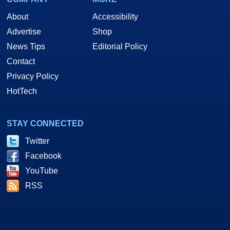
About
Accessibility
Advertise
Shop
News Tips
Editorial Policy
Contact
Privacy Policy
HotTech
STAY CONNECTED
Twitter
Facebook
YouTube
RSS