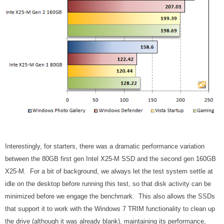
Interestingly, for starters, there was a dramatic performance variation
between the 80GB first gen Intel X25-M SSD and the second gen 160GB
X25-M. For a bit of background, we always let the test system settle at
idle on the desktop before running this test, so that disk activity can be
minimized before we engage the benchmark. This also allows the SSDs
that support it to work with the Windows 7 TRIM functionality to clean up
the drive (although it was already blank), maintaining its performance,