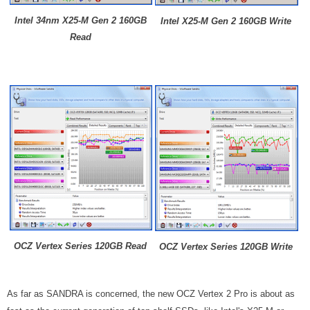
Intel 34nm X25-M Gen 2 160GB
Intel X25-M Gen 2 160GB Write
Read
OCZ Vertex Series 120GB Read
OCZ Vertex Series 120GB Write
As far as SANDRA is concerned, the new OCZ Vertex 2 Pro is about as