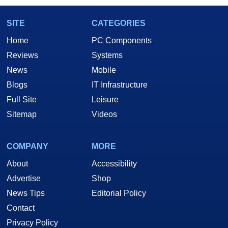
SITE
CATEGORIES
Home
PC Components
Reviews
Systems
News
Mobile
Blogs
IT Infrastructure
Full Site
Leisure
Sitemap
Videos
COMPANY
MORE
About
Accessibility
Advertise
Shop
News Tips
Editorial Policy
Contact
Privacy Policy