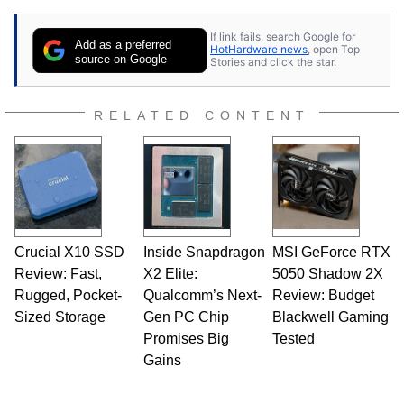
25 years ago. Dave is also a published
contributor to various technology-based
If link fails, search Google for
publications and is a featured Tech Analyst
Add as a preferred
HotHardware news
, open Top
expert on various network media shows.
source on Google
Stories and click the star.
RELATED CONTENT
Crucial X10 SSD
Inside Snapdragon
MSI GeForce RTX
Review: Fast,
X2 Elite:
5050 Shadow 2X
Rugged, Pocket-
Qualcomm’s Next-
Review: Budget
Sized Storage
Gen PC Chip
Blackwell Gaming
Promises Big
Tested
Gains