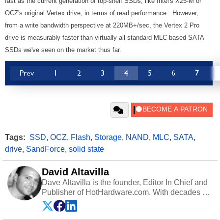
fast as the current generation of top-shelf SSDs, like Intel's X25-M or
OCZ's original Vertex drive, in terms of read performance. However,
from a write bandwidth perspective at 220MB+/sec, the Vertex 2 Pro
drive is measurably faster than virtually all standard MLC-based SATA
SSDs we've seen on the market thus far.
Prev
1
2
3
4
5
6
7
Tags:
SSD
,
OCZ
,
Flash
,
Storage
,
NAND
,
MLC
,
SATA
,
drive
,
SandForce
,
solid state
David Altavilla
Dave Altavilla is the founder, Editor In Chief and
Publisher of HotHardware.com. With decades of
experience as a semiconductor sales engineer,
Dave Altavilla founded HotHardware.com over