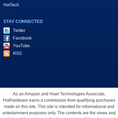
HotTech
STAY CONNECTED
Twitter
Facebook
YouTube
RSS
As an Amazon and Howl Technologies Associate,
HotHardware earns a commission from qualifying purchases
made on this site. This site is intended for informational and
entertainment purposes only. The contents are the views and