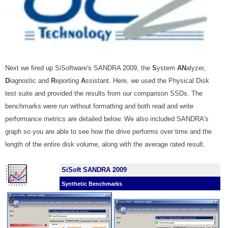
Next we fired up SiSoftware's SANDRA 2009, the
S
ystem
AN
alyzer,
D
iagnostic and
R
eporting
A
ssistant.
Here, we used the Physical Disk
test suite and provided the results from our comparison SSDs. The
benchmarks were run without formatting and both read and write
performance metrics are detailed below. We also included SANDRA's
graph so you are able to see how the drive performs over time and the
length of the entire disk volume, along with the average rated result.
SiSoft SANDRA 2009
Synthetic Benchmarks