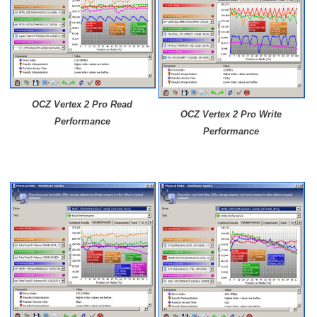
OCZ Vertex 2 Pro Read
OCZ
Vertex 2 Pro
Write
Performance
Performance