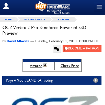
≡
SIGN OUT
HOME
PC COMPONENTS
STORAGE
OCZ Vertex 2 Pro, Sandforce Powered SSD
Preview
by
David Altavilla
—
Tuesday, February 02, 2010, 12:00 PM EDT
Amazon
Check Price
Page 4: SiSoft SANDRA Testing