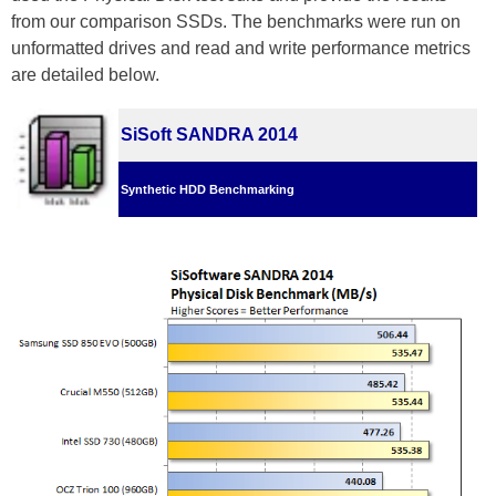
from our comparison SSDs. The benchmarks were run on
unformatted drives and read and write performance metrics
are detailed below.
SiSoft SANDRA 2014
Synthetic HDD Benchmarking