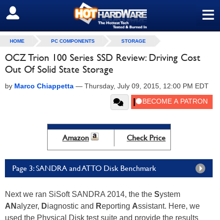
≡
SIGN OUT
HOME
PC COMPONENTS
STORAGE
OCZ Trion 100 Series SSD Review: Driving Cost
Out Of Solid State Storage
by
Marco Chiappetta
—
Thursday, July 09, 2015, 12:00 PM EDT
Amazon
Check Price
Page 3: SANDRA and ATTO Disk Benchmark
Next we ran SiSoft SANDRA 2014, the the
S
ystem
AN
alyzer,
D
iagnostic and
R
eporting
A
ssistant. Here, we
used the Physical Disk test suite and provide the results