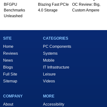
whose work has been published in a number of
BFGPU
Blazing Fast PCIe
OC Review: Big,
PC and technology related print publications and
Benchmarks
4.0 Storage
Custom Ampere
he is a regular fixture on HotHardware’s own
Unleashed
Two and a Half Geeks webcast. - Contact:
marco(at)hothardware(dot)com
SITE
CATEGORIES
Home
PC Components
Reviews
Systems
News
Mobile
Blogs
IT Infrastructure
Full Site
Leisure
Sitemap
Videos
COMPANY
MORE
About
Accessibility