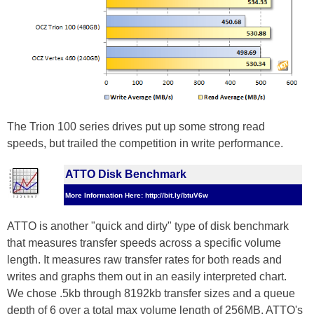
The Trion 100 series drives put up some strong read
speeds, but trailed the competition in write performance.
ATTO Disk Benchmark
More Information Here: http://bit.ly/btuV6w
ATTO is another "quick and dirty" type of disk benchmark
that measures transfer speeds across a specific volume
length. It measures raw transfer rates for both reads and
writes and graphs them out in an easily interpreted chart.
We chose .5kb through 8192kb transfer sizes and a queue
depth of 6 over a total max volume length of 256MB. ATTO's