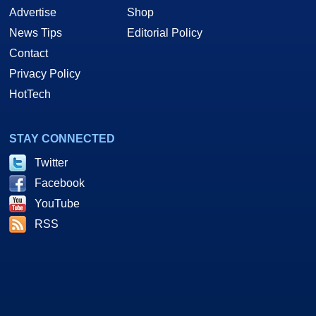
Advertise
Shop
News Tips
Editorial Policy
Contact
Privacy Policy
HotTech
STAY CONNECTED
Twitter
Facebook
YouTube
RSS