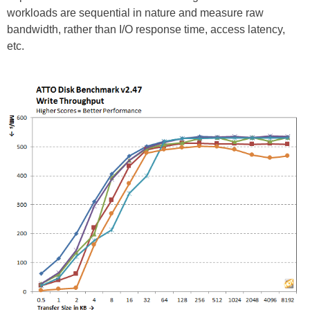
workloads are sequential in nature and measure raw
bandwidth, rather than I/O response time, access latency,
etc.