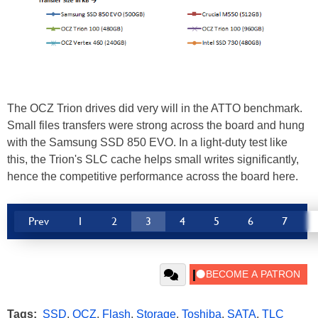
The OCZ Trion drives did very will in the ATTO benchmark.
Small files transfers were strong across the board and hung
with the Samsung SSD 850 EVO. In a light-duty test like
this, the Trion's SLC cache helps small writes significantly,
hence the competitive performance across the board here.
Prev
1
2
3
4
5
6
7
Tags:
SSD
,
OCZ
,
Flash
,
Storage
,
Toshiba
,
SATA
,
TLC