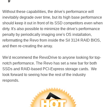
Without these capabilities, the drive's performance will
inevitably degrade over time, but its high base performance
should keep it out in front of its SSD competitors even when
dirty. It's also possible to minimize the drive's performance
penalty by periodically imaging one's OS installation,
reformatting the Revo from inside the SiI 3124 RAID BIOS,
and then re-creating the array.
We'd recommend the RevoDrive to anyone looking for top-
notch performance. The Revo has set a new bar for both
SSDs and RAID-based PCI-Express storage cards. We
look forward to seeing how the rest of the industry
responds.