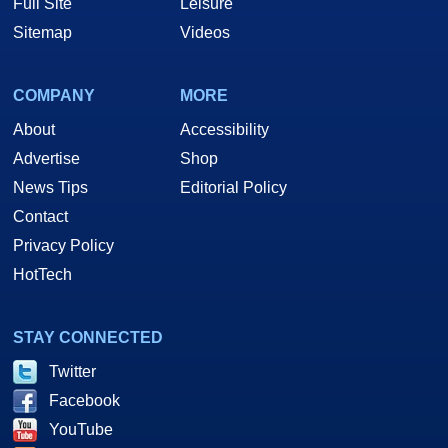
Full Site
Leisure
Sitemap
Videos
COMPANY
MORE
About
Accessibility
Advertise
Shop
News Tips
Editorial Policy
Contact
Privacy Policy
HotTech
STAY CONNECTED
Twitter
Facebook
YouTube