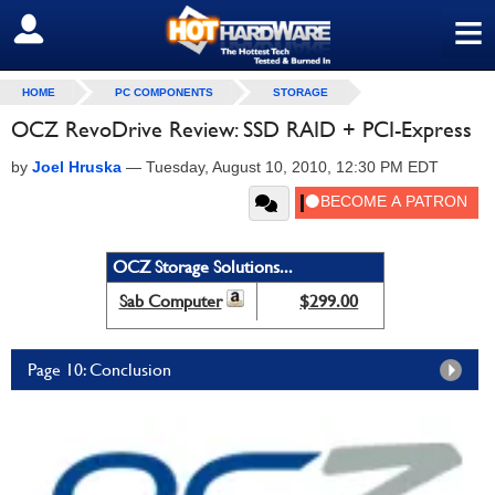
≡
SIGN OUT
HOME
PC COMPONENTS
STORAGE
OCZ RevoDrive Review: SSD RAID + PCI-Express
by
Joel Hruska
—
Tuesday, August 10, 2010, 12:30 PM EDT
OCZ Storage Solutions...
Sab Computer
$299.00
Page 10: Conclusion