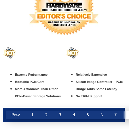
Extreme Performance
Relatively Expensive
Bootable PCIe Card
Silicon Image Controller + PCIe
More Affordable Than Other
Bridge Adds Some Latency
PCIe-Based Storage Solutions
No TRIM Support
Prev
1
2
3
4
5
6
7