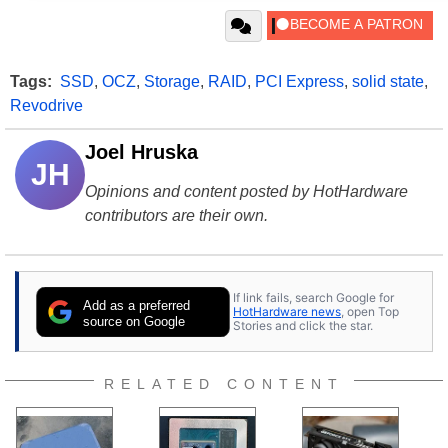
Tags:
SSD
,
OCZ
,
Storage
,
RAID
,
PCI Express
,
solid state
,
Revodrive
Joel Hruska
JH
Opinions and content posted by HotHardware
contributors are their own.
If link fails, search Google for
Add as a preferred
HotHardware news
, open Top
source on Google
Stories and click the star.
RELATED CONTENT