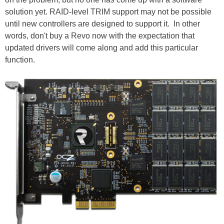
solution yet. RAID-level TRIM support may not be possible
until new controllers are designed to support it. In other
words, don't buy a Revo now with the expectation that
updated drivers will come along and add this particular
function.