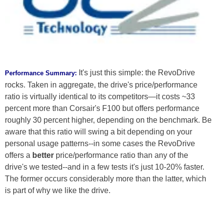
It's just this simple: the RevoDrive
Performance Summary:
rocks. Taken in aggregate, the drive's price/performance
ratio is virtually identical to its competitors—it costs ~33
percent more than Corsair's F100 but offers performance
roughly 30 percent higher, depending on the benchmark. Be
aware that this ratio will swing a bit depending on your
personal usage patterns--in some cases the RevoDrive
offers a
better
price/performance ratio than any of the
drive's we tested--and in a few tests it's just 10-20% faster.
The former occurs considerably more than the latter, which
is part of why we like the drive.