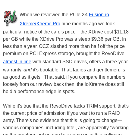
When we reviewed the PCIe X4
Fusion-io
Xtreme/Xtreme Pro
nine months ago we took
particular notice of the card's price—the XDrive cost $11.18
per GB while the XDrive Pro was a steep $9.36 per GB. In
less than a year, OCZ slashed more than half off the price
premium on PCI-Express storage, brought the RevoDrive
almost in line
with standard SSD drives, offers a three-year
warranty,
and
it's bootable. That, ladies and gentlemen, is
as good as it gets. That said, if you compare the numbers
loosely from our review back then, the ioXtreme does still
hold a performance edge in spots.
While it's true that the RevoDrive lacks TRIM support, that's
the current price of admission if you want to run a RAID
array. There's no evidence that this is going to change—
various companies, including Intel, are apparently "working"
on the problem, but no one has come up with a software