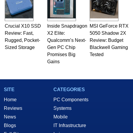
Crucial X10 SSD
Inside Snapdragon
MSI GeForce RTX
Review: Fast,
X2 Elite:
5050 Shadow 2X
Rugged, Pocket-
Qualcomm’s Next-
Review: Budget
Sized Storage
Gen PC Chip
Blackwell Gaming
Promises Big
Tested
Gains
SITE
CATEGORIES
Home
PC Components
Reviews
Systems
News
Mobile
Blogs
IT Infrastructure