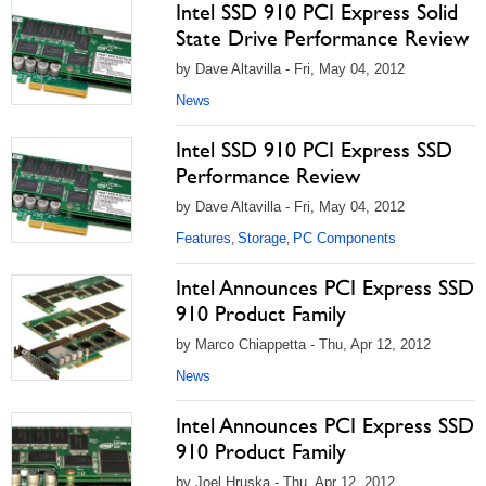
Intel SSD 910 PCI Express Solid
State Drive Performance Review
by Dave Altavilla - Fri, May 04, 2012
News
Intel SSD 910 PCI Express SSD
Performance Review
by Dave Altavilla - Fri, May 04, 2012
Features
Storage
PC Components
,
,
Intel Announces PCI Express SSD
910 Product Family
by Marco Chiappetta - Thu, Apr 12, 2012
News
Intel Announces PCI Express SSD
910 Product Family
by Joel Hruska - Thu, Apr 12, 2012