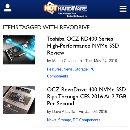
≡
SIGN OUT
ITEMS TAGGED WITH REVODRIVE
Toshiba OCZ RD400 Series
High-Performance NVMe SSD
Review
by Marco Chiappetta - Tue, May 24, 2016
Features
News
Storage
PC
,
,
,
Components
OCZ RevoDrive 400 NVMe SSD
Rips Through CES 2016 At 2.7GB
Per Second
by Dave Altavilla - Fri, Jan 08, 2016
News
Storage
PC Components
,
,