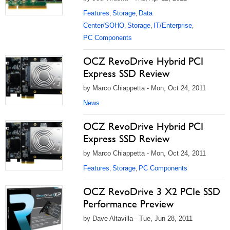
Features
Storage
Data
,
,
Center/SOHO
Storage
IT/Enterprise
,
,
,
PC Components
OCZ RevoDrive Hybrid PCI
Express SSD Review
by Marco Chiappetta - Mon, Oct 24, 2011
News
OCZ RevoDrive Hybrid PCI
Express SSD Review
by Marco Chiappetta - Mon, Oct 24, 2011
Features
Storage
PC Components
,
,
OCZ RevoDrive 3 X2 PCIe SSD
Performance Preview
by Dave Altavilla - Tue, Jun 28, 2011