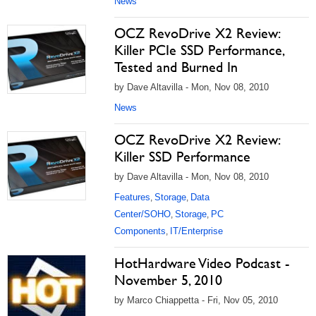
News
OCZ RevoDrive X2 Review:
Killer PCIe SSD Performance,
Tested and Burned In
by Dave Altavilla - Mon, Nov 08, 2010
News
OCZ RevoDrive X2 Review:
Killer SSD Performance
by Dave Altavilla - Mon, Nov 08, 2010
Features
Storage
Data
,
,
Center/SOHO
Storage
PC
,
,
Components
IT/Enterprise
,
HotHardware Video Podcast -
November 5, 2010
by Marco Chiappetta - Fri, Nov 05, 2010