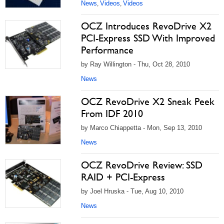
News
Videos
Videos
,
,
OCZ Introduces RevoDrive X2
PCI-Express SSD With Improved
Performance
by Ray Willington - Thu, Oct 28, 2010
News
OCZ RevoDrive X2 Sneak Peek
From IDF 2010
by Marco Chiappetta - Mon, Sep 13, 2010
News
OCZ RevoDrive Review: SSD
RAID + PCI-Express
by Joel Hruska - Tue, Aug 10, 2010
News