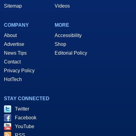
Sitemap
Videos
COMPANY
MORE
About
Accessibility
Advertise
Shop
News Tips
Editorial Policy
Contact
Privacy Policy
HotTech
STAY CONNECTED
Twitter
Facebook
YouTube
RSS