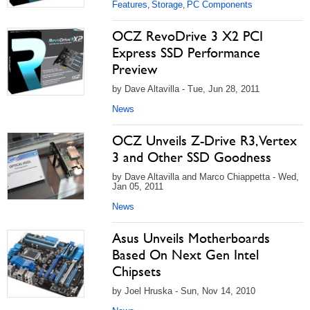
Features
Storage
PC Components
,
,
OCZ RevoDrive 3 X2 PCI
Express SSD Performance
Preview
by Dave Altavilla - Tue, Jun 28, 2011
News
OCZ Unveils Z-Drive R3, Vertex
3 and Other SSD Goodness
by Dave Altavilla and Marco Chiappetta - Wed,
Jan 05, 2011
News
Asus Unveils Motherboards
Based On Next Gen Intel
Chipsets
by Joel Hruska - Sun, Nov 14, 2010