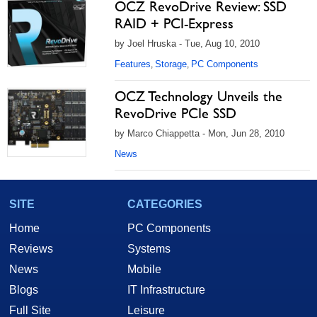
OCZ RevoDrive Review: SSD
RAID + PCI-Express
by Joel Hruska - Tue, Aug 10, 2010
Features
Storage
PC Components
,
,
OCZ Technology Unveils the
RevoDrive PCIe SSD
by Marco Chiappetta - Mon, Jun 28, 2010
News
SITE
CATEGORIES
Home
PC Components
Reviews
Systems
News
Mobile
Blogs
IT Infrastructure
Full Site
Leisure