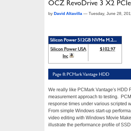
OCZ RevoDrive 3 X2 PCIe
by
David Altavilla
—
Tuesday, June 28, 20
Silicon Power 512GB NVMe M.2...
Silicon Power USA
$102.97
Inc
Page 8: PCMark Vantage HDD
We really like PCMark Vantage's HDD Pe
measurement approach to testing. PCMa
response times under various scripted wo
From simple Windows start-up performan
video editing with Windows Movie Maker,
illustrate the performance profile of S