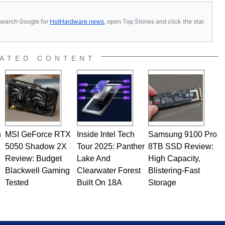
s, search Google for
HotHardware news
, open Top Stories and click the star.
ATED CONTENT
n
MSI GeForce RTX
Inside Intel Tech
Samsung 9100 Pro
5050 Shadow 2X
Tour 2025: Panther
8TB SSD Review:
Review: Budget
Lake And
High Capacity,
Blackwell Gaming
Clearwater Forest
Blistering-Fast
Tested
Built On 18A
Storage