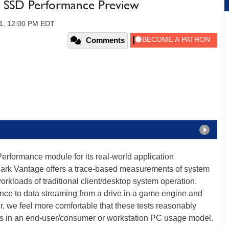
 SSD Performance Preview
11, 12:00 PM EDT
Comments
rformance module for its real-world application
rk Vantage offers a trace-based measurements of system
rkloads of traditional client/desktop system operation.
ce to data streaming from a drive in a game engine and
 we feel more comfortable that these tests reasonably
SDs in an end-user/consumer or workstation PC usage model.