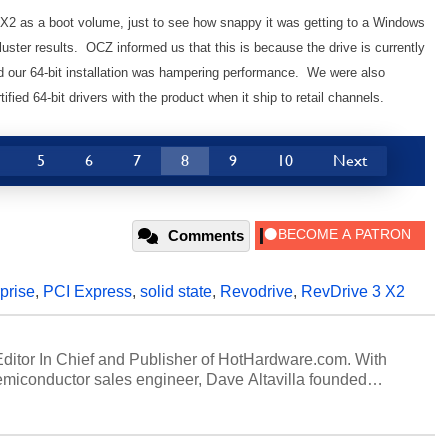
3 X2 as a boot volume, just to see how snappy it was getting to a Windows
uster results. OCZ informed us that this is because the drive is currently
nd our 64-bit installation was hampering performance. We were also
fied 64-bit drivers with the product when it ship to retail channels.
5
6
7
8
9
10
Next
Comments
prise
,
PCI Express
,
solid state
,
Revodrive
,
RevDrive 3 X2
 Editor In Chief and Publisher of HotHardware.com. With
miconductor sales engineer, Dave Altavilla founded
 ago. Dave is also a published contributor to various
 and is a featured Tech Analyst expert on various network