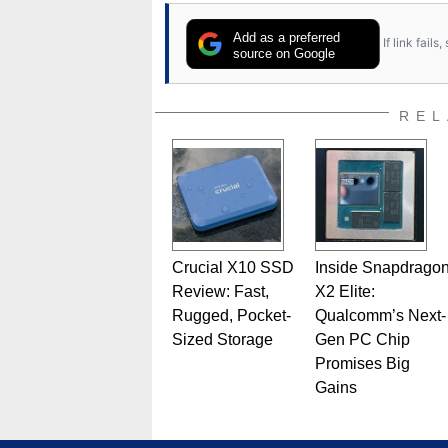
Add as a preferred
If link fail
source on Google
REL
Crucial X10 SSD
Inside Snapdrago
Review: Fast,
X2 Elite:
Rugged, Pocket-
Qualcomm’s Next-
Sized Storage
Gen PC Chip
Promises Big
Gains