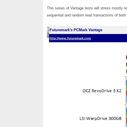
This series of Vantage tests will stress mostly 
sequential and random read transactions of both s
Futuremark's PCMark Vantage
http://www.futuremark.com