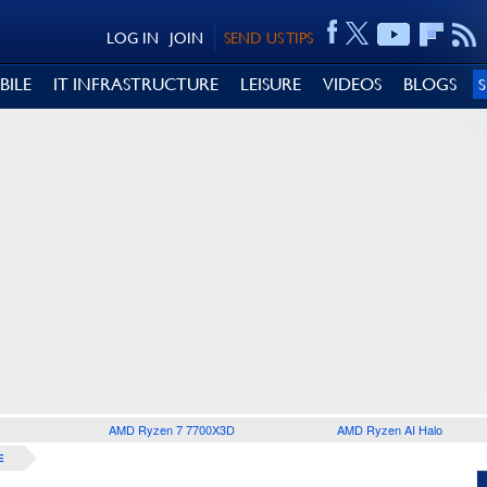
LOG IN
JOIN
SEND US TIPS
BILE
IT INFRASTRUCTURE
LEISURE
VIDEOS
BLOGS
AMD Ryzen 7 7700X3D
AMD Ryzen AI Halo
E