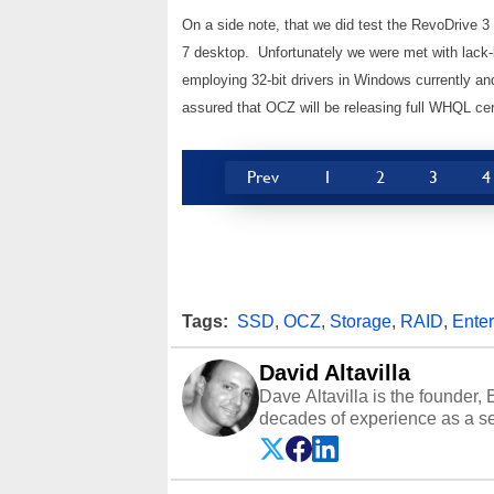
On a side note, that we did test the RevoDrive 
7 desktop. Unfortunately we were met with lack-l
employing 32-bit drivers in Windows currently a
assured that OCZ will be releasing full WHQL certi
Prev
1
2
3
4
Tags:
SSD
,
OCZ
,
Storage
,
RAID
,
Enter
David Altavilla
Dave Altavilla is the founder,
decades of experience as a se
HotHardware.com over 25 years
technology-based publications
media shows.