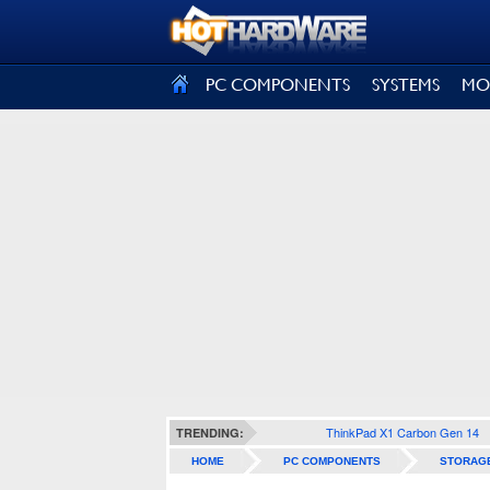
SIGN OUT
PC COMPONENTS
SYSTEMS
MO
ThinkPad X1 Carbon Gen 14
TRENDING:
HOME
PC COMPONENTS
STORAG