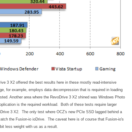
ve 3 X2 offered the best results here in these mostly read-intensive
 for example, employs data decompression that is required in loading
ested. Another area where the RevoDrive 3 X2 shined was Windows Photo
pplication is the required workload. Both of these tests require larger
evoDrive 3 X2. The only test where OCZ's new PCIe SSD lagged behind a
 catch the Fusion-io ioDrive. The caveat here is of course that Fusion-io's
bit less weight with us as a result.