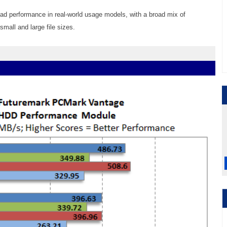
read performance in real-world usage models, with a broad mix of
mall and large file sizes.