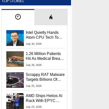
TOP STORIES
Intel Quietly Hands
Atom CPU Tech To
Startup Linked To
July 30, 2026
CEO Lip-Bu Tan
1.26 Million Patients
Hit As Medical Breach
Exposes Social
July 28, 2026
Security Info
Scrappy RAT Malware
Targets Billions Of
Chrome And Edge
July 25, 2026
Users
AMD Ships Helios AI
Rack With EPYC
9006 CPUs, Instinct
July 23, 2026