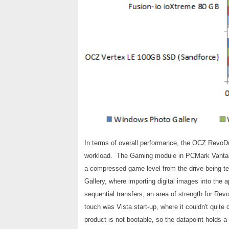
In terms of overall performance, the OCZ RevoDri
workload. The Gaming module in PCMark Vantage,
a compressed game level from the drive being t
Gallery, where importing digital images into the a
sequential transfers, an area of strength for R
touch was Vista start-up, where it couldn't quite
product is not bootable, so the datapoint holds a 