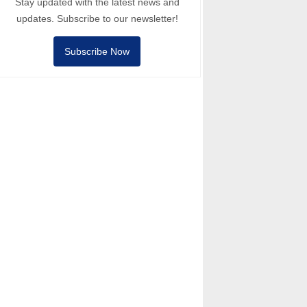
Stay updated with the latest news and
updates. Subscribe to our newsletter!
Subscribe Now