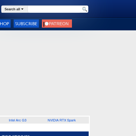
Search all
SHOP
SUBSCRIBE
Intel Arc G3
NVIDIA RTX Spark