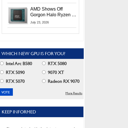
MI400X GPUs And
More At Advancing AI
AMD Shows Off
2026
Gorgon Halo Ryzen AI
Max PRO 400 Series
July 23, 2026
At Its Advancing AI
2026 Event
WHICH NEW GPU IS FOR YOU?
Intel Arc B580
RTX 5080
RTX 5090
9070 XT
RTX 5070
Radeon RX 9070
More Results
KEEP INFORMED