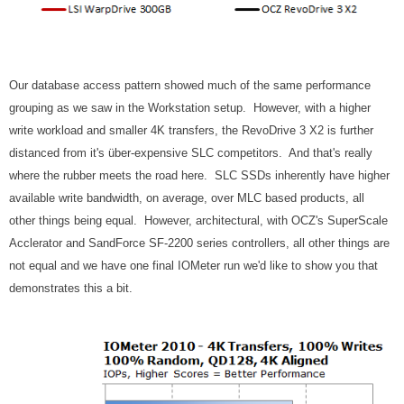
Our database access pattern showed much of the same performance
grouping as we saw in the Workstation setup. However, with a higher
write workload and smaller 4K transfers, the RevoDrive 3 X2 is further
distanced from it's über-expensive SLC competitors. And that's really
where the rubber meets the road here. SLC SSDs inherently have higher
available write bandwidth, on average, over MLC based products, all
other things being equal. However, architectural, with OCZ's SuperScale
Acclerator and SandForce SF-2200 series controllers, all other things are
not equal and we have one final IOMeter run we'd like to show you that
demonstrates this a bit.