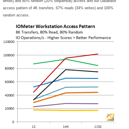
writes) and 80% random (20% sequential) access and our Database
access pattern of 4K transfers, 67% reads (34% writes) and 100%
random access.