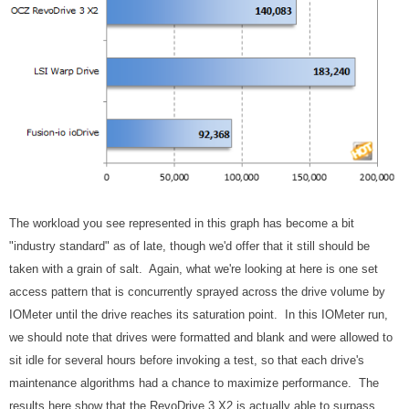
The workload you see represented in this graph has become a bit
"industry standard" as of late, though we'd offer that it still should be
taken with a grain of salt. Again, what we're looking at here is one set
access pattern that is concurrently sprayed across the drive volume by
IOMeter until the drive reaches its saturation point. In this IOMeter run,
we should note that drives were formatted and blank and were allowed to
sit idle for several hours before invoking a test, so that each drive's
maintenance algorithms had a chance to maximize performance. The
results here show that the RevoDrive 3 X2 is actually able to surpass