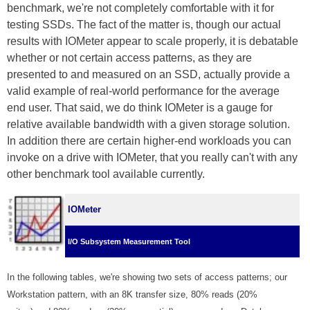
benchmark, we're not completely comfortable with it for
testing SSDs. The fact of the matter is, though our actual
results with IOMeter appear to scale properly, it is debatable
whether or not certain access patterns, as they are
presented to and measured on an SSD, actually provide a
valid example of real-world performance for the average
end user. That said, we do think IOMeter is a gauge for
relative available bandwidth with a given storage solution.
In addition there are certain higher-end workloads you can
invoke on a drive with IOMeter, that you really can't with any
other benchmark tool available currently.
IOMeter
I/O Subsystem Measurement Tool
In the following tables, we're showing two sets of access patterns; our
Workstation pattern, with an 8K transfer size, 80% reads (20%