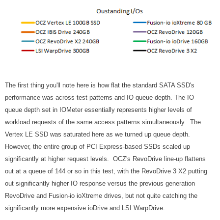
The first thing you'll note here is how flat the standard SATA SSD's
performance was across test patterns and IO queue depth. The IO
queue depth set in IOMeter essentially represents higher levels of
workload requests of the same access patterns simultaneously. The
Vertex LE SSD was saturated here as we turned up queue depth.
However, the entire group of PCI Express-based SSDs scaled up
significantly at higher request levels. OCZ's RevoDrive line-up flattens
out at a queue of 144 or so in this test, with the RevoDrive 3 X2 putting
out significantly higher IO response versus the previous generation
RevoDrive and Fusion-io ioXtreme drives, but not quite catching the
significantly more expensive ioDrive and LSI WarpDrive.