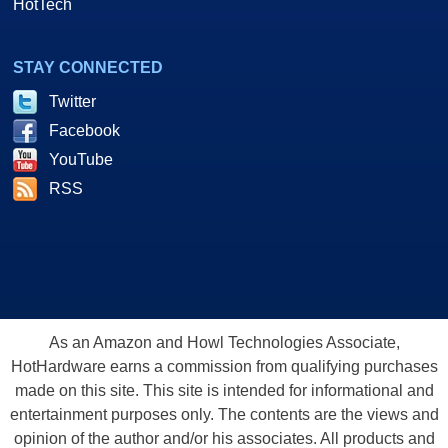
HotTech
STAY CONNECTED
Twitter
Facebook
YouTube
RSS
As an Amazon and Howl Technologies Associate,
HotHardware earns a commission from qualifying purchases
made on this site. This site is intended for informational and
entertainment purposes only. The contents are the views and
opinion of the author and/or his associates. All products and