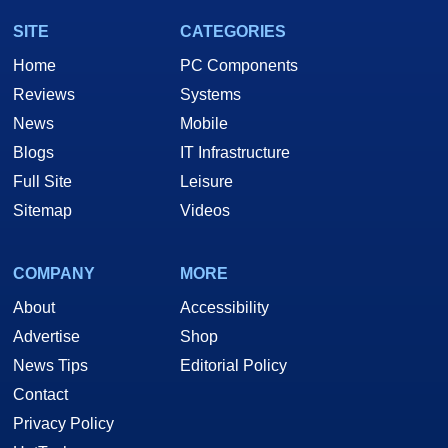
SITE
CATEGORIES
Home
PC Components
Reviews
Systems
News
Mobile
Blogs
IT Infrastructure
Full Site
Leisure
Sitemap
Videos
COMPANY
MORE
About
Accessibility
Advertise
Shop
News Tips
Editorial Policy
Contact
Privacy Policy