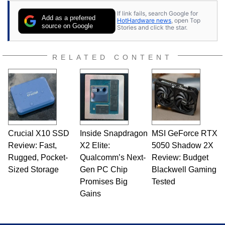
contributor to various technology-based
If link fails, search Google for
publications and is a featured Tech Analyst
Add as a preferred
HotHardware news
, open Top
expert on various network media shows.
source on Google
Stories and click the star.
RELATED CONTENT
Crucial X10 SSD
Inside Snapdragon
MSI GeForce RTX
Review: Fast,
X2 Elite:
5050 Shadow 2X
Rugged, Pocket-
Qualcomm’s Next-
Review: Budget
Sized Storage
Gen PC Chip
Blackwell Gaming
Promises Big
Tested
Gains