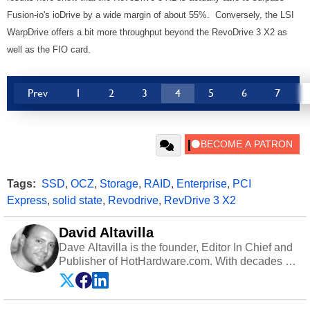
Fusion-io's ioDrive by a wide margin of about 55%. Conversely, the LSI
WarpDrive offers a bit more throughput beyond the RevoDrive 3 X2 as
well as the FIO card.
Prev
1
2
3
4
5
6
7
Tags:
SSD
,
OCZ
,
Storage
,
RAID
,
Enterprise
,
PCI
Express
,
solid state
,
Revodrive
,
RevDrive 3 X2
David Altavilla
Dave Altavilla is the founder, Editor In Chief and
Publisher of HotHardware.com. With decades of
experience as a semiconductor sales engineer,
Dave Altavilla founded HotHardware.com over
25 years ago. Dave is also a published