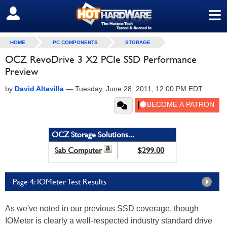
≡
SIGN OUT
HOME
PC COMPONENTS
STORAGE
OCZ RevoDrive 3 X2 PCIe SSD Performance
Preview
by
David Altavilla
—
Tuesday, June 28, 2011, 12:00 PM EDT
OCZ Storage Solutions...
Sab Computer
$299.00
Page 4: IOMeter Test Results
As we've noted in our previous SSD coverage, though
IOMeter is clearly a well-respected industry standard drive