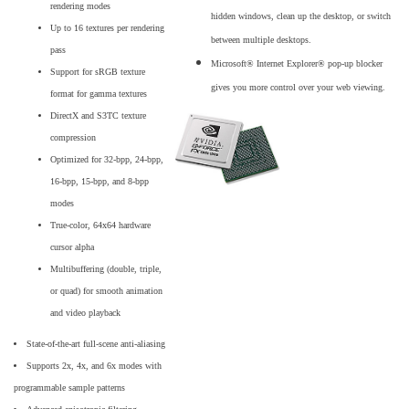
rendering modes
hidden windows, clean up the desktop, or switch
Up to 16 textures per rendering
between multiple desktops.
pass
Microsoft® Internet Explorer® pop-up blocker
Support for sRGB texture
gives you more control over your web viewing.
format for gamma textures
DirectX and S3TC texture
compression
Optimized for 32-bpp, 24-bpp,
16-bpp, 15-bpp, and 8-bpp
modes
True-color, 64x64 hardware
cursor alpha
Multibuffering (double, triple,
or quad) for smooth animation
and video playback
State-of-the-art full-scene anti-aliasing
Supports 2x, 4x, and 6x modes with
programmable sample patterns