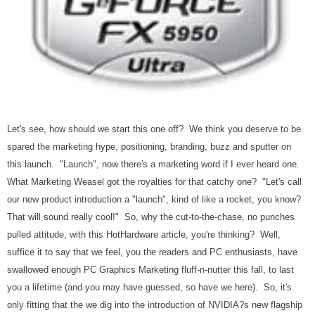
Let's see, how should we start this one off? We think you deserve to be
spared the marketing hype, positioning, branding, buzz and sputter on
this launch. "Launch", now there's a marketing word if I ever heard one.
What Marketing Weasel got the royalties for that catchy one? "Let's call
our new product introduction a "launch", kind of like a rocket, you know?
That will sound really cool!" So, why the cut-to-the-chase, no punches
pulled attitude, with this HotHardware article, you're thinking? Well,
suffice it to say that we feel, you the readers and PC enthusiasts, have
swallowed enough PC Graphics Marketing fluff-n-nutter this fall, to last
you a lifetime (and you may have guessed, so have we here). So, it's
only fitting that the we dig into the introduction
of NVIDIA?s new flagship