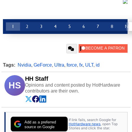
1
2
3
4
5
6
7
8
Ne
Tags:
Nvidia
,
GeForce
,
Ultra
,
force
,
fx
,
ULT
,
id
HH Staff
HS
Opinions and content posted by HotHardware
contributors are their own.
If link fails, search Google for
Add as a preferred
HotHardware news
, open Top
source on Google
Stories and click the star.