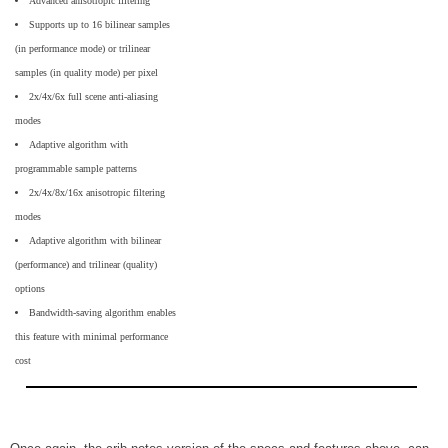
Advanced anisotropic filtering
Supports up to 16 bilinear samples
(in performance mode) or trilinear
samples (in quality mode) per pixel
2x/4x/6x full scene anti-aliasing
modes
Adaptive algorithm with
programmable sample patterns
2x/4x/8x/16x anisotropic filtering
modes
Adaptive algorithm with bilinear
(performance) and trilinear (quality)
options
Bandwidth-saving algorithm enables
this feature with minimal performance
cost