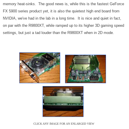
memory heat-sinks. The good news is, while this is the fastest GeForce
FX 5900 series product yet, it is also the quietest high end board from
NVIDIA, we've had in the lab in a long time. It is nice and quiet in fact,
on par with the R9800XT, while ramped up to its higher 3D gaming speed
settings, but just a tad louder than the R9800XT when in 2D mode.
CLICK ANY IMAGE FOR AN ENLARGED VIEW