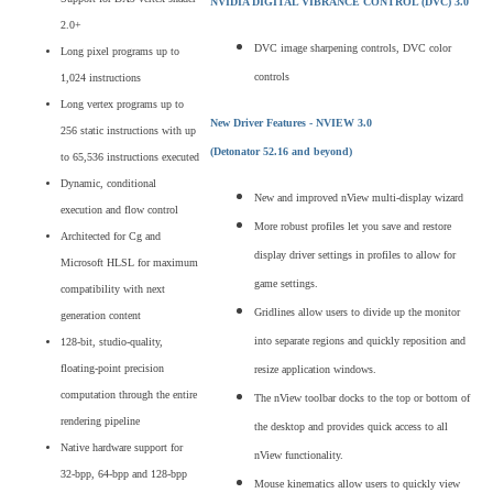
NVIDIA DIGITAL VIBRANCE CONTROL
(DVC) 3.0
2.0+
DVC image sharpening controls, DVC color
Long pixel programs up to
controls
1,024 instructions
Long vertex programs up to
New Driver Features - NVIEW 3.0
256 static instructions with up
(Detonator 52.16 and beyond)
to 65,536 instructions executed
Dynamic, conditional
New and improved nView multi-display wizard
execution and flow control
More robust profiles let you save and restore
Architected for Cg and
display driver settings in profiles to allow for
Microsoft HLSL for maximum
game settings.
compatibility with next
Gridlines allow users to divide up the monitor
generation content
into separate regions and quickly reposition and
128-bit, studio-quality,
floating-point precision
resize application windows.
computation through the entire
The nView toolbar docks to the top or bottom of
rendering pipeline
the desktop and provides quick access to all
Native hardware support for
nView functionality.
32-bpp, 64-bpp and 128-bpp
Mouse kinematics allow users to quickly view