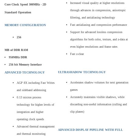
Increased visual quality at higher resolutions
Core Clock Speed 300MHz - 2D
through advances in compression, anisotropic
Standard Operation
filtering, and antialiasing technology
Fast antialiasing and compression performance
MEMORY CONFIGURATION
Support for advanced lossless compression
256
algorithms for both color, texture, and z-data at
even higher resolutions and frame rates
MB of DDR RAM
Fast z-clear
950MHz DDR
256 bit Memory Interface
ULTRASHADOW TECHNOLOGY
ADVANCED TECHNOLOGY
Accelerates shadow volumes for next generation
AGP 8X including Fast Writes
games
and sideband addressing
Accurately maintains visible shadows, while
0.13 micron process
discarding non-useful information (culling and
technology for higher levels of
clip planes)
integration and higher
operating clock speeds
Advanced thermal management
ADVANCED DISPLAY PIPELINE WITH FULL
and thermal monitoring