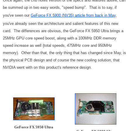
Once again, the crib notes version of the specs and features above, can
be summed up in two easy words, "speed bump". That is to say, if
you've seen our
GeForce FX 5900 (NV35) article from back in May
,
you've already seen the architecture and salient features of this new
card. The differences are obvious, the GeForce FX 5950 Ultra brings a
25MHz GPU core speed boost, along with a 100MHz DDR memory
speed increase as well (total speeds, 475MHz core and 950MHz
memory). Other than that, the only thing that has changed since May, is
the physical PCB design and of course the new cooling solution, that
NVIDIA went with on this product's reference design.
GeForce FX 5950 Ultra