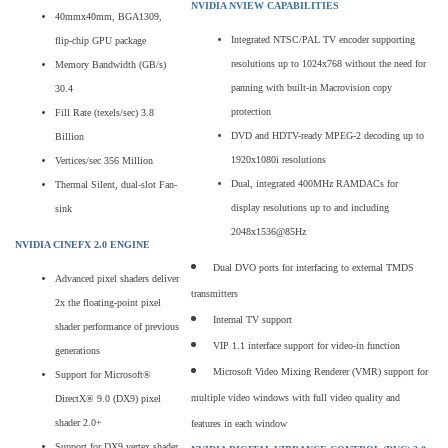
NVIDIA NVIEW CAPABILITIES
40mmx40mm, BGA1309,
Integrated NTSC/PAL TV encoder supporting
flip-chip GPU package
resolutions up to 1024x768 without the need for
Memory Bandwidth (GB/s)
panning with built-in Macrovision copy
30.4
protection
Fill Rate (texels/sec) 3.8
DVD and HDTV-ready MPEG-2 decoding up to
Billion
1920x1080i resolutions
Vertices/sec 356 Million
Dual, integrated 400MHz RAMDACs for
Thermal Silent, dual-slot Fan-
display resolutions up to and including
sink
2048x1536@85Hz
NVIDIA CINEFX 2.0 ENGINE
Dual DVO ports for interfacing to external TMDS
Advanced pixel shaders deliver
transmitters
2x the floating-point pixel
Internal TV support
shader performance of previous
VIP 1.1 interface support for video-in function
generations
Microsoft Video Mixing Renderer (VMR) support for
Support for Microsoft®
multiple video windows with full video quality and
DirectX® 9.0 (DX9) pixel
shader 2.0+
features in each window
Support for DX9 vertex shader