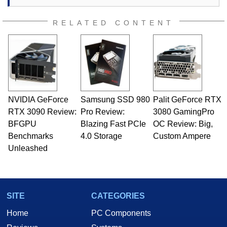
RELATED CONTENT
NVIDIA GeForce
Samsung SSD 980
Palit GeForce RTX
RTX 3090 Review:
Pro Review:
3080 GamingPro
BFGPU
Blazing Fast PCIe
OC Review: Big,
Benchmarks
4.0 Storage
Custom Ampere
Unleashed
SITE
CATEGORIES
Home
PC Components