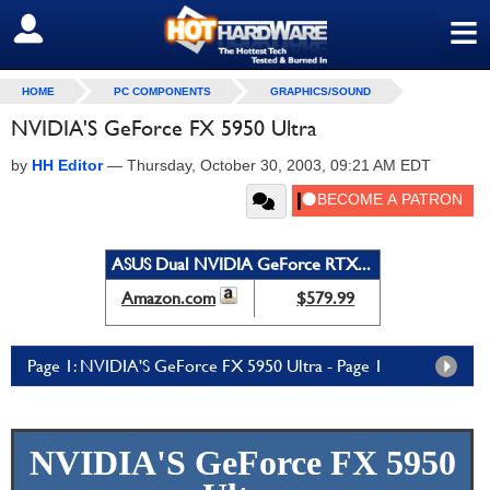
≡
SIGN OUT
HOME
PC COMPONENTS
GRAPHICS/SOUND
NVIDIA'S GeForce FX 5950 Ultra
by
HH Editor
—
Thursday, October 30, 2003, 09:21 AM EDT
ASUS Dual NVIDIA GeForce RTX...
Amazon.com
$579.99
Page 1: NVIDIA'S GeForce FX 5950 Ultra - Page 1
NVIDIA'S GeForce FX 5950