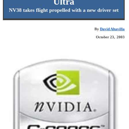
Ultra
NV38 takes flight propelled with a new driver set
By
David Altavilla
October 23, 2003