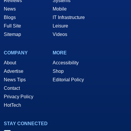
Reviews
Systems
News
Mobile
Blogs
IT Infrastructure
Full Site
Leisure
Sitemap
Videos
COMPANY
MORE
About
Accessibility
Advertise
Shop
News Tips
Editorial Policy
Contact
Privacy Policy
HotTech
STAY CONNECTED