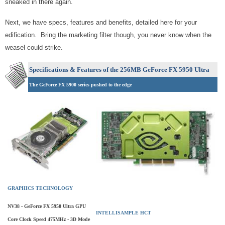
sneaked in there again.
Next, we have specs, features and benefits, detailed here for your
edification. Bring the marketing filter though, you never know when the
weasel could strike.
Specifications & Features of the 256MB GeForce FX 5950 Ultra
The GeForce FX 5900 series pushed to the edge
GRAPHICS TECHNOLOGY
NV38 - GeForce FX 5950 Ultra GPU
INTELLISAMPLE HCT
Core Clock Speed 475MHz - 3D Mode