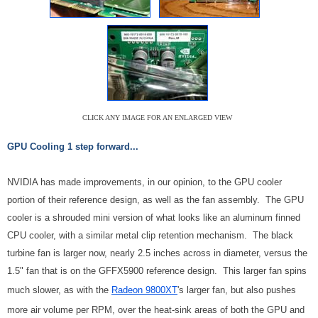
CLICK ANY IMAGE FOR AN ENLARGED VIEW
GPU Cooling 1 step forward...
NVIDIA has made improvements, in our opinion, to the GPU cooler
portion of their reference design, as well as the fan assembly. The GPU
cooler is a shrouded mini version of what looks like an aluminum finned
CPU cooler, with a similar metal clip retention mechanism. The black
turbine fan is larger now, nearly 2.5 inches across in diameter, versus the
1.5" fan that is on the GFFX5900 reference design. This larger fan spins
much slower, as with the
Radeon 9800XT
's larger fan, but also pushes
more air volume per RPM, over the heat-sink areas of both the GPU and