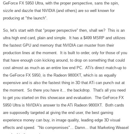
GeForce FX 5950 Ultra, with the proper perspective, sans the spin,
sizzle and dazzle that NVIDIA (and others) are so well known for
producing at "the launch".
So, let's start with that "proper perspective" then, shall we? This is an
ultra high end card, plain and simple. It has a $499 MSRP and utilizes
the fastest GPU and memory that NVIDIA can muster from their
production lines at the moment. It is built to order, only for those of you
that have
enough coin kicking around
, to drop on something that could
cost almost as much as an entire low end PC. ATi's direct match-up to
the GeForce FX 5950, is the Radeon 9800XT, which is as equally
expensive and is also the fastest thing in 3D that ATi can punch out at
the moment. So there you have it... the backdrop. That's all you need
to get you started on this showcase and evaluation. The GeForce FX
5950 Ultra is NVIDIA's answer to the ATi Radeon 9800XT. Both cards
are supposedly targeted at giving the end user, the best gaming
experience money can buy, in image quality, leading edge 3D visual
effects and speed. "No compromises"... Damn... that Marketing Weasel