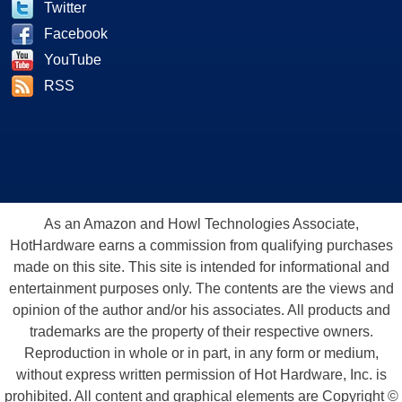
Twitter
Facebook
YouTube
RSS
As an Amazon and Howl Technologies Associate,
HotHardware earns a commission from qualifying purchases
made on this site. This site is intended for informational and
entertainment purposes only. The contents are the views and
opinion of the author and/or his associates. All products and
trademarks are the property of their respective owners.
Reproduction in whole or in part, in any form or medium,
without express written permission of Hot Hardware, Inc. is
prohibited. All content and graphical elements are Copyright ©