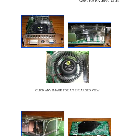
GeForce FX 5900 Ultra
CLICK ANY IMAGE FOR AN ENLARGED VIEW