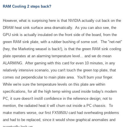
RAM Cooling 2 steps back?
However, what is surprising here is that NVIDIA actually cut back on the
DRAM heat sink surface area dramatically. As you can also see, the
GPU sink is actually insulated on the front side of the board, from the
green RAM sink plate, with a rubber bushing of some sort. The "net-net"
(hey, the Marketing weasel is back!), is that the green RAM sink cooling
plate operates at an alarming temperature level... and we do mean
ALARMING. After gaming with this card for even 10 minutes, in any
relatively intensive scenario, you can't touch the green top plate, that
comes out perpendicular to main plate area. You'll burn your finger.
While we're sure the temperature levels on this plate are within
specifications, for all the high temp wiring used inside today's modern
PC, it sure doesn't instill confidence in the reference design; not to
mention, the radiated heat it will churn out inside a PC chassis. To
make matters worse, our first FX5950U card had overheating problems
and had to be replaced, since it would show graphical anomalies and
eventually lock up.