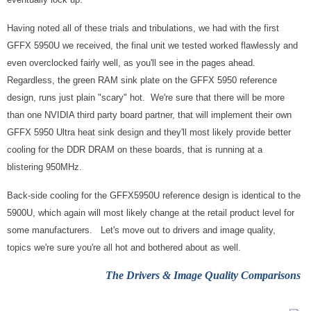
Having noted all of these trials and tribulations, we had with the first
GFFX 5950U we received, the final unit we tested worked flawlessly and
even overclocked fairly well, as you'll see in the pages ahead.
Regardless, the green RAM sink plate on the GFFX 5950 reference
design, runs just plain "scary" hot. We're sure that there will be more
than one NVIDIA third party board partner, that will implement their own
GFFX 5950 Ultra heat sink design and they'll most likely provide better
cooling for the DDR DRAM on these boards, that is running at a
blistering 950MHz.
Back-side cooling for the GFFX5950U reference design is identical to the
5900U, which again will most likely change at the retail product level for
some manufacturers. Let's move out to drivers and image quality,
topics we're sure you're all hot and bothered about as well.
The
Drivers & Image Quality Comparisons