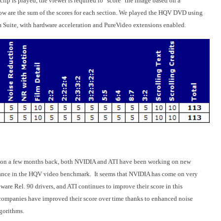
lip is played, the viewer is required to "score" the image based on a
elow are the sum of the scores for each section. We played the HQV DVD using
m Suite, with hardware acceleration and PureVideo extensions enabled.
on a few months back, both NVIDIA and ATI have been working on new
rmance in the HQV video benchmark. It seems that NVIDIA has come on very
ware Rel. 90 drivers, and ATI continues to improve their score in this
 companies have improved their score over time thanks to enhanced noise
lgorithms.