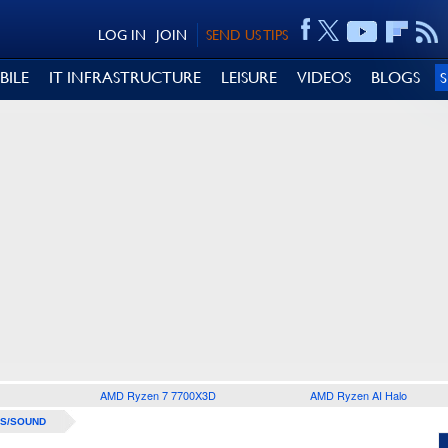
LOG IN
JOIN
SEND US TIPS
BILE
IT INFRASTRUCTURE
LEISURE
VIDEOS
BLOGS
AMD Ryzen 7 7700X3D
AMD Ryzen AI Halo
S/SOUND