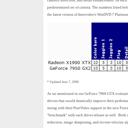
cadence detection, and detail enhancement. As each c
predetermined set of criteria. The numbers listed b
the latest version of Intervideo's WinDVD 7 Platinu
* Updated June 7, 2006
As we mentioned in our GeForce 7900 GTX evaluati
drivers that would drastically improve their perfo
strong with their PureVideo support in the new Force
"benchmark" with each driver release as well. Both
reduction, image sharpening, and inverse telecine a