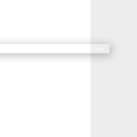
14
15
16
17
18
Next