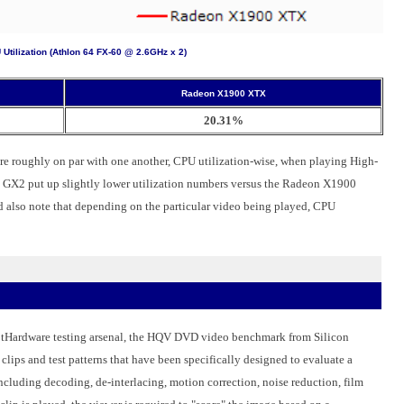
Utilization (Athlon 64 FX-60 @ 2.6GHz x 2)
Radeon X1900 XTX
20.31%
oughly on par with one another, CPU utilization-wise, when playing High-
GX2 put up slightly lower utilization numbers versus the Radeon X1900
d also note that depending on the particular video being played, CPU
HotHardware testing arsenal, the HQV DVD video benchmark from Silicon
lips and test patterns that have been specifically designed to evaluate a
including decoding, de-interlacing, motion correction, noise reduction, film