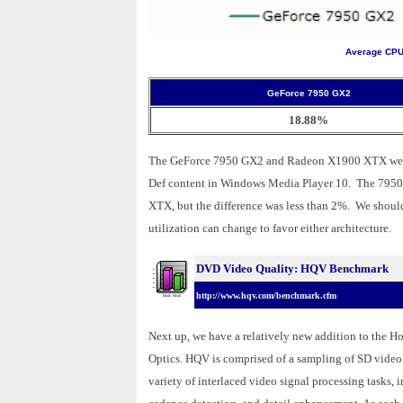
Average CPU 
GeForce 7950 GX2
18.88%
The GeForce 7950 GX2 and Radeon X1900 XTX were r
Def content in Windows Media Player 10. The 7950 
XTX, but the difference was less than 2%. We shoul
utilization can change to favor either architecture.
DVD Video Quality: HQV Benchmark
http://www.hqv.com/benchmark.cfm
Next up, we have a relatively new addition to the 
Optics. HQV is comprised of a sampling of SD video c
variety of interlaced video signal processing tasks, 