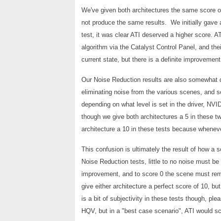
We've given both architectures the same score 
not produce the same results. We initially gave a 
test, it was clear ATI deserved a higher score. A
algorithm via the Catalyst Control Panel, and th
current state, but there is a definite improvement 
Our Noise Reduction results are also somewhat d
eliminating noise from the various scenes, and 
depending on what level is set in the driver, NV
though we give both architectures a 5 in these tw
architecture a 10 in these tests because whenever 
This confusion is ultimately the result of how a 
Noise Reduction tests, little to no noise must b
improvement, and to score 0 the scene must rem
give either architecture a perfect score of 10, 
is a bit of subjectivity in these tests though, pl
HQV, but in a "best case scenario", ATI would s