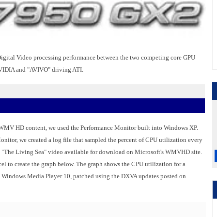
t Digital Video processing performance between the two competing core GPU
NVIDIA and "AVIVO" driving ATI.
 WMV HD content, we used the Performance Monitor built into Windows XP.
tor, we created a log file that sampled the percent of CPU utilization every
e "The Living Sea" video available for download on Microsoft's WMVHD site.
el to create the graph below. The graph shows the CPU utilization for a
indows Media Player 10, patched using the DXVA updates posted on