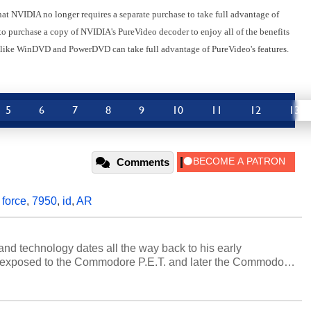
hat NVIDIA no longer requires a separate purchase to take full advantage of
o purchase a copy of NVIDIA's PureVideo decoder to enjoy all of the benefits
s like WinDVD and PowerDVD can take full advantage of PureVideo's features.
5
6
7
8
9
10
11
12
13
Comments
,
force
,
7950
,
id
,
AR
and technology dates all the way back to his early
 exposed to the Commodore P.E.T. and later the Commodore
erested in electricity and electronics, and he still has the
 soldering irons to prove it. Once he got his hands on his
computing became Marco's passion. Throughout his