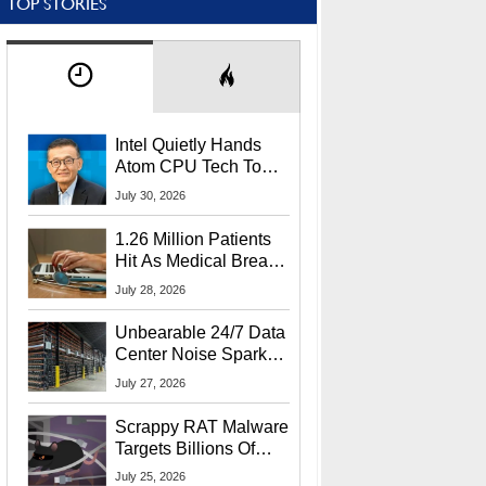
TOP STORIES
Intel Quietly Hands
Atom CPU Tech To
Startup Linked To
July 30, 2026
CEO Lip-Bu Tan
1.26 Million Patients
Hit As Medical Breach
Exposes Social
July 28, 2026
Security Info
Unbearable 24/7 Data
Center Noise Sparks
Lawsuit From Furious
July 27, 2026
Residents
Scrappy RAT Malware
Targets Billions Of
Chrome And Edge
July 25, 2026