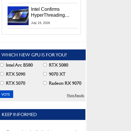
Users
Intel Confirms
HyperThreading
Returns Starting With
July 24, 2026
Coral Rapids In 2028
WHICH NEW GPU IS FOR YOU?
Intel Arc B580
RTX 5080
RTX 5090
9070 XT
RTX 5070
Radeon RX 9070
More Results
KEEP INFORMED