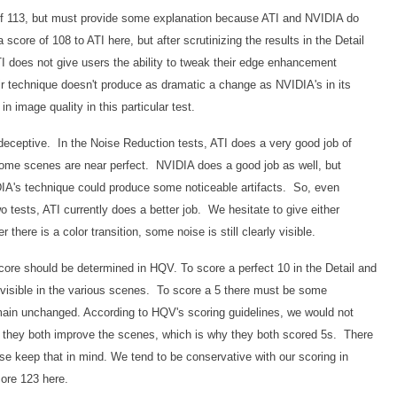
of 113, but must provide some explanation because ATI and NVIDIA do
score of 108 to ATI here, but after scrutinizing the results in the Detail
TI does not give users the ability to tweak their edge enhancement
eir technique doesn't produce as dramatic a change as NVIDIA's in its
in image quality in this particular test.
eceptive. In the Noise Reduction tests, ATI does a very good job of
some scenes are near perfect. NVIDIA does a good job as well, but
IDIA's technique could produce some noticeable artifacts. So, even
o tests, ATI currently does a better job. We hesitate to give either
there is a color transition, some noise is still clearly visible.
score should be determined in HQV. To score a perfect 10 in the Detail and
e visible in the various scenes. To score a 5 there must be some
ain unchanged. According to HQV's scoring guidelines, we would not
but they both improve the scenes, which is why they both scored 5s. There
ease keep that in mind. We tend to be conservative with our scoring in
core 123 here.