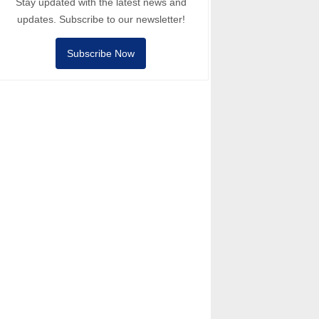
Stay updated with the latest news and
updates. Subscribe to our newsletter!
Subscribe Now