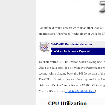
For our next round of tests we took another look a
architectures, "PureVideo" technology at work for 
WMV-HD Decode Acceleration
PureVideo Performance Explored
To characterize CPU utilization when playing back
Using the data provided by Windows Performance Moni
second, while playing back the 1080p version of th
The CPU utilization data was then imported into Exc
GeForce 7950 GX2 and a Radeon X1900 XTX using W
Microsoft's web site (
Updates Available Here
).