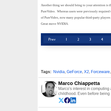
Another thing we should bring to your attention is t
PureVideo. Whereas users were previously required t
of PureVideo, now many popular third-party player
Great move NVIDIA.
Prev
1
2
3
4
Tags:
Nvidia
,
GeForce
,
X2
,
Forceware
Marco Chiappetta
Marco's interest in computing 
childhood. Even before being
64 in the early ‘80s, he was int
modded AFX cars and shop-worn
own Commodore 64, however, 