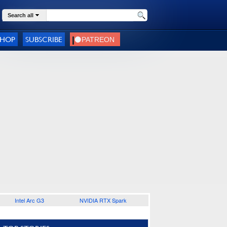
Search all
SHOP
SUBSCRIBE
Intel Arc G3
NVIDIA RTX Spark