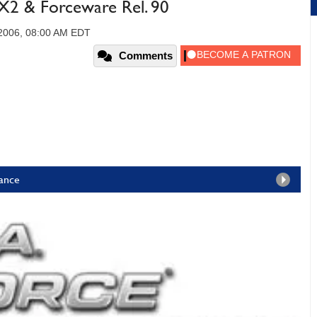
2 & Forceware Rel. 90
2006, 08:00 AM EDT
Comments
ance