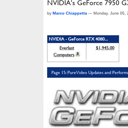
NVIDIA's GeForce 7950 GX
by
Marco Chiappetta
—
Monday, June 05, 
NVIDIA - GeForce RTX 4080...
Everlast
$1,945.00
Computers
Page 15: PureVideo Updates and Perform