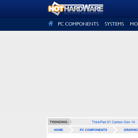
SIGN OUT
PC COMPONENTS
SYSTEMS
MO
ThinkPad X1 Carbon Gen 14
TRENDING:
HOME
PC COMPONENTS
GRAPHIC