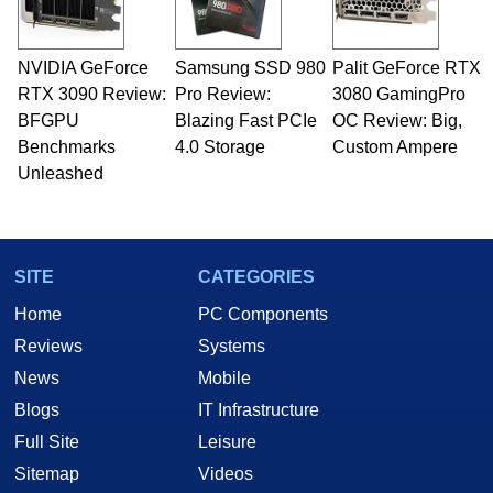
NVIDIA GeForce
Samsung SSD 980
Palit GeForce RTX
RTX 3090 Review:
Pro Review:
3080 GamingPro
BFGPU
Blazing Fast PCIe
OC Review: Big,
Benchmarks
4.0 Storage
Custom Ampere
Unleashed
SITE
CATEGORIES
Home
PC Components
Reviews
Systems
News
Mobile
Blogs
IT Infrastructure
Full Site
Leisure
Sitemap
Videos