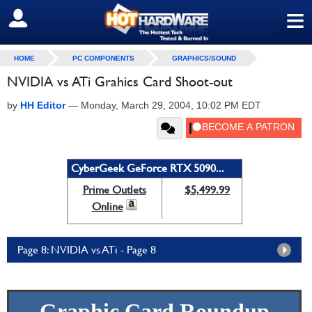
≡
SIGN OUT
HOME
PC COMPONENTS
GRAPHICS/SOUND
NVIDIA vs ATi Grahics Card Shoot-out
by
HH Editor
—
Monday, March 29, 2004, 10:02 PM EDT
CyberGeek GeForce RTX 5090...
Prime Outlets
$5,499.99
Online
Page 8: NVIDIA vs ATi - Page 8
Graphic Card Roundup