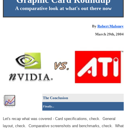
A comparative look at what's out there now
By
Robert Maloney
March 29th, 2004
The Conclusion
Finally...
Let's recap what was covered - Card specifications, check. General
layout, check. Comparative screenshots and benchmarks, check. What