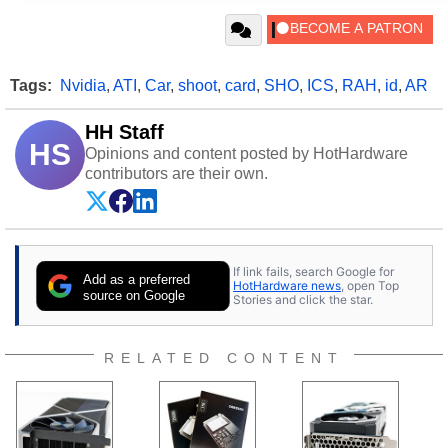
Tags:
Nvidia
,
ATI
,
Car
,
shoot
,
card
,
SHO
,
ICS
,
RAH
,
id
,
AR
HH Staff
HS
Opinions and content posted by HotHardware
contributors are their own.
If link fails, search Google for
Add as a preferred
HotHardware news
, open Top
source on Google
Stories and click the star.
RELATED CONTENT