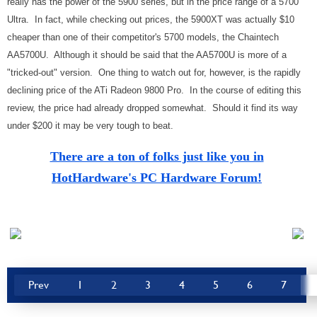
really has the power of the 5900 series, but in the price range of a 5700
Ultra. In fact, while checking out prices, the 5900XT was actually $10
cheaper than one of their competitor's 5700 models, the Chaintech
AA5700U. Although it should be said that the AA5700U is more of a
"tricked-out" version. One thing to watch out for, however, is the rapidly
declining price of the ATi Radeon 9800 Pro. In the course of editing this
review, the price had already dropped somewhat. Should it find its way
under $200 it may be very tough to beat.
There are a ton of folks just like you in
HotHardware's PC Hardware Forum!
Prev
1
2
3
4
5
6
7