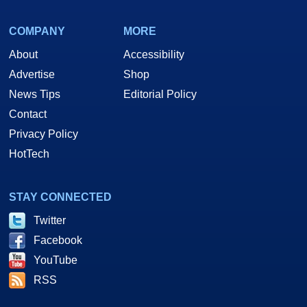
COMPANY
MORE
About
Accessibility
Advertise
Shop
News Tips
Editorial Policy
Contact
Privacy Policy
HotTech
STAY CONNECTED
Twitter
Facebook
YouTube
RSS