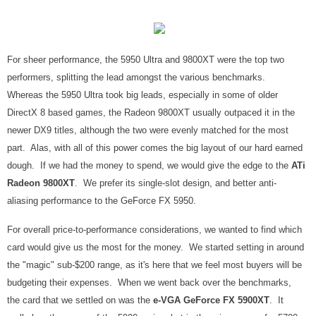
For sheer performance, the 5950 Ultra and 9800XT were the top two
performers, splitting the lead amongst the various benchmarks.
Whereas the 5950 Ultra took big leads, especially in some of older
DirectX 8 based games, the Radeon 9800XT usually outpaced it in the
newer DX9 titles, although the two were evenly matched for the most
part. Alas, with all of this power comes the big layout of our hard earned
dough. If we had the money to spend, we would give the edge to the
ATi
Radeon 9800XT
. We prefer its single-slot design, and better anti-
aliasing performance to the GeForce FX 5950.
For overall price-to-performance considerations, we wanted to find which
card would give us the most for the money. We started setting in around
the "magic" sub-$200 range, as it's here that we feel most buyers will be
budgeting their expenses. When we went back over the benchmarks,
the card that we settled on was the
e-VGA GeForce FX 5900XT
. It