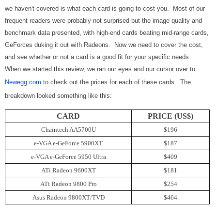
we haven't covered is what each card is going to cost you. Most of our
frequent readers were probably not surprised but the image quality and
benchmark data presented, with high-end cards beating mid-range cards,
GeForces duking it out with Radeons. Now we need to cover the cost,
and see whether or not a card is a good fit for your specific needs.
When we started this review, we ran our eyes and our cursor over to
Newegg.com
to check out the prices for each of these cards. The
breakdown looked something like this:
CARD
PRICE (US$)
Chaintech AA5700U
$196
e-VGA e-GeForce 5900XT
$187
e-VGA e-GeForce 5950 Ultra
$409
ATi Radeon 9600XT
$181
ATi Radeon 9800 Pro
$254
Asus Radeon 9800XT/TVD
$464