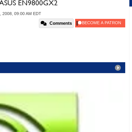
e ASUS EN9800GX2
, 2008, 09:00 AM EDT
Comments