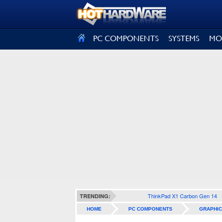
SIGN OUT
PC COMPONENTS
SYSTEMS
MO
ThinkPad X1 Carbon Gen 14
TRENDING:
HOME
PC COMPONENTS
GRAPHIC