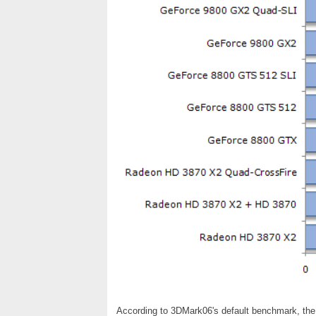
According to 3DMark06's default benchmark, th