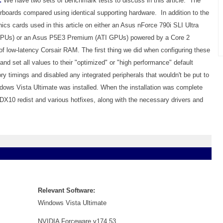
:
We have two sets of benchmark tests to discuss in this article. The
therboards compared using identical supporting hardware. In addition to the
hics cards used in this article on either an Asus nForce 790i SLI Ultra
 GPUs) or an Asus P5E3 Premium (ATI GPUs) powered by a Core 2
low-latency Corsair RAM. The first thing we did when configuring these
nd set all values to their "optimized" or "high performance" default
 timings and disabled any integrated peripherals that wouldn't be put to
dows Vista Ultimate was installed. When the installation was complete
 DX10 redist and various hotfixes, along with the necessary drivers and
Relevant Software:
Windows Vista Ultimate
NVIDIA Forceware v174.53