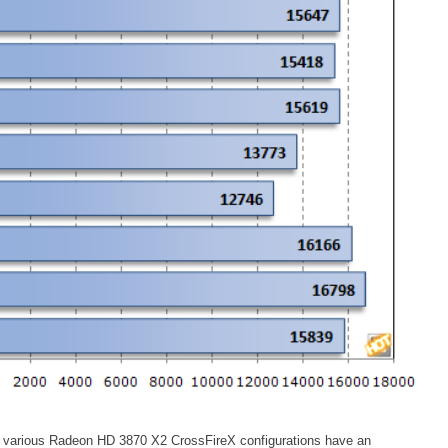
e various Radeon HD 3870 X2 CrossFireX configurations have an