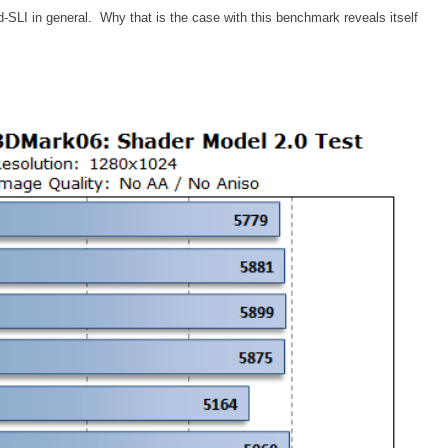
LI in general. Why that is the case with this benchmark reveals itself