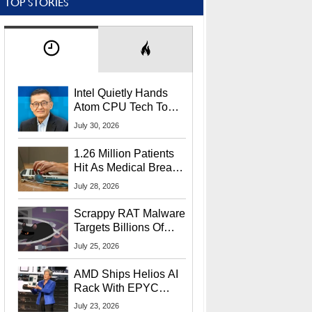
TOP STORIES
Intel Quietly Hands
Atom CPU Tech To
Startup Linked To
July 30, 2026
CEO Lip-Bu Tan
1.26 Million Patients
Hit As Medical Breach
Exposes Social
July 28, 2026
Security Info
Scrappy RAT Malware
Targets Billions Of
Chrome And Edge
July 25, 2026
Users
AMD Ships Helios AI
Rack With EPYC
9006 CPUs, Instinct
July 23, 2026