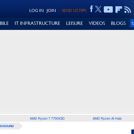
LOG IN
JOIN
SEND US TIPS
BILE
IT INFRASTRUCTURE
LEISURE
VIDEOS
BLOGS
AMD Ryzen 7 7700X3D
AMD Ryzen AI Halo
S/SOUND