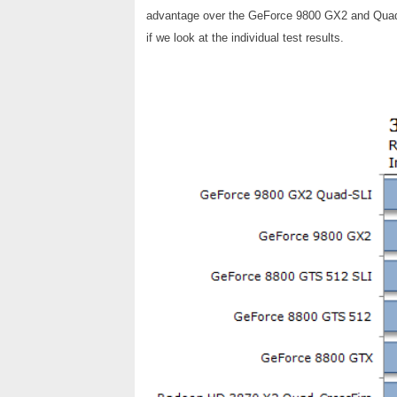
advantage over the GeForce 9800 GX2 and Quad-S
if we look at the individual test results.