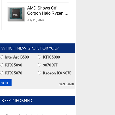
MI400X GPUs And
More At Advancing AI
AMD Shows Off
2026
Gorgon Halo Ryzen AI
Max PRO 400 Series
July 23, 2026
At Its Advancing AI
2026 Event
WHICH NEW GPU IS FOR YOU?
Intel Arc B580
RTX 5080
RTX 5090
9070 XT
RTX 5070
Radeon RX 9070
More Results
KEEP INFORMED