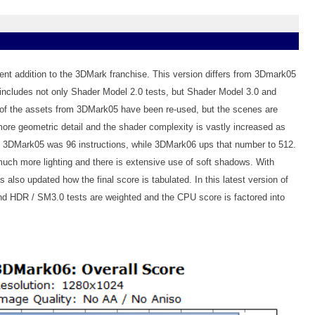
nt addition to the 3DMark franchise. This version differs from 3Dmark05
includes not only Shader Model 2.0 tests, but Shader Model 3.0 and
of the assets from 3DMark05 have been re-used, but the scenes are
re geometric detail and the shader complexity is vastly increased as
n 3DMark05 was 96 instructions, while 3DMark06 ups that number to 512.
ch more lighting and there is extensive use of soft shadows. With
lso updated how the final score is tabulated. In this latest version of
d HDR / SM3.0 tests are weighted and the CPU score is factored into