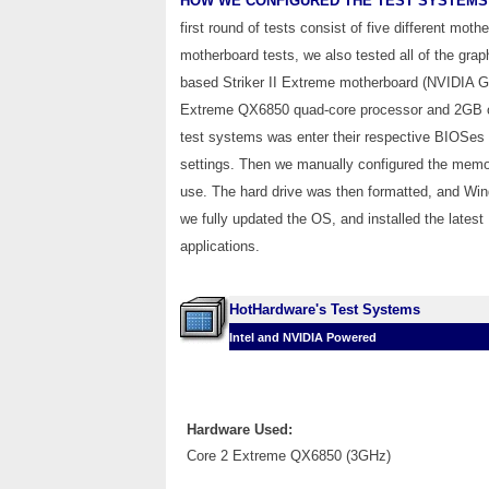
HOW WE CONFIGURED THE TEST SYSTEMS
first round of tests consist of five different mo
motherboard tests, we also tested all of the grap
based Striker II Extreme motherboard (NVIDIA
Extreme QX6850 quad-core processor and 2GB of 
test systems was enter their respective BIOSes a
settings. Then we manually configured the memory
use. The hard drive was then formatted, and Win
we fully updated the OS, and installed the latest
applications.
HotHardware's Test Systems
Intel and NVIDIA Powered
Hardware Used:
Core 2 Extreme QX6850 (3GHz)