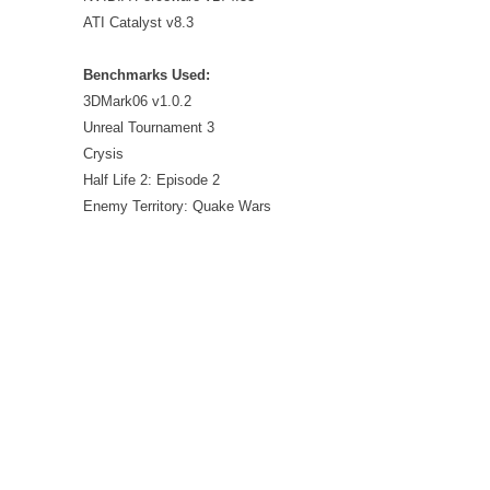
ATI Catalyst v8.3
Benchmarks Used:
3DMark06 v1.0.2
Unreal Tournament 3
Crysis
Half Life 2: Episode 2
Enemy Territory: Quake Wars