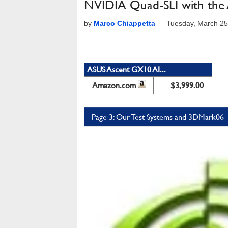
NVIDIA Quad-SLI with th
by
Marco Chiappetta
—
Tuesday, March 25
ASUS Ascent GX10 AI...
Amazon.com
$3,999.00
Page 3: Our Test Systems and 3DMark06