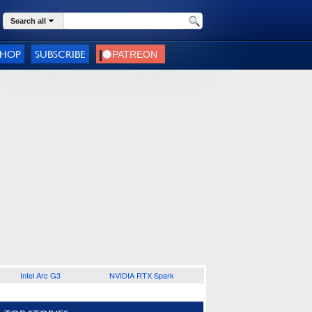
Search all
SHOP
SUBSCRIBE
Intel Arc G3
NVIDIA RTX Spark