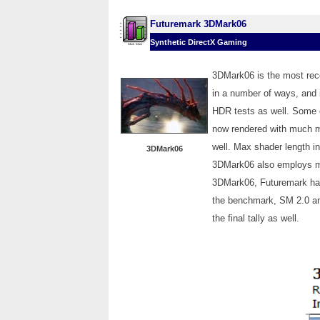
Futuremark 3DMark06
Synthetic DirectX Gaming
3DMark06 is the most rece
in a number of ways, and 
HDR tests as well. Some 
now rendered with much mo
well. Max shader length i
3DMark06
3DMark06 also employs mu
3DMark06, Futuremark has a
the benchmark, SM 2.0 an
the final tally as well.