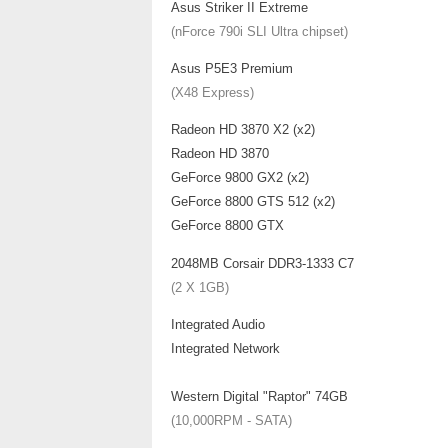
Asus Striker II Extreme
(nForce 790i SLI Ultra chipset)
Asus P5E3 Premium
(X48 Express)
Radeon HD 3870 X2 (x2)
Radeon HD 3870
GeForce 9800 GX2 (x2)
GeForce 8800 GTS 512 (x2)
GeForce 8800 GTX
2048MB Corsair DDR3-1333 C7
(2 X 1GB)
Integrated Audio
Integrated Network
Western Digital "Raptor" 74GB
(10,000RPM - SATA)