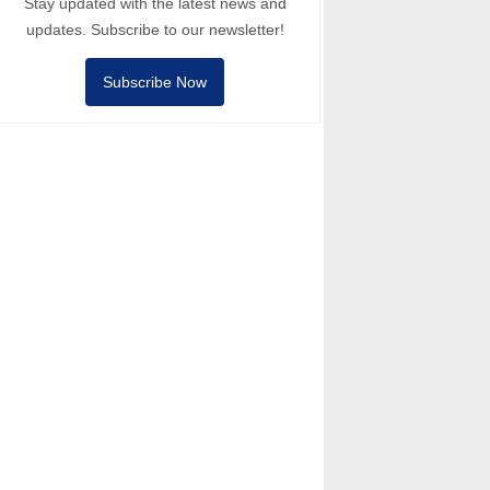
Stay updated with the latest news and
updates. Subscribe to our newsletter!
Subscribe Now