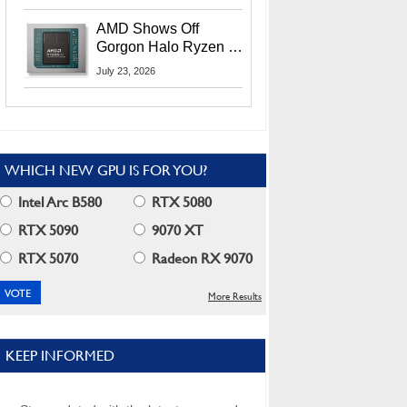
MI400X GPUs And
More At Advancing AI
AMD Shows Off
2026
Gorgon Halo Ryzen AI
Max PRO 400 Series
July 23, 2026
At Its Advancing AI
2026 Event
WHICH NEW GPU IS FOR YOU?
Intel Arc B580
RTX 5080
RTX 5090
9070 XT
RTX 5070
Radeon RX 9070
More Results
KEEP INFORMED