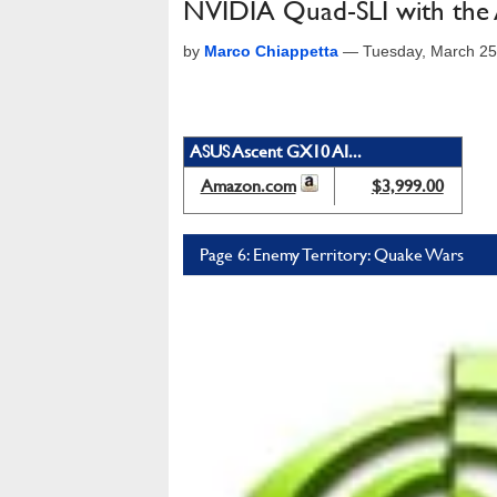
NVIDIA Quad-SLI with th
by
Marco Chiappetta
—
Tuesday, March 25
ASUS Ascent GX10 AI...
Amazon.com
$3,999.00
Page 6: Enemy Territory: Quake Wars