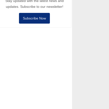
Stay updated with the latest news and
updates. Subscribe to our newsletter!
Subscribe Now