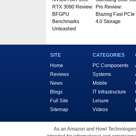
RTX 3090 Review:
Pro Review:
BFGPU
Blazing Fast PCIe
Benchmarks
4.0 Storage
Unleashed
SITE
CATEGORIES
Home
PC Components
Reviews
Systems
News
Mobile
Blogs
IT Infrastructure
Full Site
Leisure
Sitemap
Videos
As an Amazon and Howl Technologies A