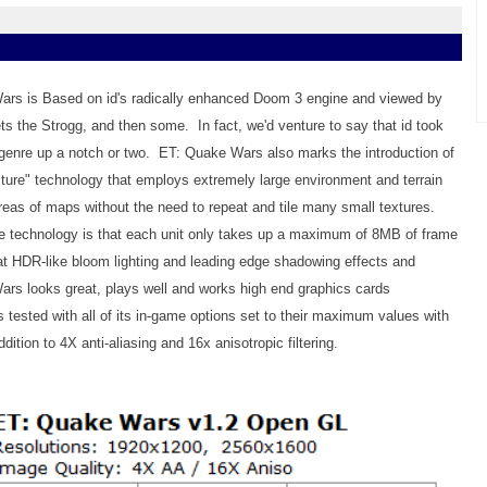
ars is Based on id's radically enhanced Doom 3 engine and viewed by
ts the Strogg, and then some. In fact, we'd venture to say that id took
genre up a notch or two. ET: Quake Wars also marks the introduction of
ure" technology that employs extremely large environment and terrain
areas of maps without the need to repeat and tile many small textures.
e technology is that each unit only takes up a maximum of 8MB of frame
t HDR-like bloom lighting and leading edge shadowing effects and
rs looks great, plays well and works high end graphics cards
tested with all of its in-game options set to their maximum values with
ddition to 4X anti-aliasing and 16x anisotropic filtering.