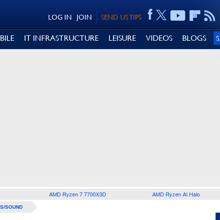
LOG IN
JOIN
SEND US TIPS
BILE
IT INFRASTRUCTURE
LEISURE
VIDEOS
BLOGS
AMD Ryzen 7 7700X3D
AMD Ryzen AI Halo
S/SOUND