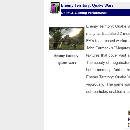
Enemy Territory: Quake Wars
OpenGL Gaming Performance
Enemy Territory: Quake W
many as Battlefield 2 mee
EA's team-based warfare 
John Carmack's "Megatext
textures that cover vast 
Enemy Territory:
The beauty of megatextur
Quake Wars
buffer memory. Add to tha
Enemy Territory: Quake Wa
vigorously. The game was 
soft particles enabled in a