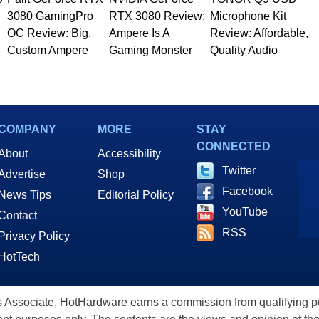
3080 GamingPro
RTX 3080 Review:
Microphone Kit
OC Review: Big,
Ampere Is A
Review: Affordable,
Custom Ampere
Gaming Monster
Quality Audio
COMPANY
MORE
STAY
CONNECTED
About
Accessibility
Twitter
Advertise
Shop
Facebook
News Tips
Editorial Policy
YouTube
Contact
RSS
Privacy Policy
HotTech
ssociate, HotHardware earns a commission from qualifying purc