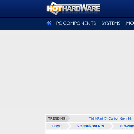
SIGN OUT
PC COMPONENTS
SYSTEMS
MO
ThinkPad X1 Carbon Gen 14
TRENDING:
HOME
PC COMPONENTS
GRAPHIC