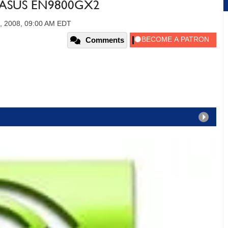
e ASUS EN9800GX2
, 2008, 09:00 AM EDT
Comments