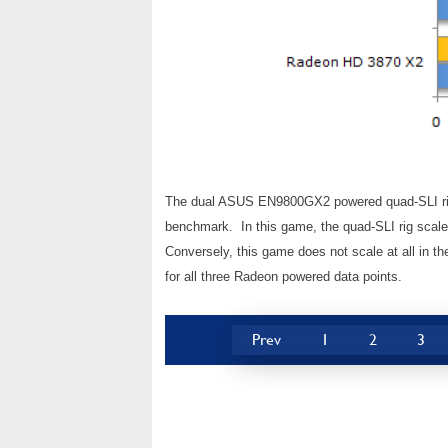
The dual ASUS EN9800GX2 powered quad-SLI rig
benchmark. In this game, the quad-SLI rig scaled
Conversely, this game does not scale at all in t
for all three Radeon powered data points.
Prev
1
2
3