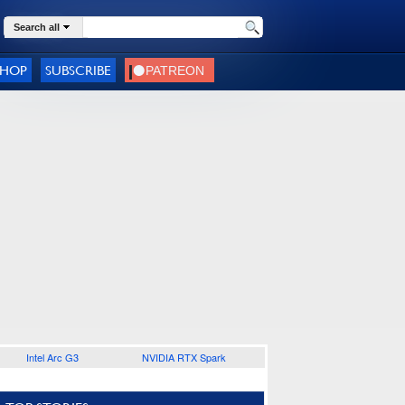
Search all
SHOP
SUBSCRIBE
Intel Arc G3
NVIDIA RTX Spark