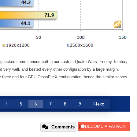
 kicked some serious butt in our custom Quake Wars: Enemy Territory
 very well, and bested every other configuration by a large margin.
he three and four-GPU CrossFireX configuration, hence the similar scores
4
5
6
7
8
9
Next
Comments