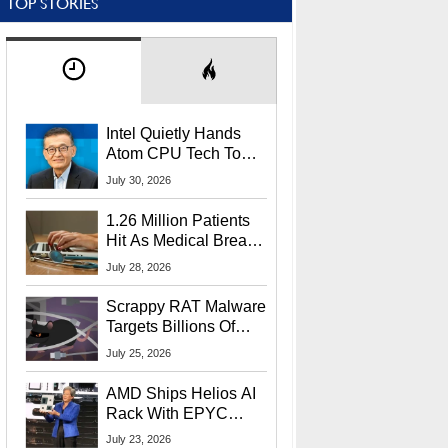
TOP STORIES
Intel Quietly Hands
Atom CPU Tech To
Startup Linked To
July 30, 2026
CEO Lip-Bu Tan
1.26 Million Patients
Hit As Medical Breach
Exposes Social
July 28, 2026
Security Info
Scrappy RAT Malware
Targets Billions Of
Chrome And Edge
July 25, 2026
Users
AMD Ships Helios AI
Rack With EPYC
9006 CPUs, Instinct
July 23, 2026