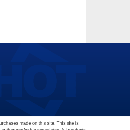
hases made on this site. This site is