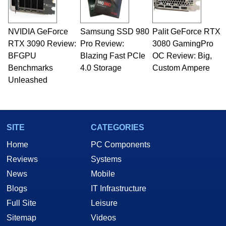
including system design, assembly and sales,
professional quality assurance testing, and
technical writing. In addition to being the
NVIDIA GeForce
Samsung SSD 980
Palit GeForce RTX
Managing Editor here at HotHardware for close
RTX 3090 Review:
to 15 years, Marco is also a freelance writer
Pro Review:
3080 GamingPro
whose work has been published in a number of
BFGPU
Blazing Fast PCIe
OC Review: Big,
PC and technology related print publications and
Benchmarks
4.0 Storage
Custom Ampere
he is a regular fixture on HotHardware’s own
Unleashed
Two and a Half Geeks webcast. - Contact:
marco(at)hothardware(dot)com
SITE
CATEGORIES
Home
PC Components
Reviews
Systems
News
Mobile
Blogs
IT Infrastructure
Full Site
Leisure
Sitemap
Videos