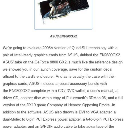
ASUS EN9800GX2
We're going to evaluate 2008's version of Quad-SLI technology with a
pair of retail-ready graphics cards from ASUS, dubbed the EN9800GX2.
ASUS' take on the GeForce 9800 GX2 is much like the reference design
we showed you in our launch coverage, save for the custom decal
affixed to the card's enclosure. And as is usually the case with their
graphics cards, ASUS includes a robust accessory bundle with
the EN9800GX2 complete with a CD / DVD wallet, a user's manual, a
driver CD, another disc with a copy of Futuremerk's 3DMark06, and a full
version of the DX10 game Company of Heroes: Opposing Fronts. In
addition to the software, ASUS also thrown is DVI to VGA adapter, a
dual-Molex to 6-pin PCI Express power adapter, a 6-to-8-pin PCI Express
power adapter, and an S/PDIF audio cable to take advantage of the