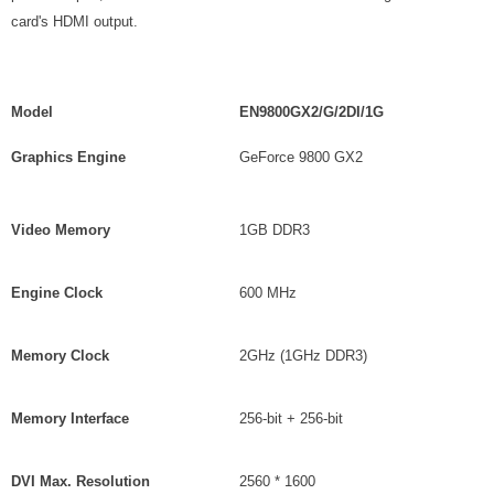
card's HDMI output.
Model
EN9800GX2/G/2DI/1G
Graphics Engine
GeForce 9800 GX2
Video Memory
1GB DDR3
Engine Clock
600 MHz
Memory Clock
2GHz (1GHz DDR3)
Memory Interface
256-bit + 256-bit
DVI Max. Resolution
2560 * 1600