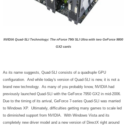
NVIDIA Quad-SLI Technology: The nForce 790i SLI Ultra with two GeForce 9800
GX2 cards
As its name suggests, Quad-SLI consists of a quadruple GPU
configuration. And while today's version of Quad-SLI is new, it is not a
brand new technology. As many of you probably know, NVIDIA had
previously launched Quad-SLI with the GeForce 7950 GX2 in mid-2006.
Due to the timing of its arrival, GeForce 7-series Quad-SLI was married
to Windows XP. Ultimately, difficulties getting many games to scale led
to diminished support from NVIDIA. With Windows Vista and its
completely new driver model and a new version of DirectX right around