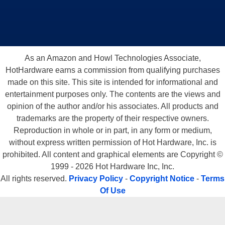
As an Amazon and Howl Technologies Associate,
HotHardware earns a commission from qualifying purchases
made on this site. This site is intended for informational and
entertainment purposes only. The contents are the views and
opinion of the author and/or his associates. All products and
trademarks are the property of their respective owners.
Reproduction in whole or in part, in any form or medium,
without express written permission of Hot Hardware, Inc. is
prohibited. All content and graphical elements are Copyright ©
1999 - 2026 Hot Hardware Inc, Inc.
All rights reserved.
Privacy Policy
-
Copyright Notice
-
Terms
Of Use