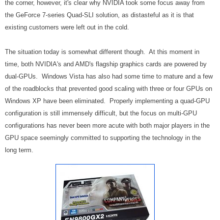
the corner, however, it's clear why NVIDIA took some focus away from
the GeForce 7-series Quad-SLI solution, as distasteful as it is that
existing customers were left out in the cold.
The situation today is somewhat different though. At this moment in
time, both NVIDIA's and AMD's flagship graphics cards are powered by
dual-GPUs. Windows Vista has also had some time to mature and a few
of the roadblocks that prevented good scaling with three or four GPUs on
Windows XP have been eliminated. Properly implementing a quad-GPU
configuration is still immensely difficult, but the focus on multi-GPU
configurations has never been more acute with both major players in the
GPU space seemingly committed to supporting the technology in the
long term.