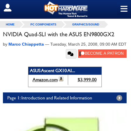
≡
SIGN OUT
HOME
PC COMPONENTS
GRAPHICS/SOUND
NVIDIA Quad-SLI with the ASUS EN9800GX2
by
Marco Chiappetta
—
Tuesday, March 25, 2008, 09:00 AM EDT
ASUS Ascent GX10 AI...
Amazon.com
$3,999.00
Page 1: Introduction and Related Information