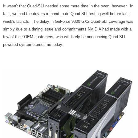
It wasn't that Quad-SLI needed some more time in the oven, however. In
fact, we had the drivers in hand to do Quad-SLI testing well before last
week's launch. The delay in GeForce 9800 GX2 Quad-SLI coverage was
simply due to a timing issue and commitments NVIDIA had made with a
few of their OEM customers, who will likely be announcing Quad-SLI
powered system sometime today.