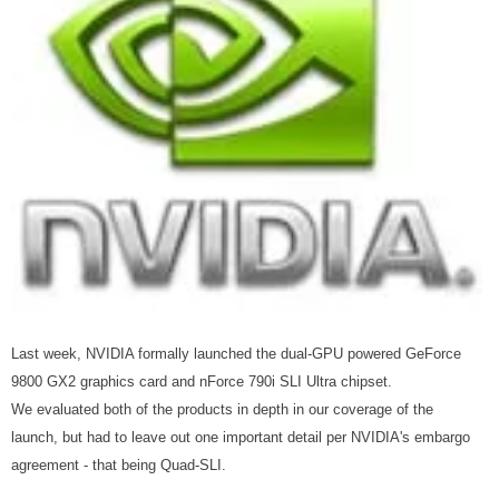
Last week, NVIDIA formally launched the dual-GPU powered GeForce
9800 GX2 graphics card and nForce 790i SLI Ultra chipset.
We evaluated both of the products in depth in our coverage of the
launch, but had to leave out one important detail per NVIDIA's embargo
agreement - that being Quad-SLI.