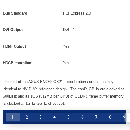
Bus Standard
PCI Express 2.0
DVI Output
DVI-I * 2
HDMI Output
Yes
HDCP compliant
Yes
The rest of the ASUS EN9800GX2's specifications are essentially
identical to NVIDIA's reference design. The card's GPUs are clocked at
600MHz and its 1GB (512MB per GPU) of GDDR3 frame buffer memory
is clocked at 1GHz (2GHz effective).
1
2
3
4
5
6
7
8
9