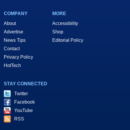
COMPANY
MORE
About
Accessibility
Advertise
Shop
News Tips
Editorial Policy
Contact
Privacy Policy
HotTech
STAY CONNECTED
Twitter
Facebook
YouTube
RSS