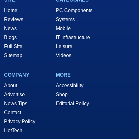
Home
PC Components
Reviews
Systems
News
Mobile
Blogs
IT Infrastructure
Full Site
Leisure
Sitemap
Videos
COMPANY
MORE
About
Accessibility
Advertise
Shop
News Tips
Editorial Policy
Contact
Privacy Policy
HotTech