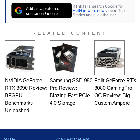
If link fails, search Google for
Add as a preferred
HotHardware news
, open Top
source on Google
Stories and click the star.
RELATED CONTENT
NVIDIA GeForce
Samsung SSD 980
Palit GeForce RTX
RTX 3090 Review:
Pro Review:
3080 GamingPro
BFGPU
Blazing Fast PCIe
OC Review: Big,
Benchmarks
4.0 Storage
Custom Ampere
Unleashed
SITE
CATEGORIES