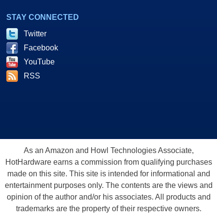
STAY CONNECTED
Twitter
Facebook
YouTube
RSS
As an Amazon and Howl Technologies Associate,
HotHardware earns a commission from qualifying purchases
made on this site. This site is intended for informational and
entertainment purposes only. The contents are the views and
opinion of the author and/or his associates. All products and
trademarks are the property of their respective owners.