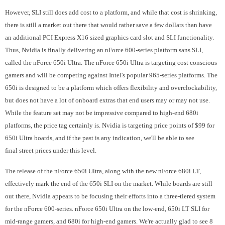
However, SLI still does add cost to a platform, and while that cost is shrinking,
there is still a market out there that would rather save a few dollars than have
an additional PCI Express X16 sized graphics card slot and SLI functionality.
Thus, Nvidia is finally delivering an nForce 600-series platform sans SLI,
called the nForce 650i Ultra. The nForce 650i Ultra is targeting cost conscious
gamers and will be competing against Intel's popular 965-series platforms. The
650i is designed to be a platform which offers flexibility and overclockability,
but does not have a lot of onboard extras that end users may or may not use.
While the feature set may not be impressive compared to high-end 680i
platforms, the price tag certainly is. Nvidia is targeting price points of $99 for
650i Ultra boards, and if the past is any indication, we'll be able to see
final street prices under this level.
The release of the nForce 650i Ultra, along with the new nForce 680i LT,
effectively mark the end of the 650i SLI on the market. While boards are still
out there, Nvidia appears to be focusing their efforts into a three-tiered system
for the nForce 600-series. nForce 650i Ultra on the low-end, 650i LT SLI for
mid-range gamers, and 680i for high-end gamers. We're actually glad to see 8