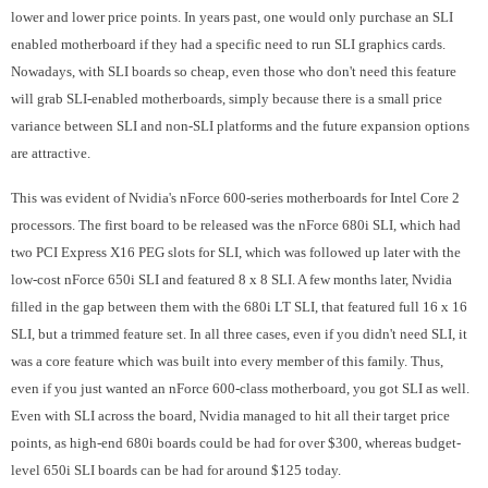
lower and lower price points. In years past, one would only purchase an SLI
enabled motherboard if they had a specific need to run SLI graphics cards.
Nowadays, with SLI boards so cheap, even those who don't need this feature
will grab SLI-enabled motherboards, simply because there is a small price
variance between SLI and non-SLI platforms and the future expansion options
are attractive.
This was evident of Nvidia's nForce 600-series motherboards for Intel Core 2
processors. The first board to be released was the nForce 680i SLI, which had
two PCI Express X16 PEG slots for SLI, which was followed up later with the
low-cost nForce 650i SLI and featured 8 x 8 SLI. A few months later, Nvidia
filled in the gap between them with the 680i LT SLI, that featured full 16 x 16
SLI, but a trimmed feature set. In all three cases, even if you didn't need SLI, it
was a core feature which was built into every member of this family. Thus,
even if you just wanted an nForce 600-class motherboard, you got SLI as well.
Even with SLI across the board, Nvidia managed to hit all their target price
points, as high-end 680i boards could be had for over $300, whereas budget-
level 650i SLI boards can be had for around $125 today.