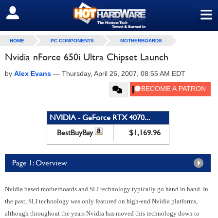
≡
SIGN OUT
HOME
PC COMPONENTS
MOTHERBOARDS
Nvidia nForce 650i Ultra Chipset Launch
by
Alex Evans
—
Thursday, April 26, 2007, 08:55 AM EDT
NVIDIA - GeForce RTX 4070...
BestBuyBay
$1,169.96
Page 1: Overview
Nvidia based motherboards and SLI technology typically go hand in hand. In
the past, SLI technology was only featured on high-end Nvidia platforms,
although throughout the years Nvidia has moved this technology down to