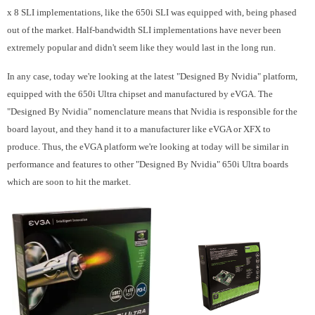
x 8 SLI implementations, like the 650i SLI was equipped with, being phased
out of the market. Half-bandwidth SLI implementations have never been
extremely popular and didn't seem like they would last in the long run.
In any case, today we're looking at the latest "Designed By Nvidia" platform,
equipped with the 650i Ultra chipset and manufactured by eVGA. The
"Designed By Nvidia" nomenclature means that Nvidia is responsible for the
board layout, and they hand it to a manufacturer like eVGA or XFX to
produce. Thus, the eVGA platform we're looking at today will be similar in
performance and features to other "Designed By Nvidia" 650i Ultra boards
which are soon to hit the market.