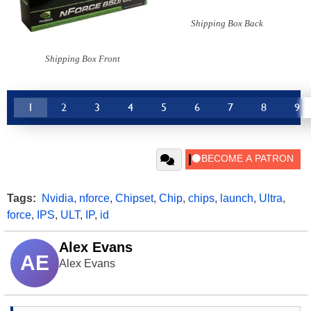
Shipping Box Back
Shipping Box Front
1
2
3
4
5
6
7
8
9
Tags:
Nvidia
,
nforce
,
Chipset
,
Chip
,
chips
,
launch
,
Ultra
,
force
,
IPS
,
ULT
,
IP
,
id
Alex Evans
AE
Alex Evans