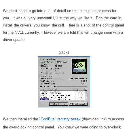
We don't need to go into a lot of detail on the installation process for
you. It was all very uneventful, just the way we like it. Pop the card in,
install the drivers, you know the drill. Here is a shot of the control panel
for the NV11 currently. However we are told this will change soon with a
driver update.
(click)
We then installed the
"CoolBits" registry tweak
(download link) to access
the over-clocking control panel. You knew we were going to over-clock