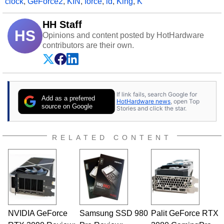
clock
,
GeForce2
,
KIN
,
force
,
id
,
King
,
K
HH Staff
HS
Opinions and content posted by HotHardware
contributors are their own.
If link fails, search Google for
Add as a preferred
HotHardware news
, open Top
source on Google
Stories and click the star.
RELATED CONTENT
NVIDIA GeForce
Samsung SSD 980
Palit GeForce RTX