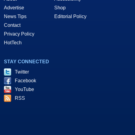
Advertise
Shop
News Tips
Editorial Policy
Contact
Privacy Policy
HotTech
STAY CONNECTED
Twitter
Facebook
YouTube
RSS