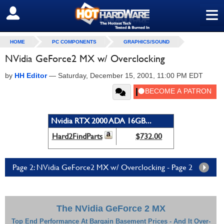
≡
SIGN OUT
HOME
PC COMPONENTS
GRAPHICS/SOUND
NVidia GeForce2 MX w/ Overclocking
by
HH Editor
—
Saturday, December 15, 2001, 11:00 PM EDT
Nvidia RTX 2000 ADA 16GB...
Hard2FindParts
$732.00
Page 2: NVidia GeForce2 MX w/ Overclocking - Page 2
The NVidia GeForce 2 MX
Top End Performance At Bargain Basement Prices - And It Over-