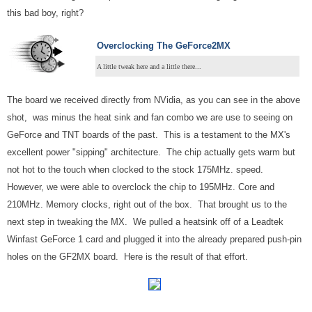
this bad boy, right?
Overclocking The GeForce2MX
A little tweak here and a little there...
The board we received directly from NVidia, as you can see in the above
shot, was minus the heat sink and fan combo we are use to seeing on
GeForce and TNT boards of the past. This is a testament to the MX's
excellent power "sipping" architecture. The chip actually gets warm but
not hot to the touch when clocked to the stock 175MHz. speed.
However, we were able to overclock the chip to 195MHz. Core and
210MHz. Memory clocks, right out of the box. That brought us to the
next step in tweaking the MX. We pulled a heatsink off of a Leadtek
Winfast GeForce 1 card and plugged it into the already prepared push-pin
holes on the GF2MX board. Here is the result of that effort.