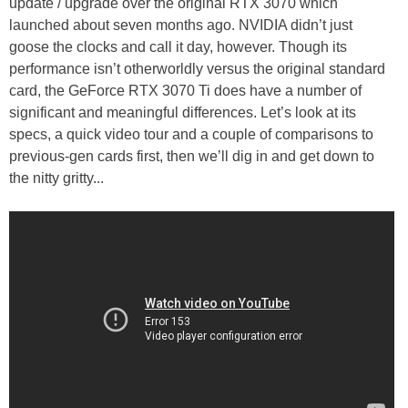
update / upgrade over the original RTX 3070 which
launched about seven months ago. NVIDIA didn’t just
goose the clocks and call it day, however. Though its
performance isn’t otherworldly versus the original standard
card, the GeForce RTX 3070 Ti does have a number of
significant and meaningful differences. Let’s look at its
specs, a quick video tour and a couple of comparisons to
previous-gen cards first, then we’ll dig in and get down to
the nitty gritty...