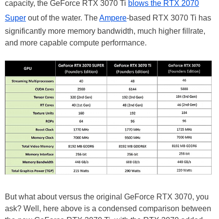
capacity, the GeForce RTX 3070 Ti
blows the RTX 2070
Super
out of the water. The
Ampere
-based RTX 3070 Ti has
significantly more memory bandwidth, much higher fillrate,
and more capable compute performance.
But what about versus the original GeForce RTX 3070, you
ask? Well, here above is a condensed comparison between