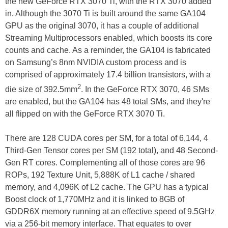
the new GeForce RTX 3070 Ti, with the RTX 3070 added
in. Although the 3070 Ti is built around the same GA104
GPU as the original 3070, it has a couple of additional
Streaming Multiprocessors enabled, which boosts its core
counts and cache. As a reminder, the GA104 is fabricated
on Samsung’s 8nm NVIDIA custom process and is
comprised of approximately 17.4 billion transistors, with a
2
die size of 392.5mm
. In the GeForce RTX 3070, 46 SMs
are enabled, but the GA104 has 48 total SMs, and they're
all flipped on with the GeForce RTX 3070 Ti.
There are 128 CUDA cores per SM, for a total of 6,144, 4
Third-Gen Tensor cores per SM (192 total), and 48 Second-
Gen RT cores. Complementing all of those cores are 96
ROPs, 192 Texture Unit, 5,888K of L1 cache / shared
memory, and 4,096K of L2 cache. The GPU has a typical
Boost clock of 1,770MHz and it is linked to 8GB of
GDDR6X memory running at an effective speed of 9.5GHz
via a 256-bit memory interface. That equates to over