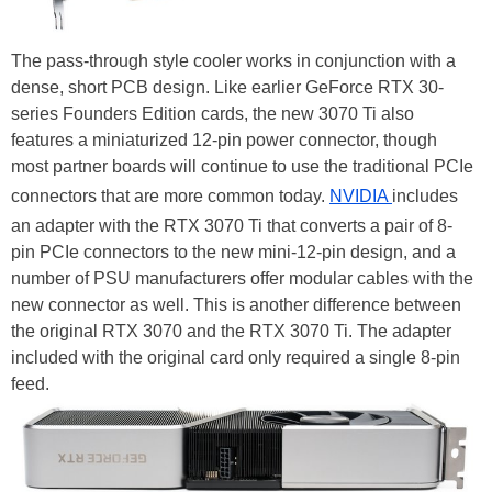
The pass-through style cooler works in conjunction with a
dense, short PCB design. Like earlier GeForce RTX 30-
series Founders Edition cards, the new 3070 Ti also
features a miniaturized 12-pin power connector, though
most partner boards will continue to use the traditional PCIe
connectors that are more common today.
NVIDIA
includes
an adapter with the RTX 3070 Ti that converts a pair of 8-
pin PCIe connectors to the new mini-12-pin design, and a
number of PSU manufacturers offer modular cables with the
new connector as well. This is another difference between
the original RTX 3070 and the RTX 3070 Ti. The adapter
included with the original card only required a single 8-pin
feed.