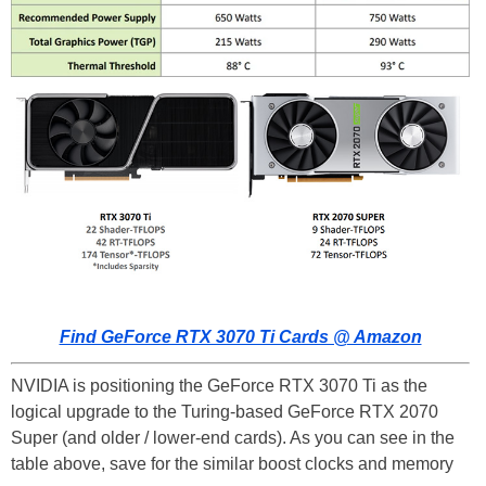
Find GeForce RTX 3070 Ti Cards @ Amazon
NVIDIA is positioning the GeForce RTX 3070 Ti as the
logical upgrade to the Turing-based GeForce RTX 2070
Super (and older / lower-end cards). As you can see in the
table above, save for the similar boost clocks and memory