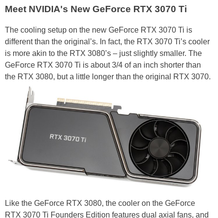
Meet NVIDIA's New GeForce RTX 3070 Ti
The cooling setup on the new GeForce RTX 3070 Ti is
different than the original’s. In fact, the RTX 3070 Ti’s cooler
is more akin to the RTX 3080’s – just slightly smaller. The
GeForce RTX 3070 Ti is about 3/4 of an inch shorter than
the RTX 3080, but a little longer than the original RTX 3070.
Like the GeForce RTX 3080, the cooler on the GeForce
RTX 3070 Ti Founders Edition features dual axial fans, and