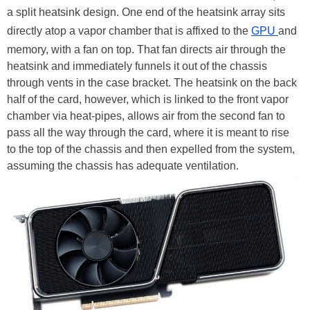
a split heatsink design. One end of the heatsink array sits
directly atop a vapor chamber that is affixed to the
GPU
and
memory, with a fan on top. That fan directs air through the
heatsink and immediately funnels it out of the chassis
through vents in the case bracket. The heatsink on the back
half of the card, however, which is linked to the front vapor
chamber via heat-pipes, allows air from the second fan to
pass all the way through the card, where it is meant to rise
to the top of the chassis and then expelled from the system,
assuming the chassis has adequate ventilation.