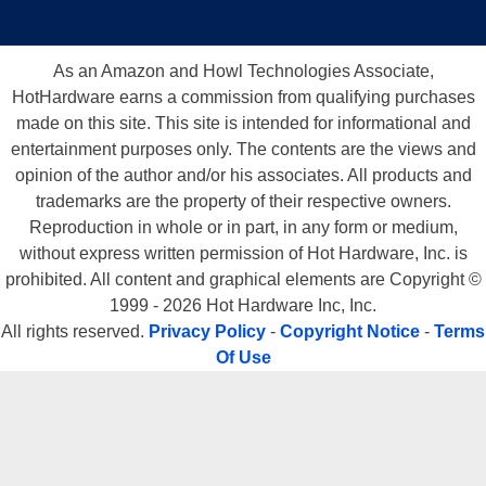
As an Amazon and Howl Technologies Associate,
HotHardware earns a commission from qualifying purchases
made on this site. This site is intended for informational and
entertainment purposes only. The contents are the views and
opinion of the author and/or his associates. All products and
trademarks are the property of their respective owners.
Reproduction in whole or in part, in any form or medium,
without express written permission of Hot Hardware, Inc. is
prohibited. All content and graphical elements are Copyright ©
1999 - 2026 Hot Hardware Inc, Inc.
All rights reserved.
Privacy Policy
-
Copyright Notice
-
Terms
Of Use