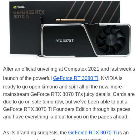
After an official unveiling at Computex 2021 and last week’s
launch of the powerful
GeForce RT 3080 Ti
, NVIDIA is
ready to go open kimono and spill all of the new, more-
mainstream GeForce RTX 3070 Ti’s juicy details. Cards are
due to go on sale tomorrow, but we’ve been able to put a
GeForce RTX 3070 Ti Founders Edition through its paces
and have everything laid out for you on the pages ahead.
As its branding suggests, the
GeForce RTX 3070 Ti
is an