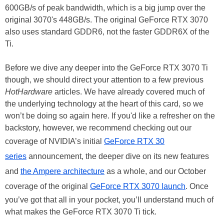
600GB/s of peak bandwidth, which is a big jump over the
original 3070's 448GB/s. The original GeForce RTX 3070
also uses standard GDDR6, not the faster GDDR6X of the
Ti.
Before we dive any deeper into the GeForce RTX 3070 Ti
though, we should direct your attention to a few previous
HotHardware
articles. We have already covered much of
the underlying technology at the heart of this card, so we
won’t be doing so again here. If you'd like a refresher on the
backstory, however, we recommend checking out our
coverage of NVIDIA’s initial
GeForce RTX 30
series
announcement, the deeper dive on its new features
and
the Ampere architecture
as a whole, and our October
coverage of the original
GeForce RTX 3070 launch
. Once
you’ve got that all in your pocket, you’ll understand much of
what makes the GeForce RTX 3070 Ti tick.