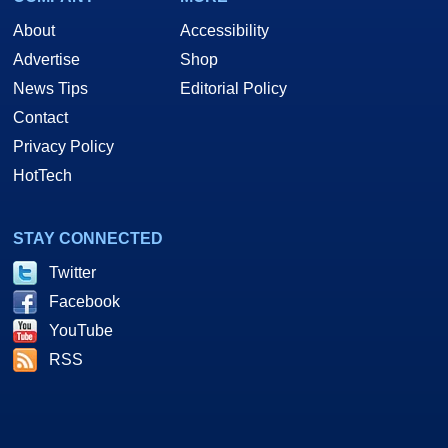
About
Accessibility
Advertise
Shop
News Tips
Editorial Policy
Contact
Privacy Policy
HotTech
STAY CONNECTED
Twitter
Facebook
YouTube
RSS