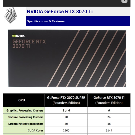
NVIDIA GeForce RTX 3070 Ti
Specifications & Features