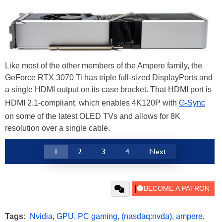
Like most of the other members of the Ampere family, the
GeForce RTX 3070 Ti has triple full-sized DisplayPorts and
a single HDMI output on its case bracket. That HDMI port is
HDMI 2.1-compliant, which enables 4K120P with
G-Sync
on some of the latest OLED TVs and allows for 8K
resolution over a single cable.
1
2
3
4
Next
Tags:
Nvidia
,
GPU
,
PC gaming
,
(nasdaq:nvda)
,
ampere
,