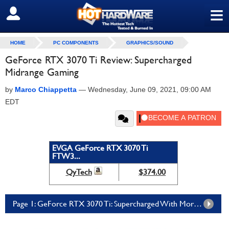
≡
SIGN OUT
HOME
PC COMPONENTS
GRAPHICS/SOUND
GeForce RTX 3070 Ti Review: Supercharged
Midrange Gaming
by
Marco Chiappetta
—
Wednesday, June 09, 2021, 09:00 AM
EDT
EVGA GeForce RTX 3070 Ti
FTW3...
QyTech
$374.00
Page 1: GeForce RTX 3070 Ti: Supercharged With More Cores And GDDR6X