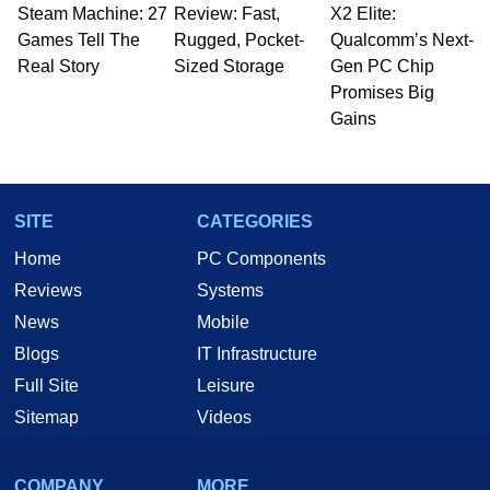
Steam Machine: 27
to 15 years, Marco is also a freelance writer
Review: Fast,
X2 Elite:
whose work has been published in a number of
Games Tell The
Rugged, Pocket-
Qualcomm’s Next-
PC and technology related print publications and
Real Story
Sized Storage
Gen PC Chip
he is a regular fixture on HotHardware’s own
Promises Big
Two and a Half Geeks webcast. - Contact:
Gains
marco(at)hothardware(dot)com
SITE
CATEGORIES
Home
PC Components
Reviews
Systems
News
Mobile
Blogs
IT Infrastructure
Full Site
Leisure
Sitemap
Videos
COMPANY
MORE