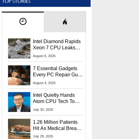
TOP STORIES
Intel Diamond Rapids
Xeon 7 CPU Leaks
With Massive 240MB
August 6, 2026
L3 Cache
7 Essential Gadgets
Every PC Repair Guru
Should Own
August 4, 2026
Intel Quietly Hands
Atom CPU Tech To
Startup Linked To
July 30, 2026
CEO Lip-Bu Tan
1.26 Million Patients
Hit As Medical Breach
Exposes Social
July 28, 2026