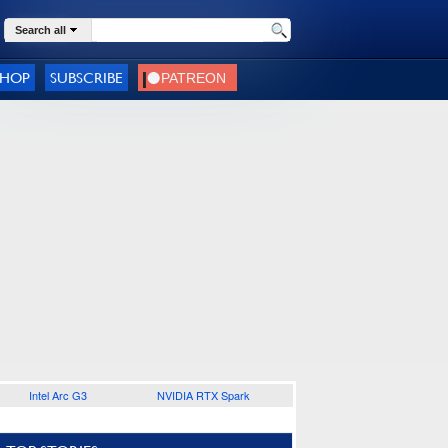
Search all
SHOP
SUBSCRIBE
Intel Arc G3
NVIDIA RTX Spark