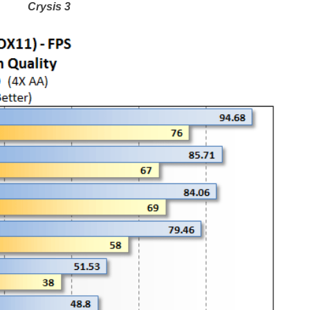
Crysis 3