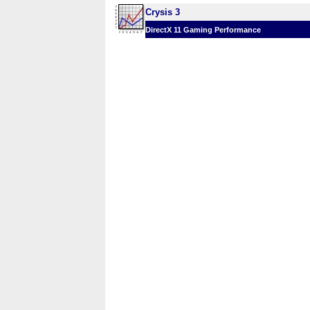
Crysis 3
DirectX 11 Gaming Performance