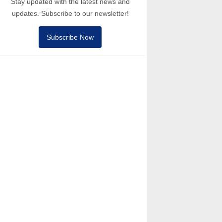
Stay updated with the latest news and
updates. Subscribe to our newsletter!
Subscribe Now