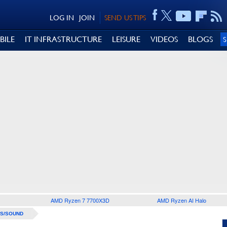
LOG IN
JOIN
SEND US TIPS
BILE
IT INFRASTRUCTURE
LEISURE
VIDEOS
BLOGS
AMD Ryzen 7 7700X3D
AMD Ryzen AI Halo
S/SOUND