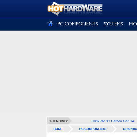
SIGN OUT
PC COMPONENTS
SYSTEMS
MO
ThinkPad X1 Carbon Gen 14
TRENDING:
HOME
PC COMPONENTS
GRAPHIC