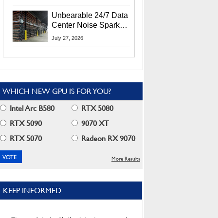
Security Info
Unbearable 24/7 Data
Center Noise Sparks
Lawsuit From Furious
July 27, 2026
Residents
WHICH NEW GPU IS FOR YOU?
Intel Arc B580
RTX 5080
RTX 5090
9070 XT
RTX 5070
Radeon RX 9070
More Results
KEEP INFORMED