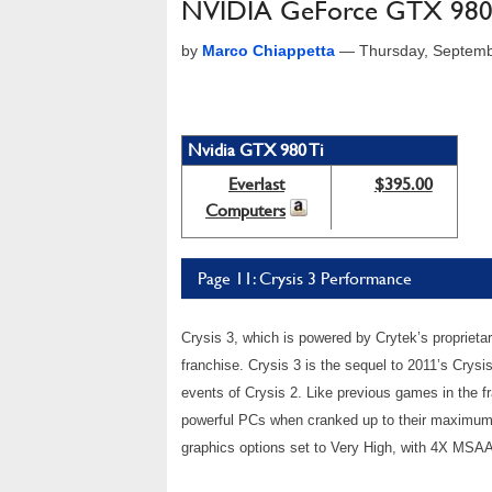
NVIDIA GeForce GTX 980 
by
Marco Chiappetta
—
Thursday, Septemb
Nvidia GTX 980 Ti
Everlast
$395.00
Computers
Page 11: Crysis 3 Performance
Crysis 3, which is powered by Crytek’s proprietar
franchise. Crysis 3 is the sequel to 2011’s Crysi
events of Crysis 2. Like previous games in the f
powerful PCs when cranked up to their maximum v
graphics options set to Very High, with 4X MSAA 