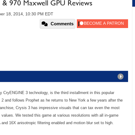
& 970 Maxwell GPU Reviews
er 18, 2014, 10:30 PM EDT
Comments
y CryENGINE 3 technology, is the third installment in this popular
s 2 and follows Prophet as he returns to New York a few years after the
ranchise, Crysis 3 has impressive visuals that can tax even the most
alues. We tested this game at various resolutions with all in-game
and 16X anisotropic filtering enabled and motion blur set to high.