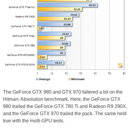
The GeForce GTX 980 and GTX 970 faltered a bit on the
Hitman: Absolution benchmark. Here, the GeForce GTX
980 trailed the GeForce GTX 780 Ti and Radeon R9 290X,
and the GeForce GTX 970 trailed the pack. The same held
true with the multi-GPU tests.