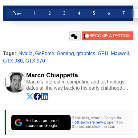
Prev
1
2
3
4
5
6
7
Tags:
Nvidia
,
GeForce
,
Gaming
,
graphics
,
GPU
,
Maxwell
,
GTX 980
,
GTX 970
Marco Chiappetta
Marco's interest in computing and technology
dates all the way back to his early childhood.
Even before being exposed to the Commodore
P.E.T. and later the Commodore 64 in the early
‘80s, he was interested in electricity and
electronics, and he still has the modded AFX
If link fails, search Google for
cars and shop-worn soldering irons to prove it.
Add as a preferred
HotHardware news
, open Top
Once he got his hands on his own Commodore
source on Google
Stories and click the star.
64, however, computing became Marco's
passion. Throughout his academic and