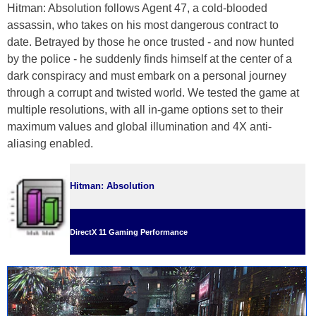
Hitman: Absolution follows Agent 47, a cold-blooded
assassin, who takes on his most dangerous contract to
date. Betrayed by those he once trusted - and now hunted
by the police - he suddenly finds himself at the center of a
dark conspiracy and must embark on a personal journey
through a corrupt and twisted world. We tested the game at
multiple resolutions, with all in-game options set to their
maximum values and global illumination and 4X anti-
aliasing enabled.
Hitman: Absolution
DirectX 11 Gaming Performance