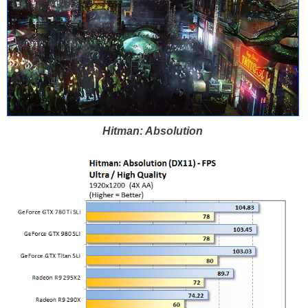
Hitman: Absolution