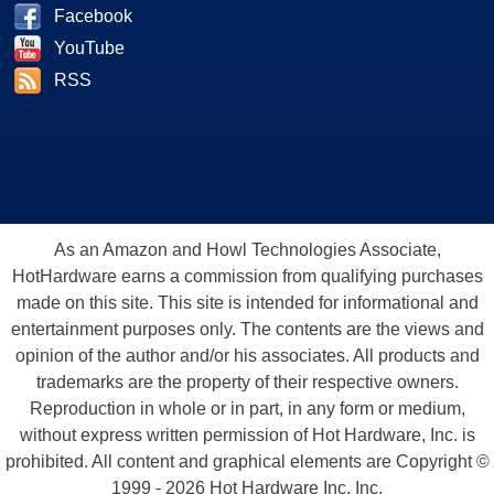
Facebook
YouTube
RSS
As an Amazon and Howl Technologies Associate,
HotHardware earns a commission from qualifying purchases
made on this site. This site is intended for informational and
entertainment purposes only. The contents are the views and
opinion of the author and/or his associates. All products and
trademarks are the property of their respective owners.
Reproduction in whole or in part, in any form or medium,
without express written permission of Hot Hardware, Inc. is
prohibited. All content and graphical elements are Copyright ©
1999 - 2026 Hot Hardware Inc, Inc.