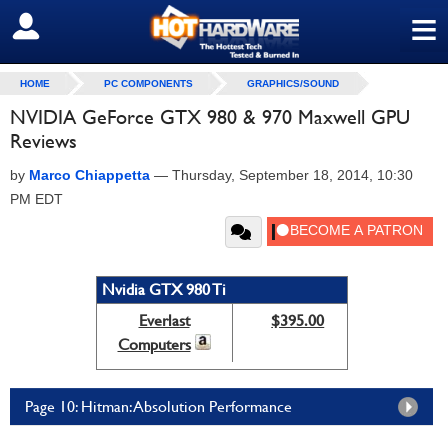
≡
SIGN OUT
HOME
PC COMPONENTS
GRAPHICS/SOUND
NVIDIA GeForce GTX 980 & 970 Maxwell GPU
Reviews
by
Marco Chiappetta
—
Thursday, September 18, 2014, 10:30
PM EDT
Nvidia GTX 980 Ti
Everlast
$395.00
Computers
Page 10: Hitman: Absolution Performance