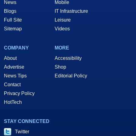
News
Mobile
Blogs
IT Infrastructure
Full Site
Leisure
Sitemap
Videos
COMPANY
MORE
About
Accessibility
Advertise
Shop
News Tips
Editorial Policy
Contact
Privacy Policy
HotTech
STAY CONNECTED
Twitter