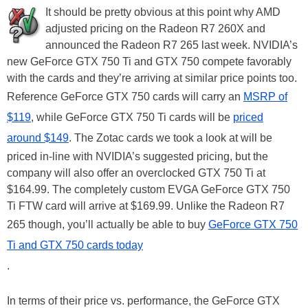
It should be pretty obvious at this point why AMD
adjusted pricing on the Radeon R7 260X and
announced the Radeon R7 265 last week. NVIDIA’s
new GeForce GTX 750 Ti and GTX 750 compete favorably
with the cards and they’re arriving at similar price points too.
Reference GeForce GTX 750 cards will carry an
MSRP of
$119
, while GeForce GTX 750 Ti cards will be
priced
around $149
. The Zotac cards we took a look at will be
priced in-line with NVIDIA’s suggested pricing, but the
company will also offer an overclocked GTX 750 Ti at
$164.99. The completely custom EVGA GeForce GTX 750
Ti FTW card will arrive at $169.99. Unlike the Radeon R7
265 though, you’ll actually be able to buy
GeForce GTX 750
Ti and GTX 750 cards today
.
In terms of their price vs. performance, the GeForce GTX