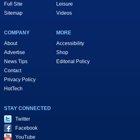
Full Site
Leisure
Sitemap
Videos
COMPANY
MORE
About
Accessibility
Advertise
Shop
News Tips
Editorial Policy
Contact
Privacy Policy
HotTech
STAY CONNECTED
Twitter
Facebook
YouTube