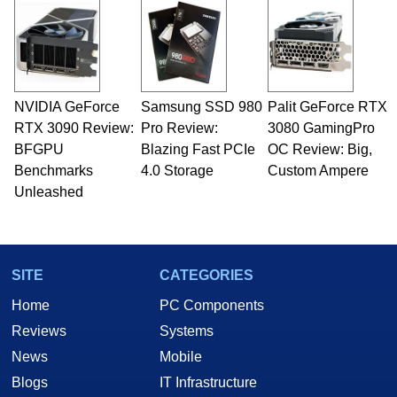
and Amiga, to today's high end, multi-core
servers. Over the years, he has worked in many
fields related to technology and computing,
including system design, assembly and sales,
professional quality assurance testing, and
technical writing. In addition to being the
NVIDIA GeForce
Samsung SSD 980
Palit GeForce RTX
Managing Editor here at HotHardware for close
RTX 3090 Review:
to 15 years, Marco is also a freelance writer
Pro Review:
3080 GamingPro
whose work has been published in a number of
BFGPU
Blazing Fast PCIe
OC Review: Big,
PC and technology related print publications and
Benchmarks
4.0 Storage
Custom Ampere
he is a regular fixture on HotHardware’s own
Unleashed
Two and a Half Geeks webcast. - Contact:
marco(at)hothardware(dot)com
SITE
CATEGORIES
Home
PC Components
Reviews
Systems
News
Mobile
Blogs
IT Infrastructure