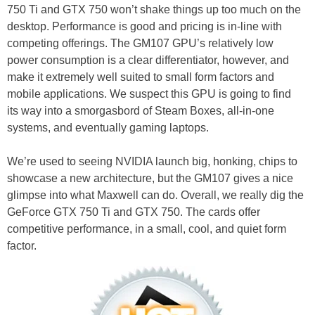
750 Ti and GTX 750 won’t shake things up too much on the
desktop. Performance is good and pricing is in-line with
competing offerings. The GM107 GPU’s relatively low
power consumption is a clear differentiator, however, and
make it extremely well suited to small form factors and
mobile applications. We suspect this GPU is going to find
its way into a smorgasbord of Steam Boxes, all-in-one
systems, and eventually gaming laptops.
We’re used to seeing NVIDIA launch big, honking, chips to
showcase a new architecture, but the GM107 gives a nice
glimpse into what Maxwell can do. Overall, we really dig the
GeForce GTX 750 Ti and GTX 750. The cards offer
competitive performance, in a small, cool, and quiet form
factor.