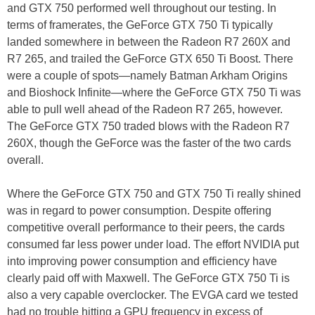
and GTX 750 performed well throughout our testing. In
terms of framerates, the GeForce GTX 750 Ti typically
landed somewhere in between the Radeon R7 260X and
R7 265, and trailed the GeForce GTX 650 Ti Boost. There
were a couple of spots—namely Batman Arkham Origins
and Bioshock Infinite—where the GeForce GTX 750 Ti was
able to pull well ahead of the Radeon R7 265, however.
The GeForce GTX 750 traded blows with the Radeon R7
260X, though the GeForce was the faster of the two cards
overall.
Where the GeForce GTX 750 and GTX 750 Ti really shined
was in regard to power consumption. Despite offering
competitive overall performance to their peers, the cards
consumed far less power under load. The effort NVIDIA put
into improving power consumption and efficiency have
clearly paid off with Maxwell. The GeForce GTX 750 Ti is
also a very capable overclocker. The EVGA card we tested
had no trouble hitting a GPU frequency in excess of