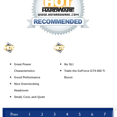
Great Power
No SLI
Characteristics
Trails the GeForce GTX 650 Ti
Good Performance
Boost
Nice Overclocking
Headroom
Small, Cool, and Quiet
Prev
1
2
3
4
5
6
7