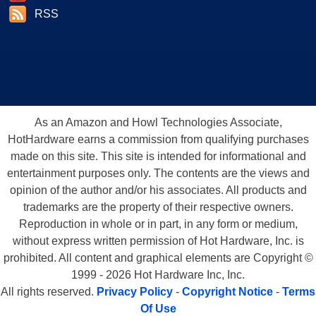
RSS
As an Amazon and Howl Technologies Associate,
HotHardware earns a commission from qualifying purchases
made on this site. This site is intended for informational and
entertainment purposes only. The contents are the views and
opinion of the author and/or his associates. All products and
trademarks are the property of their respective owners.
Reproduction in whole or in part, in any form or medium,
without express written permission of Hot Hardware, Inc. is
prohibited. All content and graphical elements are Copyright ©
1999 - 2026 Hot Hardware Inc, Inc.
All rights reserved.
Privacy Policy
-
Copyright Notice
-
Terms
Of Use