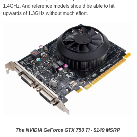
1.4GHz. And reference models should be able to hit
upwards of 1.3GHz without much effort.
The NVIDIA GeForce GTX 750 Ti
-
$149 MSRP