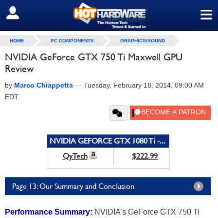
≡
SIGN OUT
HOME
PC COMPONENTS
GRAPHICS/SOUND
NVIDIA GeForce GTX 750 Ti Maxwell GPU
Review
by
Marco Chiappetta
—
Tuesday, February 18, 2014, 09:00 AM
EDT
NVIDIA GEFORCE GTX 1080 Ti -...
QyTech
$222.99
Page 13: Our Summary and Conclusion
Performance Summary:
NVIDIA’s GeForce GTX 750 Ti