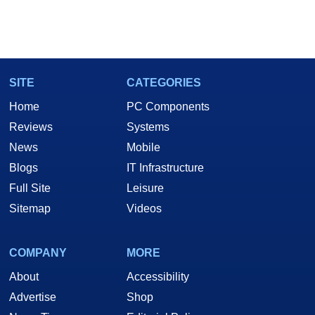
SITE
CATEGORIES
Home
PC Components
Reviews
Systems
News
Mobile
Blogs
IT Infrastructure
Full Site
Leisure
Sitemap
Videos
COMPANY
MORE
About
Accessibility
Advertise
Shop