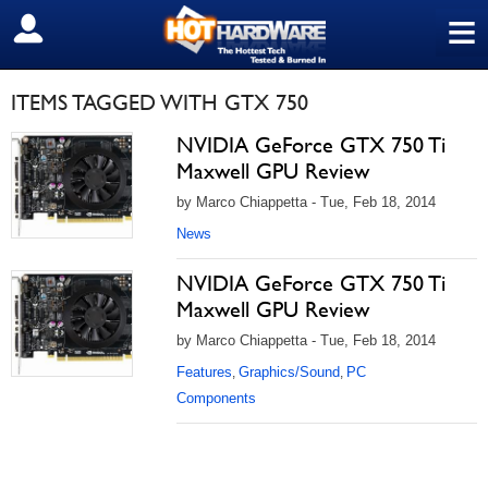
≡
SIGN OUT
ITEMS TAGGED WITH GTX 750
NVIDIA GeForce GTX 750 Ti
Maxwell GPU Review
by Marco Chiappetta - Tue, Feb 18, 2014
News
NVIDIA GeForce GTX 750 Ti
Maxwell GPU Review
by Marco Chiappetta - Tue, Feb 18, 2014
Features
Graphics/Sound
PC
,
,
Components