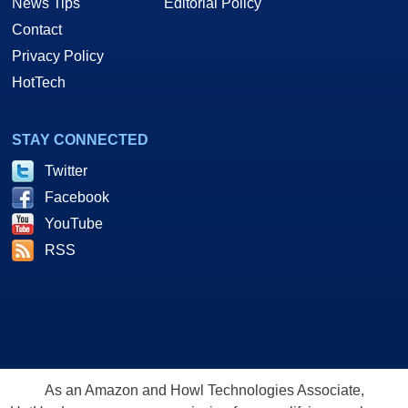
News Tips
Editorial Policy
Contact
Privacy Policy
HotTech
STAY CONNECTED
Twitter
Facebook
YouTube
RSS
As an Amazon and Howl Technologies Associate,