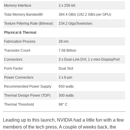
Memory Interface
2 x 256-bit
Total Memory Bandwidth
384.4 GB/s (192.2 GB/s per GPU)
Texture Filtering Rate (Bilinear)
234.2 GigaTexels/sec
Physical & Thermal
Fabrication Process
28 nm
Transistor Count
7.08 Billion
Connectors
3 x Dual-Link DVI, 1 x mini-DisplayPort
Form Factor
Dual Slot
Power Connectors
2 x 8-pin
Recommended Power Supply
650 watts
Thermal Design Power (TDP)
300 watts
Thermal Threshold
98° C
Leading up to this launch, NVIDIA had a little fun with a few
members of the tech press. A couple of weeks back, the