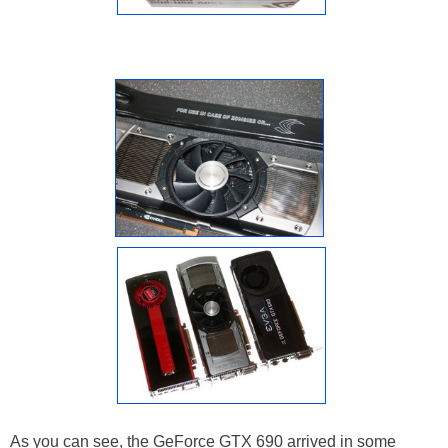
As you can see, the GeForce GTX 690 arrived in some