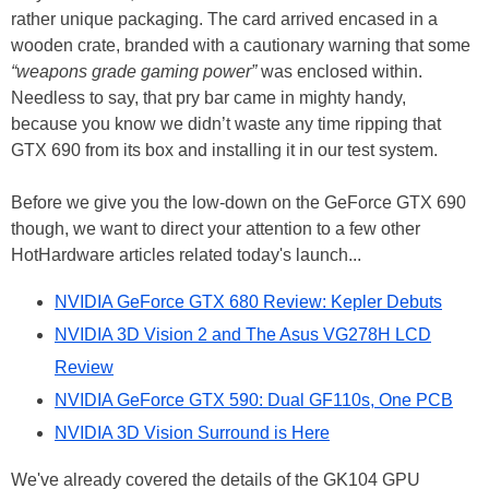
rather unique packaging. The card arrived encased in a
wooden crate, branded with a cautionary warning that some
“weapons grade gaming power”
was enclosed within.
Needless to say, that pry bar came in mighty handy,
because you know we didn’t waste any time ripping that
GTX 690 from its box and installing it in our test system.
Before we give you the low-down on the GeForce GTX 690
though, we want to direct your attention to a few other
HotHardware articles related today's launch...
NVIDIA GeForce GTX 680 Review: Kepler Debuts
NVIDIA 3D Vision 2 and The Asus VG278H LCD
Review
NVIDIA GeForce GTX 590: Dual GF110s, One PCB
NVIDIA 3D Vision Surround is Here
We've already covered the details of the GK104 GPU