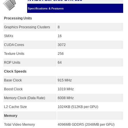
Specifications & Features
Processing Units
Graphics Processing Clusters
8
SMXs
16
CUDA Cores
3072
Texture Units
256
ROP Units
64
Clock Speeds
Base Clock
915 MHz
Boost Clock
1019 MHz
Memory Clock (Data Rate)
6008 MHz
L2 Cache Size
1024KB (512KB per GPU)
Memory
Total Video Memory
4096MB GDDR5 (2048MB per GPU)