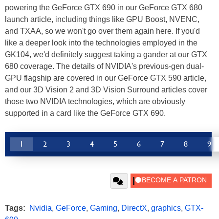
powering the GeForce GTX 690 in our GeForce GTX 680
launch article, including things like GPU Boost, NVENC,
and TXAA, so we won't go over them again here. If you'd
like a deeper look into the technologies employed in the
GK104, we'd definitely suggest taking a gander at our GTX
680 coverage. The details of NVIDIA's previous-gen dual-
GPU flagship are covered in our GeForce GTX 590 article,
and our 3D Vision 2 and 3D Vision Surround articles cover
those two NVIDIA technologies, which are obviously
supported in a card like the GeForce GTX 690.
1
2
3
4
5
6
7
8
9
Tags:
Nvidia
,
GeForce
,
Gaming
,
DirectX
,
graphics
,
GTX-