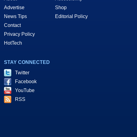
Advertise
Shop
News Tips
Editorial Policy
Contact
Privacy Policy
HotTech
STAY CONNECTED
Twitter
Facebook
YouTube
RSS