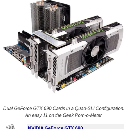
Dual GeForce GTX 690 Cards in a Quad-SLI Configuration.
An easy 11 on the Geek Porn-o-Meter
NVIDIA GeForce GTX 690