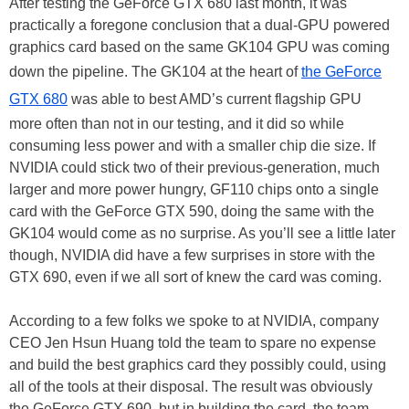
After testing the GeForce GTX 680 last month, it was
practically a foregone conclusion that a dual-GPU powered
graphics card based on the same GK104 GPU was coming
down the pipeline. The GK104 at the heart of
the GeForce
GTX 680
was able to best AMD’s current flagship GPU
more often than not in our testing, and it did so while
consuming less power and with a smaller chip die size. If
NVIDIA could stick two of their previous-generation, much
larger and more power hungry, GF110 chips onto a single
card with the GeForce GTX 590, doing the same with the
GK104 would come as no surprise. As you’ll see a little later
though, NVIDIA did have a few surprises in store with the
GTX 690, even if we all sort of knew the card was coming.
According to a few folks we spoke to at NVIDIA, company
CEO Jen Hsun Huang told the team to spare no expense
and build the best graphics card they possibly could, using
all of the tools at their disposal. The result was obviously
the GeForce GTX 690, but in building the card, the team