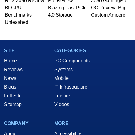
RTX 3090 Review:
to 15 years, Marco is also a freelance writer
Pro Review:
3080 GamingPro
whose work has been published in a number of
BFGPU
Blazing Fast PCIe
OC Review: Big,
PC and technology related print publications and
Benchmarks
4.0 Storage
Custom Ampere
he is a regular fixture on HotHardware’s own
Unleashed
Two and a Half Geeks webcast. - Contact:
marco(at)hothardware(dot)com
SITE
CATEGORIES
Home
PC Components
Reviews
Systems
News
Mobile
Blogs
IT Infrastructure
Full Site
Leisure
Sitemap
Videos
COMPANY
MORE
About
Accessibility