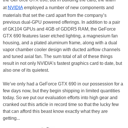
at
NVIDIA
employed a number of new components and
materials that set the card apart from the company’s
previous dual-GPU powered offerings. In addition to a pair
of GK104 GPUs and 4GB of GDDR5 RAM, the GeForce
GTX 690 features laser etched lighting, a magnesium fan
housing, and a plated aluminum frame, along with a dual
vapor chamber cooler design with ducted airflow channels
and tuned axial fan. The sum total of all of these things
result in not only NVIDIA’s fastest graphics card to date, but
also one of its quietest.
We’ve only had a GeForce GTX 690 in our possession for a
few days now, but they begin shipping in limited quantities
today. So we put our evaluation efforts into high gear and
cranked out this article in record time so that the lucky few
that can afford this beast know exactly what they are
getting...