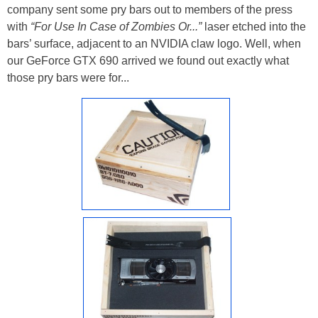
company sent some pry bars out to members of the press
with
“For Use In Case of Zombies Or...”
laser etched into the
bars’ surface, adjacent to an NVIDIA claw logo. Well, when
our GeForce GTX 690 arrived we found out exactly what
those pry bars were for...