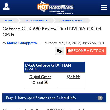
≡
SIGN OUT
HOME
PC COMPONENTS
GRAPHICS/SOUND
GeForce GTX 690 Review: Dual NVIDIA GK104
GPUs
by
Marco Chiappetta
—
Thursday, May 03, 2012, 08:55 AM EDT
EVGA GeForce GTX TITAN
BLACK...
Digital Green
$349.99
Global
Page 1: Intro, Specifications and Related Info