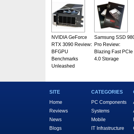
Geeks webcast. - Contact: ma
NVIDIA GeForce
Samsung SSD 98
RTX 3090 Review:
Pro Review:
BFGPU
Blazing Fast PCIe
Benchmarks
4.0 Storage
Unleashed
SITE
CATEGORIES
Home
PC Components
Reviews
Systems
News
Mobile
Blogs
IT Infrastructure