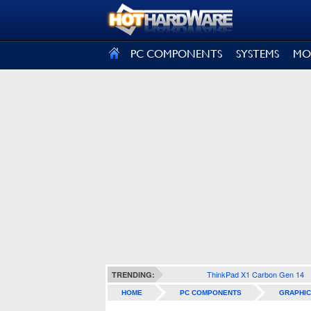
SIGN OUT
PC COMPONENTS
SYSTEMS
MO
ThinkPad X1 Carbon Gen 14
TRENDING:
HOME
PC COMPONENTS
GRAPHIC