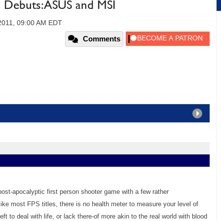
Debuts: ASUS and MSI
2011, 09:00 AM EDT
Comments
ost-apocalyptic first person shooter game with a few rather
ike most FPS titles, there is no health meter to measure your level of
eft to deal with life, or lack there-of more akin to the real world with blood