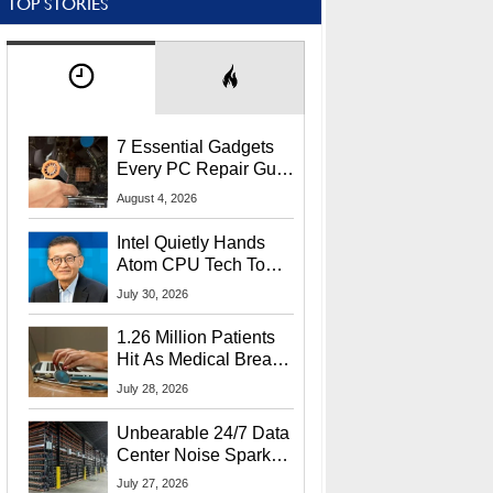
TOP STORIES
7 Essential Gadgets
Every PC Repair Guru
Should Own
August 4, 2026
Intel Quietly Hands
Atom CPU Tech To
Startup Linked To
July 30, 2026
CEO Lip-Bu Tan
1.26 Million Patients
Hit As Medical Breach
Exposes Social
July 28, 2026
Security Info
Unbearable 24/7 Data
Center Noise Sparks
Lawsuit From Furious
July 27, 2026