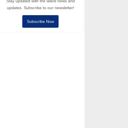
Stay updated with the latest news and
updates. Subscribe to our newsletter!
Subscribe Now