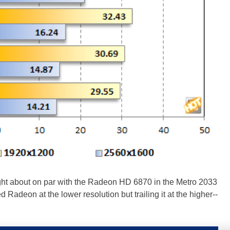
ht about on par with the Radeon HD 6870 in the Metro 2033
 Radeon at the lower resolution but trailing it at the higher--