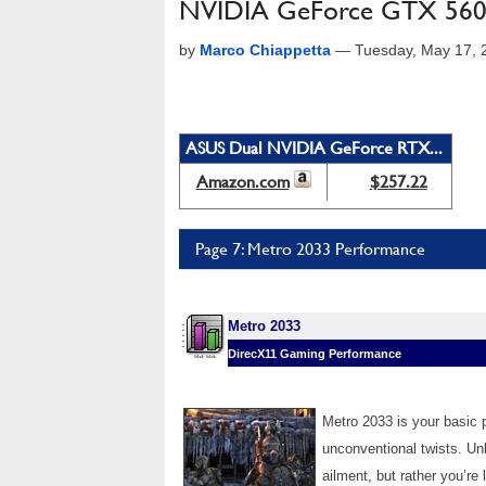
NVIDIA GeForce GTX 560 
by
Marco Chiappetta
—
Tuesday, May 17, 
ASUS Dual NVIDIA GeForce RTX...
Amazon.com
$257.22
Page 7: Metro 2033 Performance
Metro 2033
DirecX11 Gaming Performance
Metro 2033 is your basic p
unconventional twists. Unl
ailment, but rather you’re l