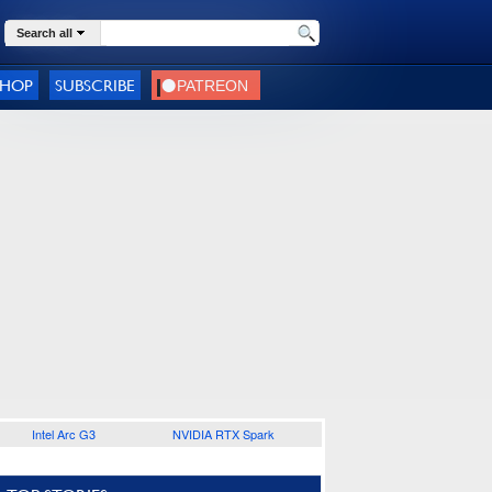
Search all
SHOP
SUBSCRIBE
Intel Arc G3
NVIDIA RTX Spark