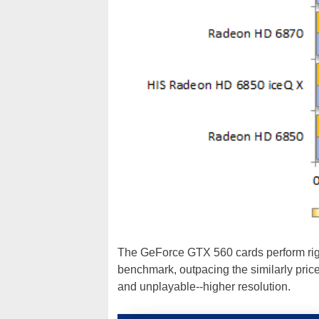
The GeForce GTX 560 cards perform rig
benchmark, outpacing the similarly priced
and unplayable--higher resolution.