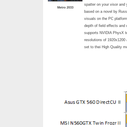
spatter on your visor and 
Metro 2033
based on a novel by Russ
visuals on the PC platfor
depth of field effects and 
supports NVIDIA PhysX te
resolutions of 1920x1200 
set to thei High Quality m