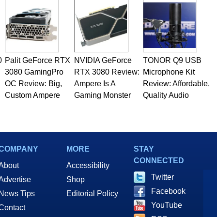
rco(at)hothardware(dot)com
0
Palit GeForce RTX
NVIDIA GeForce
TONOR Q9 USB
3080 GamingPro
RTX 3080 Review:
Microphone Kit
OC Review: Big,
Ampere Is A
Review: Affordable,
Custom Ampere
Gaming Monster
Quality Audio
COMPANY
MORE
STAY
CONNECTED
About
Accessibility
Twitter
Advertise
Shop
Facebook
News Tips
Editorial Policy
YouTube
Contact