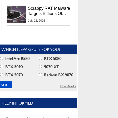
Residents
Scrappy RAT Malware
Targets Billions Of
Chrome And Edge
July 25, 2026
Users
WHICH NEW GPU IS FOR YOU?
Intel Arc B580
RTX 5080
RTX 5090
9070 XT
RTX 5070
Radeon RX 9070
More Results
KEEP INFORMED