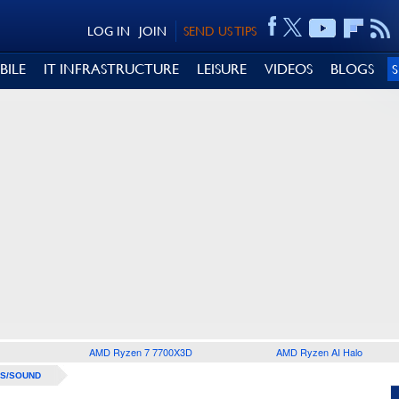
LOG IN
JOIN
SEND US TIPS
BILE
IT INFRASTRUCTURE
LEISURE
VIDEOS
BLOGS
AMD Ryzen 7 7700X3D
AMD Ryzen AI Halo
S/SOUND