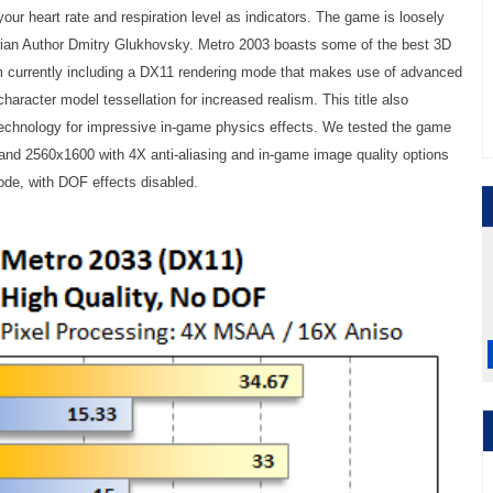
your heart rate and respiration level as indicators. The game is loosely
ian Author Dmitry Glukhovsky. Metro 2003 boasts some of the best 3D
m currently including a DX11 rendering mode that makes use of advanced
character model tessellation for increased realism. This title also
chnology for impressive in-game physics effects. We tested the game
and 2560x1600 with 4X anti-aliasing and in-game image quality options
ode, with DOF effects disabled.