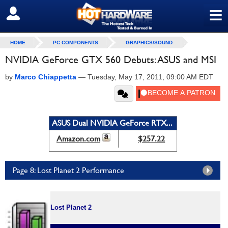
≡
SIGN OUT
HOME
PC COMPONENTS
GRAPHICS/SOUND
NVIDIA GeForce GTX 560 Debuts: ASUS and MSI
by
Marco Chiappetta
—
Tuesday, May 17, 2011, 09:00 AM EDT
ASUS Dual NVIDIA GeForce RTX...
Amazon.com
$257.22
Page 8: Lost Planet 2 Performance
Lost Planet 2