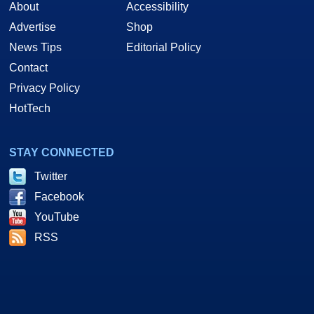
About
Accessibility
Advertise
Shop
News Tips
Editorial Policy
Contact
Privacy Policy
HotTech
STAY CONNECTED
Twitter
Facebook
YouTube
RSS