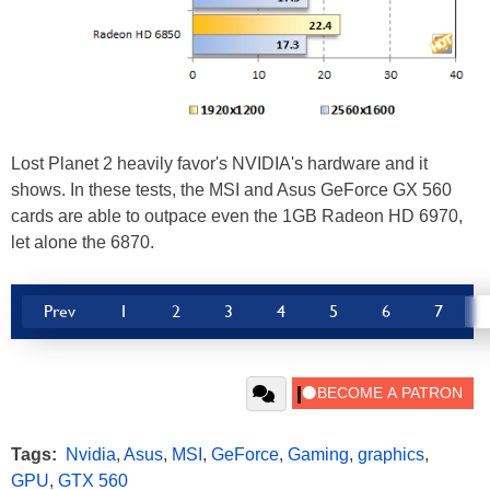
Lost Planet 2 heavily favor's NVIDIA's hardware and it
shows. In these tests, the MSI and Asus GeForce GX 560
cards are able to outpace even the 1GB Radeon HD 6970,
let alone the 6870.
Prev
1
2
3
4
5
6
7
Tags:
Nvidia
,
Asus
,
MSI
,
GeForce
,
Gaming
,
graphics
,
GPU
,
GTX 560