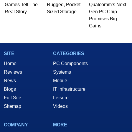
whose work has been published in a number of
Games Tell The
Rugged, Pocket-
Qualcomm’s Next-
PC and technology related print publications and
Real Story
Sized Storage
Gen PC Chip
he is a regular fixture on HotHardware’s own
Promises Big
Two and a Half Geeks webcast. - Contact:
Gains
marco(at)hothardware(dot)com
SITE
CATEGORIES
Home
PC Components
Reviews
Systems
News
Mobile
Blogs
IT Infrastructure
Full Site
Leisure
Sitemap
Videos
COMPANY
MORE