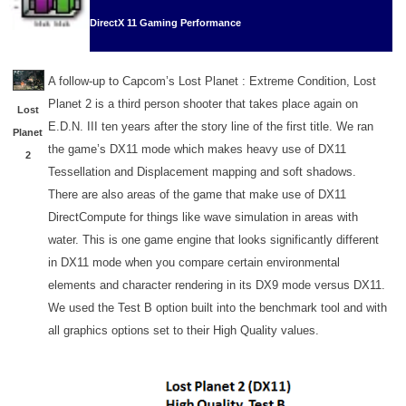
DirectX 11 Gaming Performance
A follow-up to Capcom’s Lost Planet : Extreme Condition, Lost
Planet 2 is a third person shooter that takes place again on
Lost
E.D.N. III ten years after the story line of the first title. We ran
Planet
the game’s DX11 mode which makes heavy use of DX11
2
Tessellation and Displacement mapping and soft shadows.
There are also areas of the game that make use of DX11
DirectCompute for things like wave simulation in areas with
water. This is one game engine that looks significantly different
in DX11 mode when you compare certain environmental
elements and character rendering in its DX9 mode versus DX11.
We used the Test B option built into the benchmark tool and with
all graphics options set to their High Quality values.