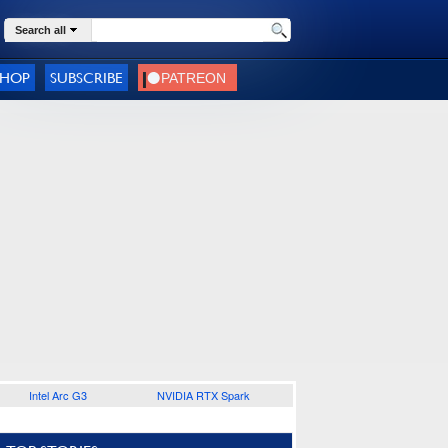
Search all
SHOP
SUBSCRIBE
Intel Arc G3
NVIDIA RTX Spark