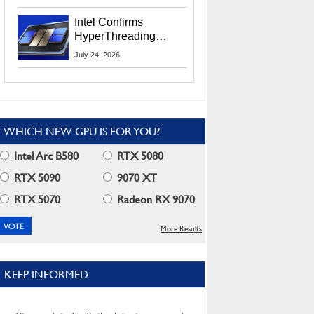
Users
Intel Confirms
HyperThreading
Returns Starting With
July 24, 2026
Coral Rapids In 2028
WHICH NEW GPU IS FOR YOU?
Intel Arc B580
RTX 5080
RTX 5090
9070 XT
RTX 5070
Radeon RX 9070
More Results
KEEP INFORMED