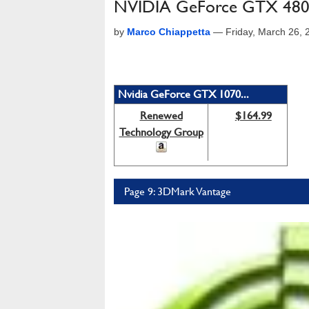
NVIDIA GeForce GTX 480:
by
Marco Chiappetta
—
Friday, March 26,
Nvidia GeForce GTX 1070...
Renewed
$164.99
Technology Group
Page 9: 3DMark Vantage