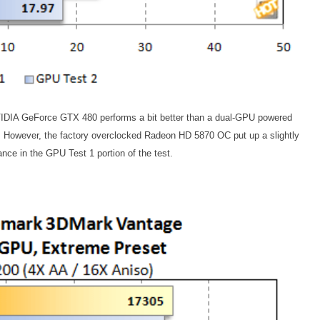
VIDIA GeForce GTX 480 performs a bit better than a dual-GPU powered
owever, the factory overclocked Radeon HD 5870 OC put up a slightly
nce in the GPU Test 1 portion of the test.