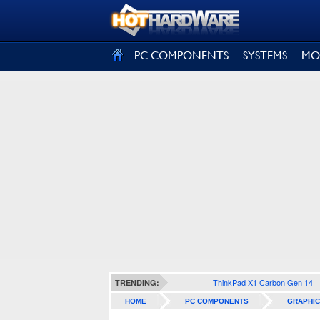
SIGN OUT
PC COMPONENTS
SYSTEMS
MO
ThinkPad X1 Carbon Gen 14
TRENDING:
HOME
PC COMPONENTS
GRAPHIC