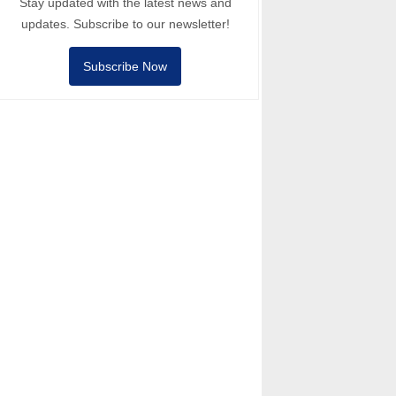
Stay updated with the latest news and
updates. Subscribe to our newsletter!
Subscribe Now