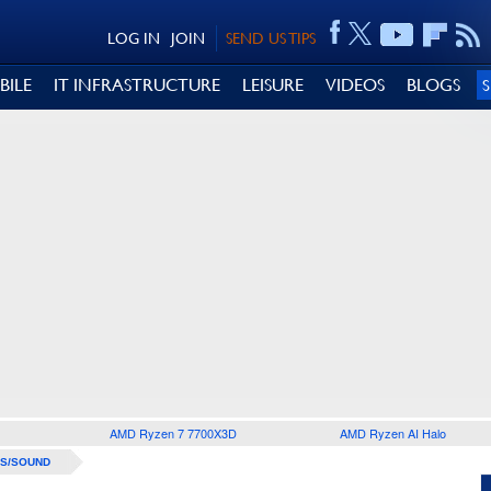
LOG IN
JOIN
SEND US TIPS
BILE
IT INFRASTRUCTURE
LEISURE
VIDEOS
BLOGS
AMD Ryzen 7 7700X3D
AMD Ryzen AI Halo
S/SOUND