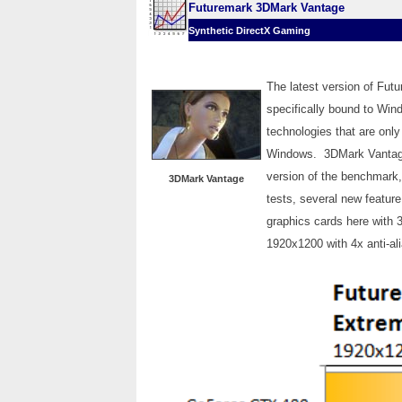
Futuremark 3DMark Vantage
Synthetic DirectX Gaming
The latest version of Fu
specifically bound to Wi
technologies that are only
Windows. 3DMark Vantage i
version of the benchmark
3DMark Vantage
tests, several new feature
graphics cards here with 
1920x1200 with 4x anti-ali