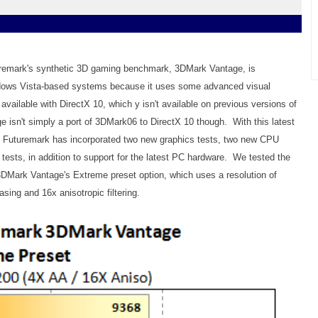
turemark's synthetic 3D gaming benchmark, 3DMark Vantage, is
ndows Vista-based systems because it uses some advanced visual
 available with DirectX 10, which y isn't available on previous versions of
sn't simply a port of 3DMark06 to DirectX 10 though. With this latest
, Futuremark has incorporated two new graphics tests, two new CPU
 tests, in addition to support for the latest PC hardware. We tested the
3DMark Vantage's Extreme preset option, which uses a resolution of
asing and 16x anisotropic filtering.