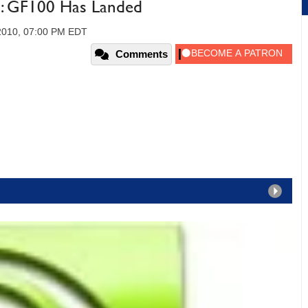
 GF100 Has Landed
 2010, 07:00 PM EDT
Comments