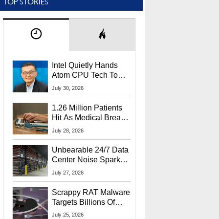
TOP STORIES
Intel Quietly Hands
Atom CPU Tech To
Startup Linked To
July 30, 2026
CEO Lip-Bu Tan
1.26 Million Patients
Hit As Medical Breach
Exposes Social
July 28, 2026
Security Info
Unbearable 24/7 Data
Center Noise Sparks
Lawsuit From Furious
July 27, 2026
Residents
Scrappy RAT Malware
Targets Billions Of
Chrome And Edge
July 25, 2026