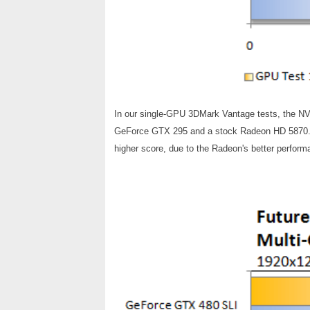
In our single-GPU 3DMark Vantage tests, the N
GeForce GTX 295 and a stock Radeon HD 5870. H
higher score, due to the Radeon's better performa