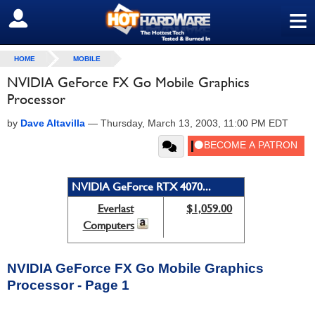
≡
SIGN OUT
HOME
MOBILE
NVIDIA GeForce FX Go Mobile Graphics
Processor
by
Dave Altavilla
—
Thursday, March 13, 2003, 11:00 PM EDT
NVIDIA GeForce RTX 4070...
Everlast
$1,059.00
Computers
NVIDIA GeForce FX Go Mobile Graphics
Processor - Page 1