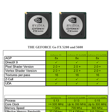
THE GEFORCE Go FX 5200 and 5600