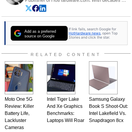
Publisher of HotHardware.com. With decades of
experience as a semiconductor sales engineer,
Dave Altavilla founded HotHardware.com over
25 years ago. Dave is also a published
contributor to various technology-based
If link fails, search Google for
publications and is a featured Tech Analyst
Add as a preferred
HotHardware news
, open Top
expert on various network media shows.
source on Google
Stories and click the star.
RELATED CONTENT
Moto One 5G
Intel Tiger Lake
Samsung Galaxy
Review: Killer
And Xe Graphics
Book S Shoot-Out:
Battery Life,
Benchmarks:
Intel Lakefield Vs.
Lackluster
Laptops Will Roar
Snapdragon 8cx
Cameras