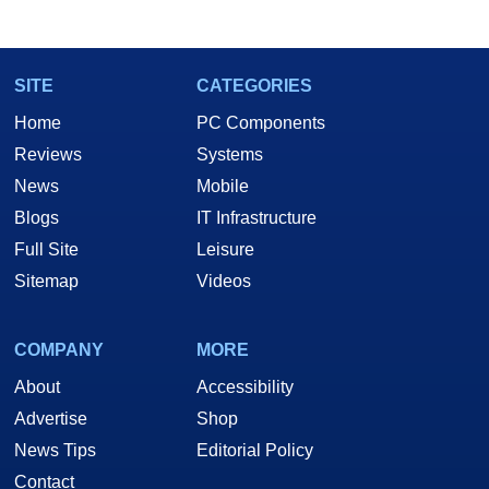
SITE
CATEGORIES
Home
PC Components
Reviews
Systems
News
Mobile
Blogs
IT Infrastructure
Full Site
Leisure
Sitemap
Videos
COMPANY
MORE
About
Accessibility
Advertise
Shop
News Tips
Editorial Policy
Contact