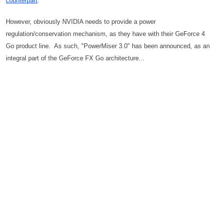
counterpart
.
However, obviously NVIDIA needs to provide a power
regulation/conservation mechanism, as they have with their GeForce 4
Go product line. As such, "PowerMiser 3.0" has been announced, as an
integral part of the GeForce FX Go architecture...