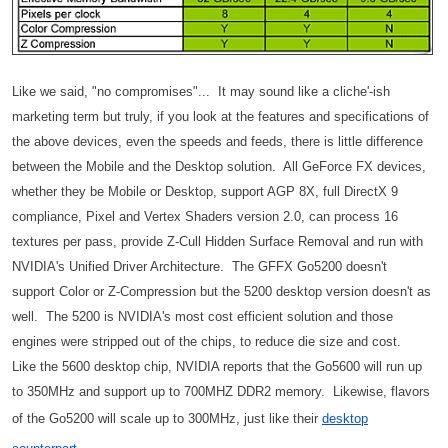
Like we said, "no compromises"... It may sound like a cliche'-ish
marketing term but truly, if you look at the features and specifications of
the above devices, even the speeds and feeds, there is little difference
between the Mobile and the Desktop solution. All GeForce FX devices,
whether they be Mobile or Desktop, support AGP 8X, full DirectX 9
compliance, Pixel and Vertex Shaders version 2.0, can process 16
textures per pass, provide Z-Cull Hidden Surface Removal and run with
NVIDIA's Unified Driver Architecture. The GFFX Go5200 doesn't
support Color or Z-Compression but the 5200 desktop version doesn't as
well. The 5200 is NVIDIA's most cost efficient solution and those
engines were stripped out of the chips, to reduce die size and cost.
Like the 5600 desktop chip, NVIDIA reports that the Go5600 will run up
to 350MHz and support up to 700MHZ DDR2 memory. Likewise, flavors
of the Go5200 will scale up to 300MHz, just like their
desktop