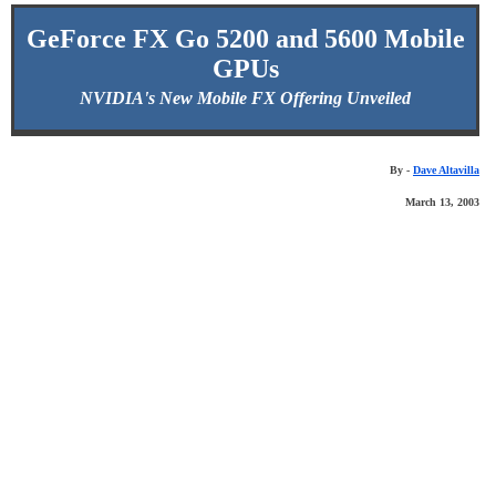
GeForce FX Go 5200 and 5600 Mobile
GPUs
NVIDIA's New Mobile FX Offering Unveiled
By -
Dave Altavilla
March 13, 2003