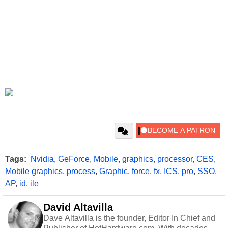
Tags:
Nvidia
,
GeForce
,
Mobile
,
graphics
,
processor
,
CES
,
Mobile graphics
,
process
,
Graphic
,
force
,
fx
,
ICS
,
pro
,
SSO
,
AP
,
id
,
ile
David Altavilla
Dave Altavilla is the founder, Editor In Chief and