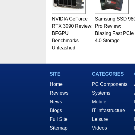
NVIDIA GeForce
Samsung SSD 98
RTX 3090 Review:
Pro Review:
BFGPU
Blazing Fast PCIe
Benchmarks
4.0 Storage
Unleashed
SITE
CATEGORIES
Home
PC Components
Reviews
Systems
News
Mobile
Blogs
IT Infrastructure
Full Site
Leisure
Sitemap
Videos