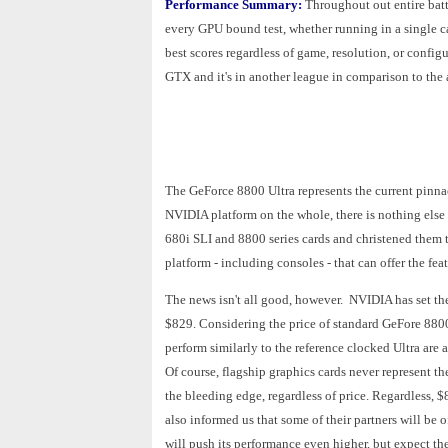
Performance Summary:
Throughout out entire bat
every GPU bound test, whether running in a single c
best scores regardless of game, resolution, or config
GTX and it's in another league in comparison to t
The GeForce 8800 Ultra represents the current pinnacl
NVIDIA platform on the whole, there is nothing els
680i SLI and 8800 series cards and christened them 
platform - including consoles - that can offer the f
The news isn't all good, however. NVIDIA has set t
$829. Considering the price of standard GeFore 880
perform similarly to the reference clocked Ultra are 
Of course, flagship graphics cards never represent th
the bleeding edge, regardless of price. Regardless,
also informed us that some of their partners will be
will push its performance even higher, but expect th