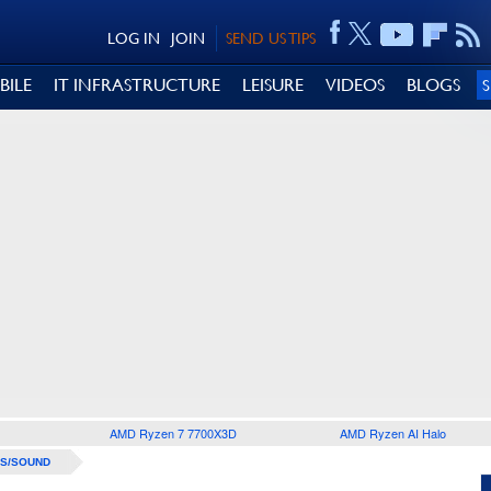
LOG IN
JOIN
SEND US TIPS
BILE
IT INFRASTRUCTURE
LEISURE
VIDEOS
BLOGS
AMD Ryzen 7 7700X3D
AMD Ryzen AI Halo
S/SOUND