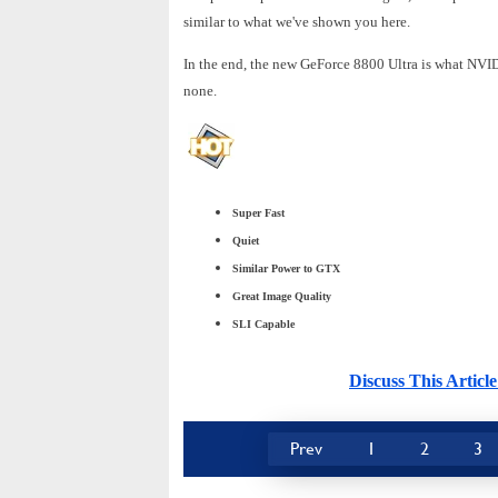
similar to what we've shown you here.
In the end, the new GeForce 8800 Ultra is what NVIDI
none.
Super Fast
Quiet
Similar Power to GTX
Great Image Quality
SLI Capable
Discuss This Arti
Prev
1
2
3