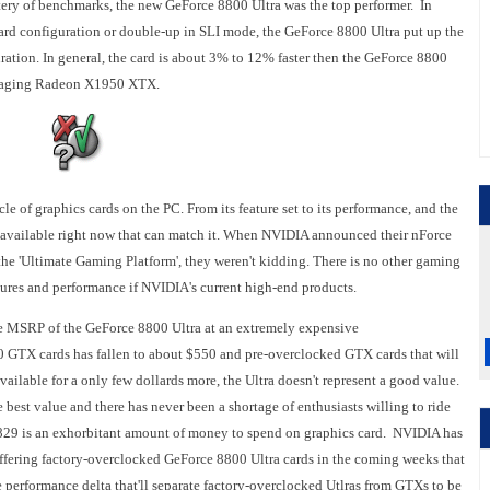
tery of benchmarks, the new GeForce 8800 Ultra was the top performer. In
ard configuration or double-up in SLI mode, the GeForce 8800 Ultra put up the
uration. In general, the card is about 3% to 12% faster then the GeForce 8800
he aging Radeon X1950 XTX.
e of graphics cards on the PC. From its feature set to its performance, and the
e available right now that can match it. When NVIDIA announced their nForce
the 'Ultimate Gaming Platform', they weren't kidding. There is no other gaming
eatures and performance if NVIDIA's current high-end products.
he MSRP of the GeForce 8800 Ultra at an extremely expensive
0 GTX cards has fallen to about $550 and pre-overclocked GTX cards that will
available for a only few dollards more, the Ultra doesn't represent a good value.
e best value and there has never been a shortage of enthusiasts willing to ride
 $829 is an exhorbitant amount of money to spend on graphics card. NVIDIA has
 offering factory-overclocked GeForce 8800 Ultra cards in the coming weeks that
e performance delta that'll separate factory-overclocked Utlras from GTXs to be