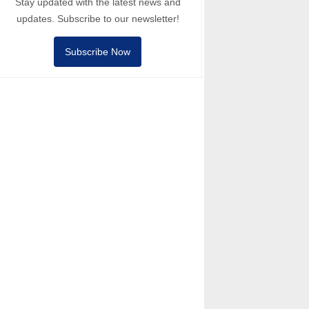
Stay updated with the latest news and
updates. Subscribe to our newsletter!
Subscribe Now