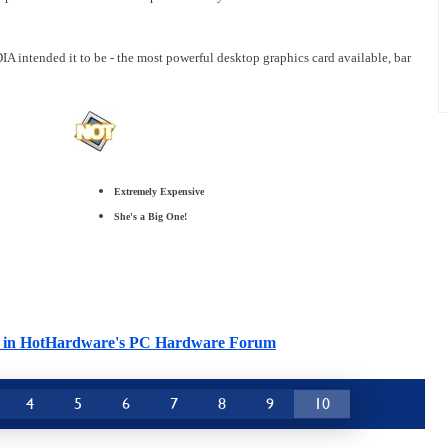
A intended it to be - the most powerful desktop graphics card available, bar
Extremely Expensive
She's a Big One!
cle in HotHardware's PC Hardware Forum
4
5
6
7
8
9
10