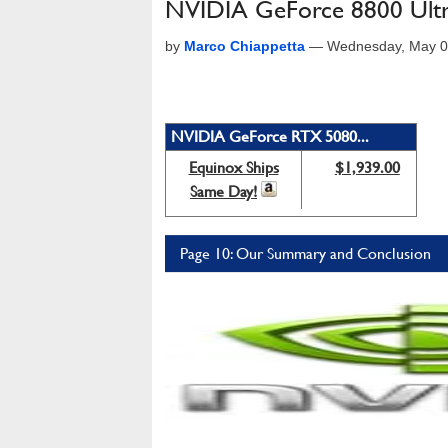
NVIDIA GeForce 8800 Ult
by
Marco Chiappetta
—
Wednesday, May 0
NVIDIA GeForce RTX 5080...
Equinox Ships
$1,939.00
Same Day!
Page 10: Our Summary and Conclusion