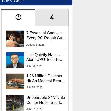
TOP STORIES
7 Essential Gadgets
Every PC Repair Guru
Should Own
August 4, 2026
Intel Quietly Hands
Atom CPU Tech To
Startup Linked To
July 30, 2026
CEO Lip-Bu Tan
1.26 Million Patients
Hit As Medical Breach
Exposes Social
July 28, 2026
Security Info
Unbearable 24/7 Data
Center Noise Sparks
Lawsuit From Furious
July 27, 2026