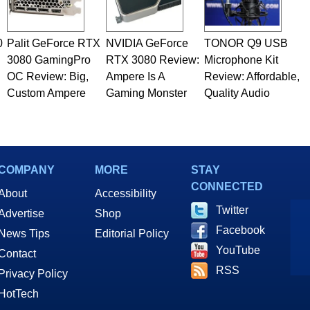
0
Palit GeForce RTX
NVIDIA GeForce
TONOR Q9 USB
3080 GamingPro
RTX 3080 Review:
Microphone Kit
OC Review: Big,
Ampere Is A
Review: Affordable,
Custom Ampere
Gaming Monster
Quality Audio
COMPANY
MORE
STAY
CONNECTED
About
Accessibility
Twitter
Advertise
Shop
Facebook
News Tips
Editorial Policy
YouTube
Contact
RSS
Privacy Policy
HotTech