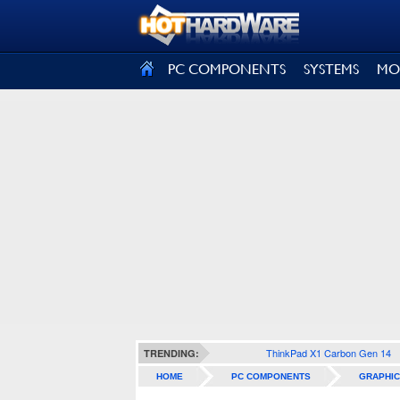
SIGN OUT
PC COMPONENTS
SYSTEMS
MO
ThinkPad X1 Carbon Gen 14
TRENDING:
HOME
PC COMPONENTS
GRAPHIC