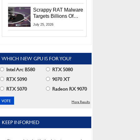
Residents
Scrappy RAT Malware
Targets Billions Of
Chrome And Edge
July 25, 2026
Users
WHICH NEW GPU IS FOR YOU?
Intel Arc B580
RTX 5080
RTX 5090
9070 XT
RTX 5070
Radeon RX 9070
More Results
KEEP INFORMED