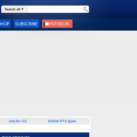
Search all
SHOP
SUBSCRIBE
Intel Arc G3
NVIDIA RTX Spark