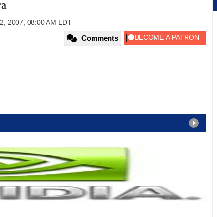
ra
2, 2007, 08:00 AM EDT
Comments