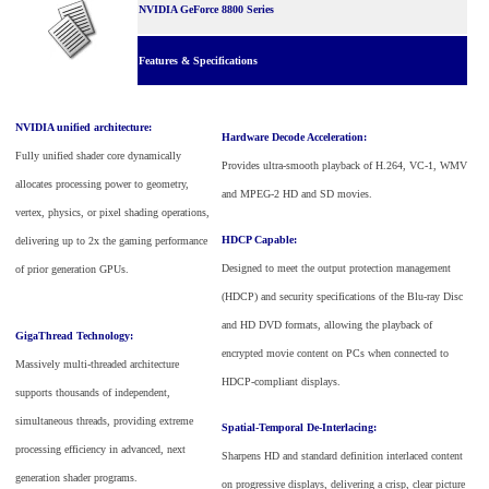
NVIDIA GeForce 8800 Series
Features & Specifications
NVIDIA unified architecture:
Hardware Decode Acceleration:
Fully unified shader core dynamically
Provides ultra-smooth playback of H.264, VC-1, WMV
allocates processing power to geometry,
and MPEG-2 HD and SD movies.
vertex, physics, or pixel shading operations,
HDCP Capable:
delivering up to 2x the gaming performance
Designed to meet the output protection management
of prior generation GPUs.
(HDCP) and security specifications of the Blu-ray Disc
and HD DVD formats, allowing the playback of
GigaThread Technology:
encrypted movie content on PCs when connected to
Massively multi-threaded architecture
HDCP-compliant displays.
supports thousands of independent,
simultaneous threads, providing extreme
Spatial-Temporal De-Interlacing:
processing efficiency in advanced, next
Sharpens HD and standard definition interlaced content
generation shader programs.
on progressive displays, delivering a crisp, clear picture