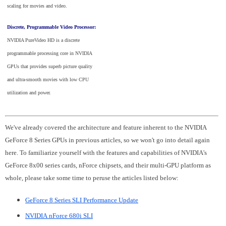
scaling for movies and video.
Discrete, Programmable Video Processor:
NVIDIA PureVideo HD is a discrete
programmable processing core in NVIDIA
GPUs that provides superb picture quality
and ultra-smooth movies with low CPU
utilization and power.
We've already covered the architecture and feature inherent to the NVIDIA
GeForce 8 Series GPUs in previous articles, so we won't go into detail again
here. To familiarize yourself with the features and capabilities of NVIDIA's
GeForce 8x00 series cards, nForce chipsets, and their multi-GPU platform as
whole, please take some time to peruse the articles listed below:
GeForce 8 Series SLI Performance Update
NVIDIA nForce 680i SLI