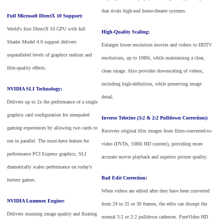
that rivals high-end home-theater systems.
Full Microsoft DirectX 10 Support:
World's first DirectX 10 GPU with full
High-Quality Scaling:
Shader Model 4.0 support delivers
Enlarges lower resolution movies and videos to HDTV
unparalleled levels of graphics realism and
resolutions, up to 1080i, while maintaining a clear,
film-quality effects.
clean image. Also provides downscaling of videos,
including high-definition, while preserving image
NVIDIA SLI Technology:
detail.
Delivers up to 2x the performance of a single
graphics card configuration for unequaled
Inverse Telecine (3:2 & 2:2 Pulldown Correction):
gaming experiences by allowing two cards to
Recovers original film images from films-converted-to-
run in parallel. The must-have feature for
video (DVDs, 1080i HD content), providing more
performance PCI Express graphics, SLI
accurate movie playback and superior picture quality.
dramatically scales performance on today's
Bad Edit Correction:
hottest games.
When videos are edited after they have been converted
NVIDIA Lumenex Engine:
from 24 to 25 or 30 frames, the edits can disrupt the
Delivers stunning image quality and floating
normal 3:2 or 2:2 pulldown cadences. PureVideo HD