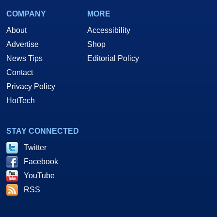
COMPANY
MORE
About
Accessibility
Advertise
Shop
News Tips
Editorial Policy
Contact
Privacy Policy
HotTech
STAY CONNECTED
Twitter
Facebook
YouTube
RSS