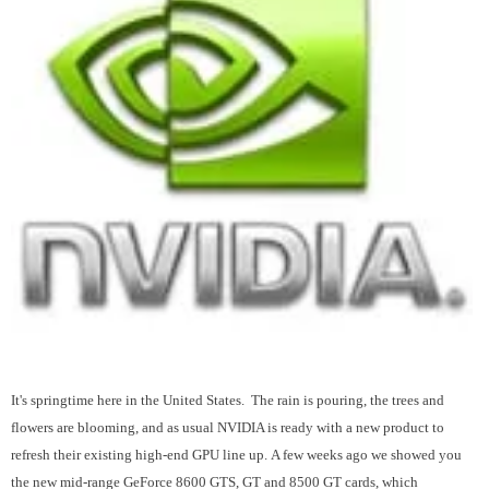
It's springtime here in the United States. The rain is pouring, the trees and
flowers are blooming, and as usual NVIDIA is ready with a new product to
refresh their existing high-end GPU line up. A few weeks ago we showed you
the new mid-range GeForce 8600 GTS, GT and 8500 GT cards, which