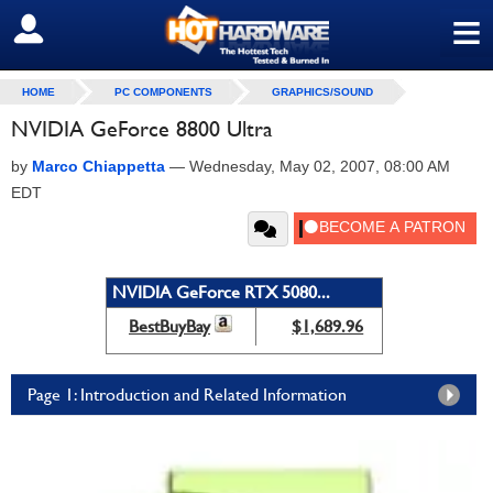
≡
SIGN OUT
HOME
PC COMPONENTS
GRAPHICS/SOUND
NVIDIA GeForce 8800 Ultra
by
Marco Chiappetta
—
Wednesday, May 02, 2007, 08:00 AM
EDT
NVIDIA GeForce RTX 5080...
BestBuyBay
$1,689.96
Page 1: Introduction and Related Information