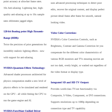
point accuracy at ultra-fast frame rates.
uses advanced processing techniques to detect poor
16x Anti-aliasing: Lightning fast, high-
edits, recover the original content, and display perfect
quality anti-aliasing at up to 16x sample
picture detail frame after frame for smooth, natural
rates obliterates jagged edges.
looking video.
128-bit floating point High Dynamic-
Video Color Correction:
Range (HDR):
NVIDIA's Color Correction Controls, such as
Twice the precision of prior generations for
Brightness, Contrast and Gamma Correction let you
incredibly realistic lighting effects - now
compensate for the different color characteristics of
with support for anti-aliasing.
various RGB monitors and TVs ensuring movies are
not too dark, overly bright, or washed out regardless of
NVIDIA Quantum Effects Technology:
the video format or display type.
Advanced shader processors architected for
physics computation enable a new level of
Integrated SD and HD TV Output:
physics effects to be simulated and rendered
Provides world-class TV-out functionality via
on the GPU - all while freeing the CPU to
Composite, S-Video, Component, or DVI connections.
run the game engine and AI.
Supports resolutions up to 1080p depending on
connection type and TV capability.
NVIDIA ForceWare Unified Driver