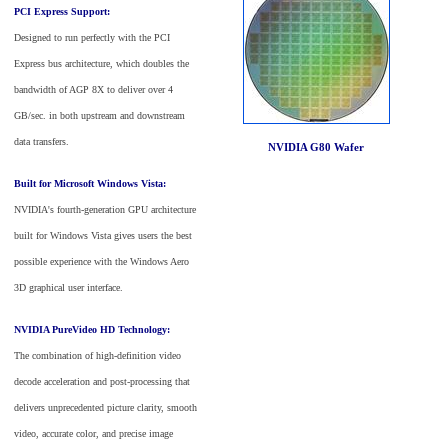
PCI Express Support:
Designed to run perfectly with the PCI
Express bus architecture, which doubles the
bandwidth of AGP 8X to deliver over 4
GB/sec. in both upstream and downstream
data transfers.
NVIDIA G80 Wafer
Built for Microsoft Windows Vista:
NVIDIA's fourth-generation GPU architecture
built for Windows Vista gives users the best
possible experience with the Windows Aero
3D graphical user interface.
NVIDIA PureVideo HD Technology:
The combination of high-definition video
decode acceleration and post-processing that
delivers unprecedented picture clarity, smooth
video, accurate color, and precise image