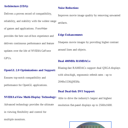
Architecture (UDA):
Noise Reduction:
Delivers a proven record of compatibility,
Improves movie image quality by removing unwanted
reliability, and stability with the widest range
artifacts.
of games and applications. ForceWare
Edge Enhancement:
provides the best out-of-box experience and
Sharpens movie images by providing higher contrast
delivers continuous performance and feature
around lines and objects.
updates over the life of NVIDIA GeForce
GPUs.
Dual 400MHz RAMDACs:
Blazing-fast RAMDACs support dual QXGA displays
OpenGL 2.0 Optimizations and Support:
with ultra-high, ergonomic refresh rates - up to
Ensures top-notch compatibility and
2048x1536@85Hz.
performance for OpenGL applications.
Dual Dual-link DVI Support:
NVIDIA nView Multi-Display Technology:
Able to drive the industry's largest and highest
Advanced technology provides the ultimate
resolution flat-panel displays up to 2560x1600.
in viewing flexibility and control for
multiple monitors.