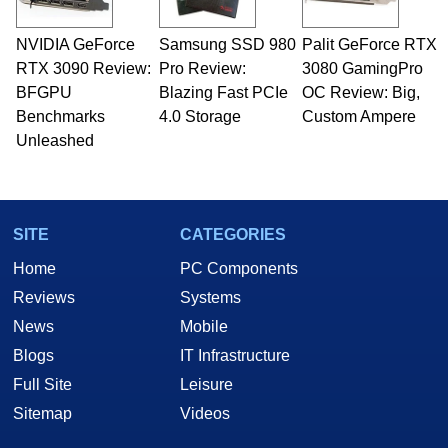
professional quality assurance testing, and
technical writing. In addition to being the
NVIDIA GeForce
Samsung SSD 980
Palit GeForce RTX
Managing Editor here at HotHardware for close
RTX 3090 Review:
to 15 years, Marco is also a freelance writer
Pro Review:
3080 GamingPro
whose work has been published in a number of
BFGPU
Blazing Fast PCIe
OC Review: Big,
PC and technology related print publications and
Benchmarks
4.0 Storage
Custom Ampere
he is a regular fixture on HotHardware’s own
Unleashed
Two and a Half Geeks webcast. - Contact:
marco(at)hothardware(dot)com
SITE
CATEGORIES
Home
PC Components
Reviews
Systems
News
Mobile
Blogs
IT Infrastructure
Full Site
Leisure
Sitemap
Videos