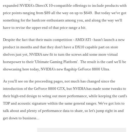
expanded NVIDIA's DirectX 10-compatible offerings to include products with
price points ranging from $89 all the way on up to $649. But today we've got
something for the hardcore enthusiasts among you, and along the way we'll
have to revise the upper end of that price range a bit.
Despite the fact that their main competition - AMD/ATI - hasn't launch a new
product in months and that they don't have a DX10 capable part on store
shelves just yet, NVIDIA saw fit to turn the screws add some more virtual
horsepower to their 'Ultimate Gaming Platform'. The result is the card we'll be
showcasing here today, NVIDIA's new flagship GeForce 8800 Ultra.
As you'll see on the proceeding pages, not much has changed since the
introduction of the GeForce 8800 GTX, but NVIDIA has made some tweaks to
their high-end design to wring out more performance, while keeping the card's
TDP and acoustic signature within the same general ranges. We've got lots to
talk about and plenty of performance data to share, so let's jump right in and
get down to business...