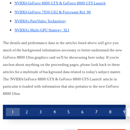
NVIDIA GeForce 8800 GTX & GeForce 8800 GTS Launch
NVIDIA GeForce 7950 GX2 & Forceware Rel. 90
NVIDIA's PureVideo Technology
NVIDIA's Multi-GPU Strategy: SLI
The details and performance data in the articles listed above will give you
much of the background information necessary to better understand the new
GeForce 8800 Ultra graphics card we'll be showcasing here today. If you're
unclear about anything on the proceeding pages, please look back to these
articles for a multitude of background data related to today's subject matter.
The 'NVIDIA GeForce 8800 GTX & GeForce 8800 GTS Launch' article in
particular is loaded with information that also pertains to the new GeForce
8800 Ultra.
1
2
3
4
5
6
7
8
9