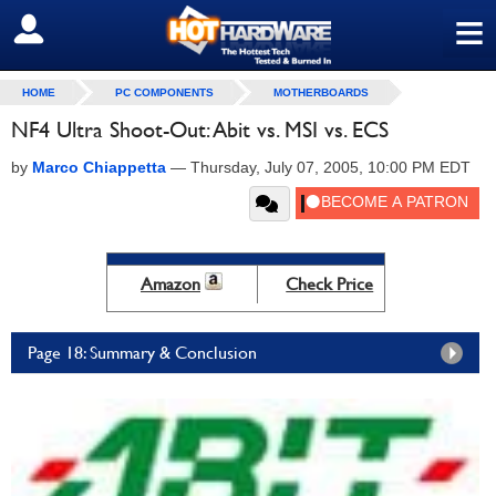
≡
SIGN OUT
HOME
PC COMPONENTS
MOTHERBOARDS
NF4 Ultra Shoot-Out: Abit vs. MSI vs. ECS
by
Marco Chiappetta
—
Thursday, July 07, 2005, 10:00 PM EDT
Amazon
Check Price
Page 18: Summary & Conclusion