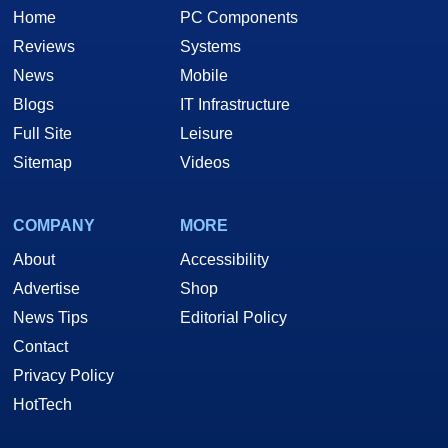
Home
PC Components
Reviews
Systems
News
Mobile
Blogs
IT Infrastructure
Full Site
Leisure
Sitemap
Videos
COMPANY
MORE
About
Accessibility
Advertise
Shop
News Tips
Editorial Policy
Contact
Privacy Policy
HotTech