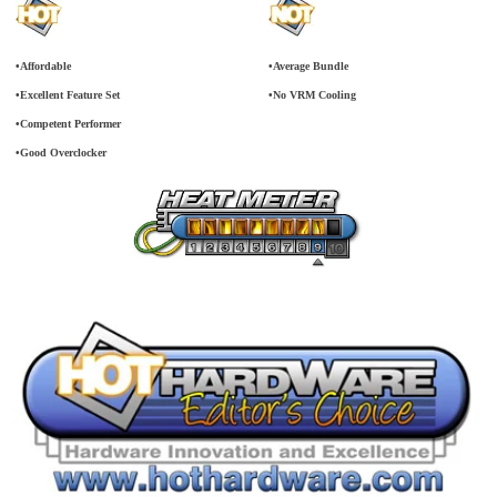
•Affordable
•Average Bundle
•Excellent Feature Set
•No VRM Cooling
•Competent Performer
•Good Overclocker