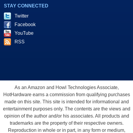
STAY CONNECTED
Twitter
Facebook
YouTube
RSS
As an Amazon and Howl Technologies Associate,
HotHardware earns a commission from qualifying purchases
made on this site. This site is intended for informational and
entertainment purposes only. The contents are the views and
opinion of the author and/or his associates. All products and
trademarks are the property of their respective owners.
Reproduction in whole or in part, in any form or medium,