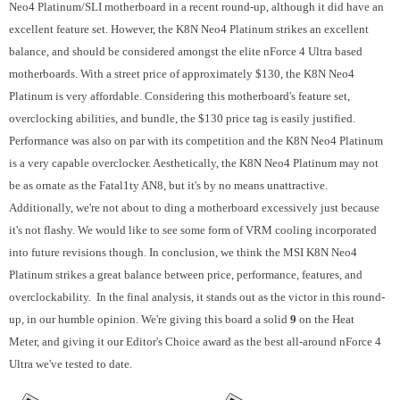
Neo4 Platinum/SLI motherboard in a recent round-up, although it did have an
excellent feature set. However, the K8N Neo4 Platinum strikes an excellent
balance, and should be considered amongst the elite nForce 4 Ultra based
motherboards. With a street price of approximately $130, the K8N Neo4
Platinum is very affordable. Considering this motherboard's feature set,
overclocking abilities, and bundle, the $130 price tag is easily justified.
Performance was also on par with its competition and the K8N Neo4 Platinum
is a very capable overclocker. Aesthetically, the K8N Neo4 Platinum may not
be as ornate as the Fatal1ty AN8, but it's by no means unattractive.
Additionally, we're not about to ding a motherboard excessively just because
it's not flashy. We would like to see some form of VRM cooling incorporated
into future revisions though. In conclusion, we think the MSI K8N Neo4
Platinum strikes a great balance between price, performance, features, and
overclockability. In the final analysis, it stands out as the victor in this round-
up, in our humble opinion. We're giving this board a solid
9
on the Heat
Meter, and giving it our Editor's Choice award as the best all-around nForce 4
Ultra we've tested to date.