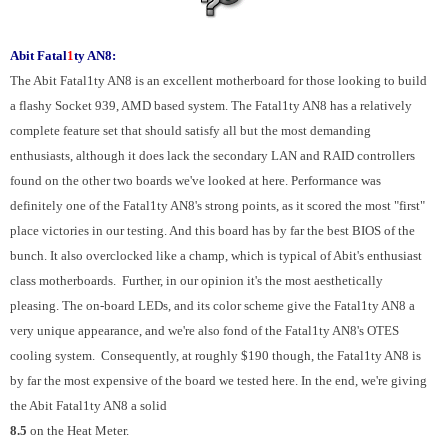
Abit Fatal
1
ty AN8:
The Abit Fatal1ty AN8 is an excellent motherboard for those looking to build
a flashy Socket 939, AMD based system. The Fatal1ty AN8 has a relatively
complete feature set that should satisfy all but the most demanding
enthusiasts, although it does lack the secondary LAN and RAID controllers
found on the other two boards we've looked at here. Performance was
definitely one of the Fatal1ty AN8's strong points, as it scored the most "first"
place victories in our testing. And this board has by far the best BIOS of the
bunch. It also overclocked like a champ, which is typical of Abit's enthusiast
class motherboards. Further, in our opinion it's the most aesthetically
pleasing. The on-board LEDs, and its color scheme give the Fatal1ty AN8 a
very unique appearance, and we're also fond of the Fatal1ty AN8's OTES
cooling system. Consequently, at roughly $190 though, the Fatal1ty AN8 is
by far the most expensive of the board we tested here. In the end, we're giving
the Abit Fatal1ty AN8 a solid
8.5
on the Heat Meter.