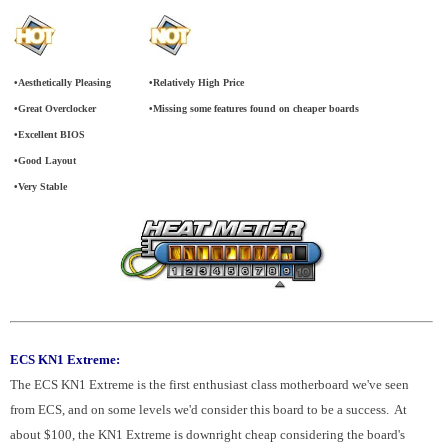
•Aesthetically Pleasing
•Relatively High Price
•Great Overclocker
•Missing some features found on cheaper boards
•Excellent BIOS
•Good Layout
•Very Stable
ECS KN1 Extreme:
The ECS KN1 Extreme is the first enthusiast class motherboard we've seen
from ECS, and on some levels we'd consider this board to be a success. At
about $100, the KN1 Extreme is downright cheap considering the board's