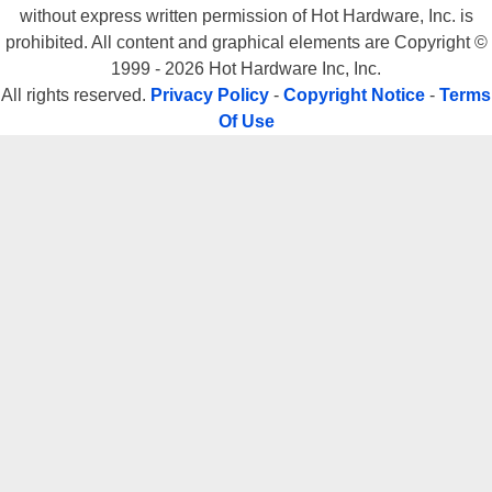
without express written permission of Hot Hardware, Inc. is
prohibited. All content and graphical elements are Copyright ©
1999 - 2026 Hot Hardware Inc, Inc.
All rights reserved.
Privacy Policy
-
Copyright Notice
-
Terms
Of Use