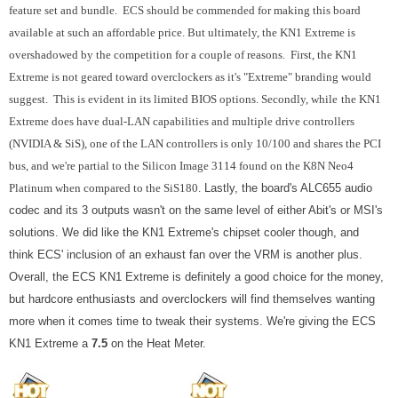
feature set and bundle. ECS should be commended for making this board
available at such an affordable price. But ultimately, the KN1 Extreme is
overshadowed by the competition for a couple of reasons. First, the KN1
Extreme is not geared toward overclockers as it's "Extreme" branding would
suggest. This is evident in its limited BIOS options. Secondly, while
the KN1
Extreme does have dual-LAN capabilities and multiple drive controllers
(NVIDIA & SiS), one of the LAN controllers is only 10/100 and shares the PCI
bus, and we're partial to the Silicon Image 3114 found on the K8N Neo4
Platinum when compared to the SiS180.
Lastly, the board's ALC655 audio
codec and its 3 outputs wasn't on the same level of either Abit's or MSI's
solutions. We did like the KN1 Extreme's chipset cooler though, and
think ECS' inclusion of an exhaust fan over the VRM is another plus.
Overall, the ECS KN1 Extreme is definitely a good choice for the money,
but hardcore enthusiasts and overclockers will find themselves wanting
more when it comes time to tweak their systems. We're giving the ECS
KN1 Extreme a
7.5
on the Heat Meter.