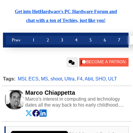
Get into HotHardware's PC Hardware Forum and
chat with a ton of Techies, just like you!
Prev
1
2
3
4
5
6
7
Tags:
MSI
,
ECS
,
MS
,
shoot
,
Ultra
,
F4
,
Abit
,
SHO
,
ULT
Marco Chiappetta
Marco's interest in computing and technology
dates all the way back to his early childhood.
Even before being exposed to the Commodore
P.E.T. and later the Commodore 64 in the early
‘80s, he was interested in electricity and
electronics, and he still has the modded AFX