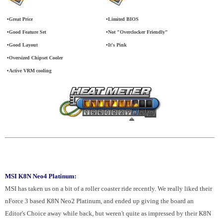
•Great Price
•Limited BIOS
•Good Feature Set
•Not "Overclocker Friendly"
•Good Layout
•It's Pink
•Oversized Chipset Cooler
•Active VRM cooling
MSI K8N Neo4 Platinum:
MSI has taken us on a bit of a roller coaster ride recently. We really liked their
nForce 3 based K8N Neo2 Platinum, and ended up giving the board an
Editor's Choice away while back, but weren't quite as impressed by their K8N