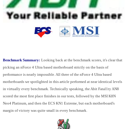
Benchmark Summary:
Looking back at the benchmark scores, it's clear that
picking an nForce 4 Ultra based motherboard strictly on the basis of
performance is nearly impossible. All three of the nForce 4 Ultra based
motherboards we spotlighted in this article performed at near identical levels
in virtually every benchmark. Technically speaking, the Abit Fatal1ty AN8
scored the most first place finishes in our tests, followed by the MSI K8N
Neo4 Platinum, and then the ECS KN1 Extreme, but each motherboard's
margin of victory was quite small in every benchmark.