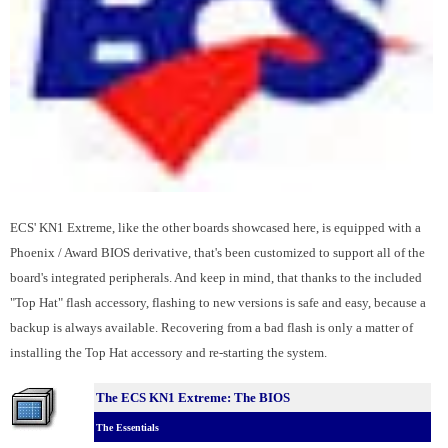
ECS' KN1 Extreme, like the other boards showcased here, is equipped with a
Phoenix / Award BIOS derivative, that's been customized to support all of the
board's integrated peripherals. And keep in mind, that thanks to the included
"Top Hat" flash accessory, flashing to new versions is safe and easy, because a
backup is always available. Recovering from a bad flash is only a matter of
installing the Top Hat accessory and re-starting the system.
The ECS KN1 Extreme: The BIOS
The Essentials