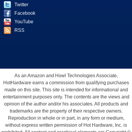
Twitter
Facebook
YouTube
RSS
As an Amazon and Howl Technologies Associate,
HotHardware earns a commission from qualifying purchases
made on this site. This site is intended for informational and
entertainment purposes only. The contents are the views and
opinion of the author and/or his associates. All products and
trademarks are the property of their respective owners.
Reproduction in whole or in part, in any form or medium,
without express written permission of Hot Hardware, Inc. is