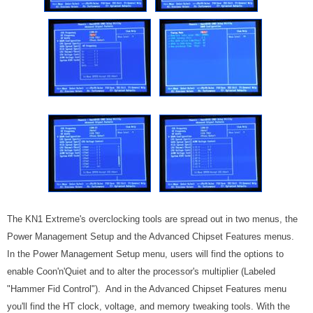
The KN1 Extreme's overclocking tools are spread out in two menus, the
Power Management Setup and the Advanced Chipset Features menus.
In the Power Management Setup menu, users will find the options to
enable Coon'n'Quiet and to alter the processor's multiplier (Labeled
"Hammer Fid Control"). And in the Advanced Chipset Features menu
you'll find the HT clock, voltage, and memory tweaking tools. With the