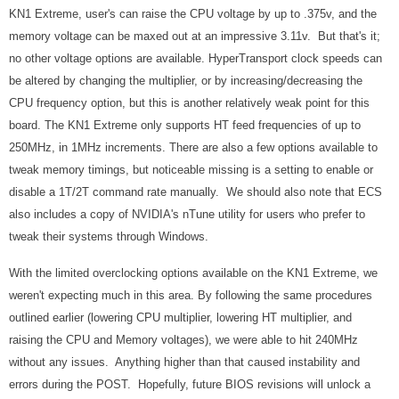
KN1 Extreme, user's can raise the CPU voltage by up to .375v, and the
memory voltage can be maxed out at an impressive 3.11v. But that's it;
no other voltage options are available. HyperTransport clock speeds can
be altered by changing the multiplier, or by increasing/decreasing the
CPU frequency option, but this is another relatively weak point for this
board. The KN1 Extreme only supports HT feed frequencies of up to
250MHz, in 1MHz increments. There are also a few options available to
tweak memory timings, but noticeable missing is a setting to enable or
disable a 1T/2T command rate manually. We should also note that ECS
also includes a copy of NVIDIA's nTune utility for users who prefer to
tweak their systems through Windows.
With the limited overclocking options available on the KN1 Extreme, we
weren't expecting much in this area. By following the same procedures
outlined earlier (lowering CPU multiplier, lowering HT multiplier, and
raising the CPU and Memory voltages), we were able to hit 240MHz
without any issues. Anything higher than that caused instability and
errors during the POST. Hopefully, future BIOS revisions will unlock a