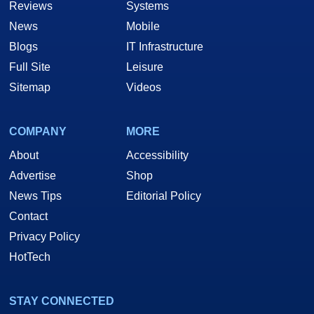
Reviews
Systems
News
Mobile
Blogs
IT Infrastructure
Full Site
Leisure
Sitemap
Videos
COMPANY
MORE
About
Accessibility
Advertise
Shop
News Tips
Editorial Policy
Contact
Privacy Policy
HotTech
STAY CONNECTED