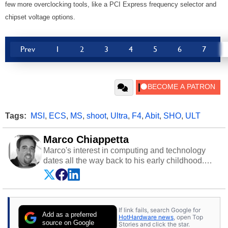
few more overclocking tools, like a PCI Express frequency selector and
chipset voltage options.
Prev
1
2
3
4
5
6
7
Tags:
MSI
,
ECS
,
MS
,
shoot
,
Ultra
,
F4
,
Abit
,
SHO
,
ULT
Marco Chiappetta
Marco's interest in computing and technology
dates all the way back to his early childhood.
Even before being exposed to the Commodore
P.E.T. and later the Commodore 64 in the early
‘80s, he was interested in electricity and
electronics, and he still has the modded AFX
If link fails, search Google for
cars and shop-worn soldering irons to prove it.
Add as a preferred
HotHardware news
, open Top
Once he got his hands on his own Commodore
source on Google
Stories and click the star.