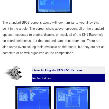
The standard BIOS screens above will look familiar to you all by this
point in the article. The screen shots above represent all of the standard
options necessary to enable, disable, or tweak all of the KN1 Extreme's
on-board peripherals, set the time and date, boot order, etc. There are
also some overclocking tools available on this board, but they are not as
complete or as well organized as the competition's.
Overclocking the ECS KN1 Extreme
Not Too Extreme