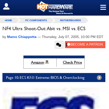
≡
SIGN OUT
HOME
PC COMPONENTS
MOTHERBOARDS
NF4 Ultra Shoot-Out: Abit vs. MSI vs. ECS
by
Marco Chiappetta
—
Thursday, July 07, 2005, 10:00 PM EDT
Amazon
Check Price
Page 10: ECS KN1 Extreme: BIOS & Overclocking