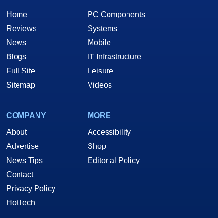
Home
PC Components
Reviews
Systems
News
Mobile
Blogs
IT Infrastructure
Full Site
Leisure
Sitemap
Videos
COMPANY
MORE
About
Accessibility
Advertise
Shop
News Tips
Editorial Policy
Contact
Privacy Policy
HotTech