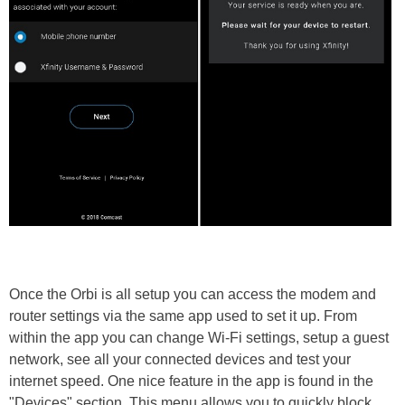
Once the Orbi is all setup you can access the modem and
router settings via the same app used to set it up. From
within the app you can change Wi-Fi settings, setup a guest
network, see all your connected devices and test your
internet speed. One nice feature in the app is found in the
"Devices" section. This menu allows you to quickly block