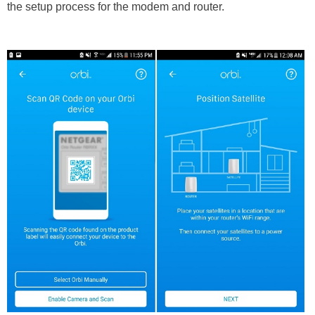
the setup process for the modem and router.