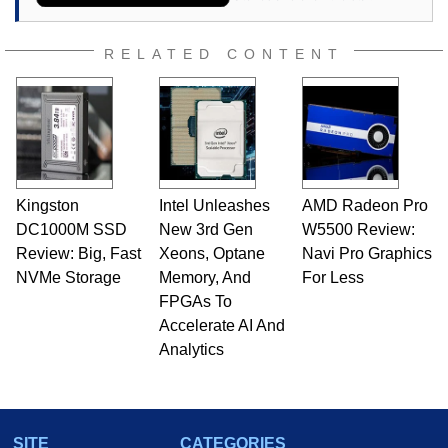
RELATED CONTENT
Kingston
Intel Unleashes
AMD Radeon Pro
DC1000M SSD
New 3rd Gen
W5500 Review:
Review: Big, Fast
Xeons, Optane
Navi Pro Graphics
NVMe Storage
Memory, And
For Less
FPGAs To
Accelerate AI And
Analytics
SITE
CATEGORIES