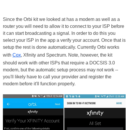
Since the Orbi kit we looked at has a modem as well as a
router you will need to allow it to connect to your ISP before
it can start broadcasting a signal. In order to do this you
select your ISP in the app a verify your account. Once that is
setup the rest is done automatically. Currently Orbi works
with
Cox
, Xfinity and Spectrum. Note, however, the kit
should work with other ISPs that require a DOCSIS 3.0
modem, but the automatic setup process may not work --
you'll likely have to call your provider and register the
modem before it'll function properly.