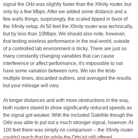
signal the Orbi was slightly faster than the Xfinity router, but
only by a few Mbps. After we added some distance and a
few walls things, surprisingly, the scaled tipped in favor of
the Xfinity setup. At 50 feet the Xfinity router was technically,
but by less than 10Mbps. We should also note, however,
that testing wireless performance in the real-world, outside
of a controlled lab environment is tricky. There are just so
many constantly changing variables that can cause
interference or affect performance, it's impossible to not
have some variation between runs. We ran the tests
multiple times, discarded outliers, and averaged the results,
but your mileage will vary.
At longer distances and with more obstructions in the way,
both routers stared to show significantly reduced speeds as
the signal got weaker. With the included Satellite though the
Orbi was able to put out a much stronger signal, however. At
100 feet there was simply no comparison -- the Xfinity router
couldn't reach that far while the Orbi kit still offered