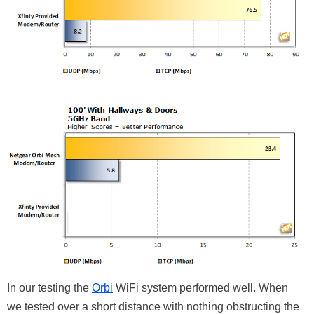
In our testing the
Orbi
WiFi system performed well. When
we tested over a short distance with nothing obstructing the