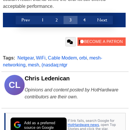
acceptable performance.
Prev
1
2
3
4
Next
Tags:
Netgear
,
WiFi
,
Cable Modem
,
orbi
,
mesh-
networking
,
mesh
,
(nasdaq:ntgr
Chris Ledenican
CL
Opinions and content posted by HotHardware
contributors are their own.
If link fails, search Google for
Add as a preferred
HotHardware news
, open Top
source on Google
Stories and click the star.