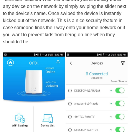
any device on the network by simply swiping the slider next
to the device's name. Once swiped the device is instantly
kicked out of the network. This is a nice security feature in
case someone finds their way onto your home network or if
you want to prevent kids from being on-line when they
shouldn't be.