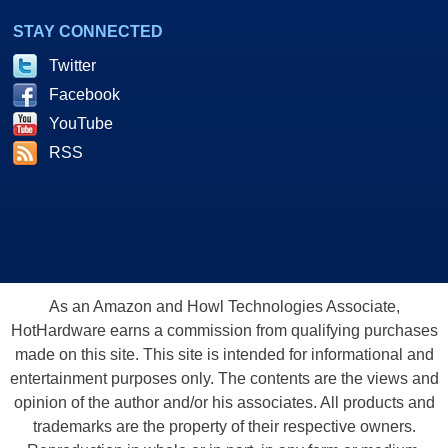
STAY CONNECTED
Twitter
Facebook
YouTube
RSS
As an Amazon and Howl Technologies Associate,
HotHardware earns a commission from qualifying purchases
made on this site. This site is intended for informational and
entertainment purposes only. The contents are the views and
opinion of the author and/or his associates. All products and
trademarks are the property of their respective owners.