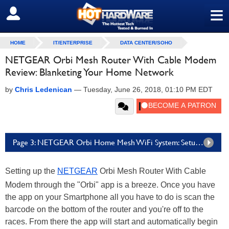
≡
SIGN OUT
HOME
IT/ENTERPRISE
DATA CENTER/SOHO
NETGEAR Orbi Mesh Router With Cable Modem
Review: Blanketing Your Home Network
by
Chris Ledenican
—
Tuesday, June 26, 2018, 01:10 PM EDT
Page 3: NETGEAR Orbi Home Mesh WiFi System: Setup & Performance
Setting up the
NETGEAR
Orbi Mesh Router With Cable
Modem through the "Orbi" app is a breeze. Once you have
the app on your Smartphone all you have to do is scan the
barcode on the bottom of the router and you're off to the
races. From there the app will start and automatically begin