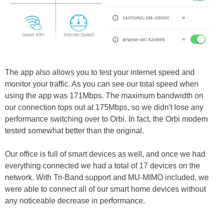
The app also allows you to test your internet speed and
monitor your traffic. As you can see our total speed when
using the app was 171Mbps. The maximum bandwidth on
our connection tops out at 175Mbps, so we didn't lose any
performance switching over to Orbi. In fact, the Orbi modem
tested somewhat better than the original.
Our office is full of smart devices as well, and once we had
everything connected we had a total of 17 devices on the
network. With Tri-Band support and MU-MIMO included, we
were able to connect all of our smart home devices without
any noticeable decrease in performance.