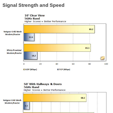
Signal Strength and Speed