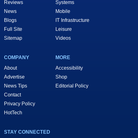
Reviews
Systems
News
Mobile
Blogs
IT Infrastructure
Full Site
Leisure
Sitemap
Videos
COMPANY
MORE
About
Accessibility
Advertise
Shop
News Tips
Editorial Policy
Contact
Privacy Policy
HotTech
STAY CONNECTED