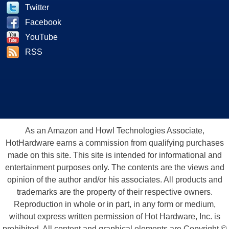
Twitter
Facebook
YouTube
RSS
As an Amazon and Howl Technologies Associate,
HotHardware earns a commission from qualifying purchases
made on this site. This site is intended for informational and
entertainment purposes only. The contents are the views and
opinion of the author and/or his associates. All products and
trademarks are the property of their respective owners.
Reproduction in whole or in part, in any form or medium,
without express written permission of Hot Hardware, Inc. is
prohibited. All content and graphical elements are Copyright ©