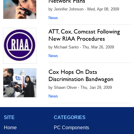
Network Plans
by Jennifer Johnson - Wed, Apr 08, 2009
News
ATT, Cox, Comcast Following
New RIAA Procedures
by Michael Santo - Thu, Mar 26, 2009
News
Cox Hops On Data
Discrimination Bandwagon
by Shawn Oliver - Thu, Jan 29, 2009
News
SITE
CATEGORIES
Home
PC Components