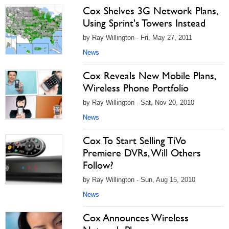
Cox Shelves 3G Network Plans,
Using Sprint's Towers Instead
by Ray Willington - Fri, May 27, 2011
News
Cox Reveals New Mobile Plans,
Wireless Phone Portfolio
by Ray Willington - Sat, Nov 20, 2010
News
Cox To Start Selling TiVo
Premiere DVRs, Will Others
Follow?
by Ray Willington - Sun, Aug 15, 2010
News
Cox Announces Wireless