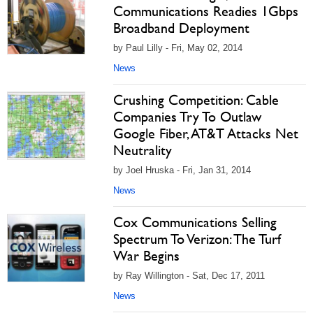
Communications Readies 1Gbps
Broadband Deployment
by Paul Lilly - Fri, May 02, 2014
News
Crushing Competition: Cable
Companies Try To Outlaw
Google Fiber, AT&T Attacks Net
Neutrality
by Joel Hruska - Fri, Jan 31, 2014
News
Cox Communications Selling
Spectrum To Verizon: The Turf
War Begins
by Ray Willington - Sat, Dec 17, 2011
News