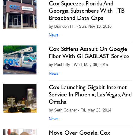
Cox Squeezes Florida And
Georgia Subscribers With 1TB
Broadband Data Caps
by Brandon Hill - Sun, Nov 13, 2016
News
Cox Stiffens Assault On Google
Fiber With G1GABLAST Service
by Paul Lilly - Wed, May 06, 2015
News
Cox Launching Gigabit Internet
Service In Phoenix, Las Vegas, And
Omaha
by Seth Colaner - Fri, May 23, 2014
News
Move Over Google, Cox