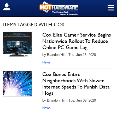
≡
SIGN OUT
ITEMS TAGGED WITH COX
Cox Elite Gamer Service Begins
Nationwide Rollout To Reduce
Online PC Game Lag
by Brandon Hill - Thu, Jun 25, 2020
News
Cox Bones Entire
Neighborhoods With Slower
Internet Speeds To Punish Data
Hogs
by Brandon Hill - Tue, Jun 09, 2020
News