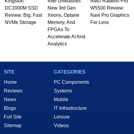
Kingston
Intel Unleashes
AMD Radeon Pro
DC1000M SSD
New 3rd Gen
W5500 Review:
Review: Big, Fast
Xeons, Optane
Navi Pro Graphics
NVMe Storage
Memory, And
For Less
FPGAs To
Accelerate AI And
Analytics
SITE
CATEGORIES
Home
PC Components
Reviews
Systems
News
Mobile
Blogs
IT Infrastructure
Full Site
Leisure
Sitemap
Videos