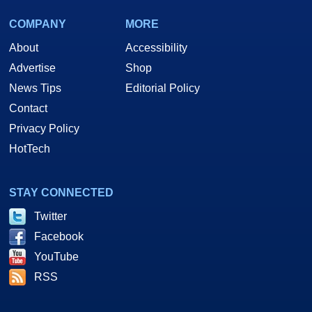
COMPANY
MORE
About
Accessibility
Advertise
Shop
News Tips
Editorial Policy
Contact
Privacy Policy
HotTech
STAY CONNECTED
Twitter
Facebook
YouTube
RSS