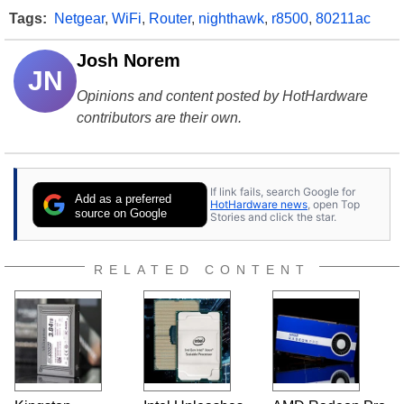
Tags:
Netgear
,
WiFi
,
Router
,
nighthawk
,
r8500
,
80211ac
Josh Norem
JN
Opinions and content posted by HotHardware
contributors are their own.
If link fails, search Google for
Add as a preferred
HotHardware news
, open Top
source on Google
Stories and click the star.
RELATED CONTENT