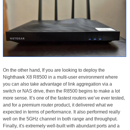
On the other hand, If you are looking to deploy the
Nighthawk X8 R8500 in a multi-user environment where
you can also take advantage of link aggregation via a
switch or NAS drive, then the R8500 begins to make a lot
more sense. It’s one of the fastest routers we’ve ever tested,
and for a premium router product, it delivered what we
expected in terms of performance. It also performed really
well on the 5GHz channel in both range and throughput.
Finally, it's extremely well-built with abundant ports and a