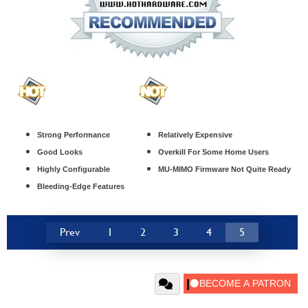
Strong Performance
Relatively Expensive
Good Looks
Overkill For Some Home Users
Highly Configurable
MU-MIMO Firmware Not Quite Ready
Bleeding-Edge Features
Prev
1
2
3
4
5