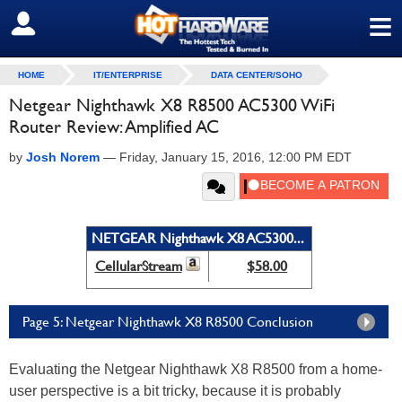
≡
SIGN OUT
HOME
IT/ENTERPRISE
DATA CENTER/SOHO
Netgear Nighthawk X8 R8500 AC5300 WiFi
Router Review: Amplified AC
by
Josh Norem
—
Friday, January 15, 2016, 12:00 PM EDT
NETGEAR Nighthawk X8 AC5300...
CellularStream
$58.00
Page 5: Netgear Nighthawk X8 R8500 Conclusion
Evaluating the Netgear Nighthawk X8 R8500 from a home-
user perspective is a bit tricky, because it is probably