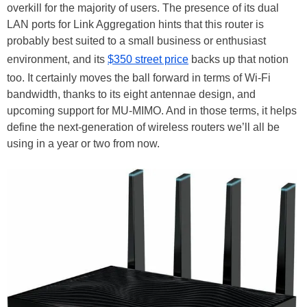
overkill for the majority of users. The presence of its dual
LAN ports for Link Aggregation hints that this router is
probably best suited to a small business or enthusiast
environment, and its
$350 street price
backs up that notion
too. It certainly moves the ball forward in terms of Wi-Fi
bandwidth, thanks to its eight antennae design, and
upcoming support for MU-MIMO. And in those terms, it helps
define the next-generation of wireless routers we’ll all be
using in a year or two from now.