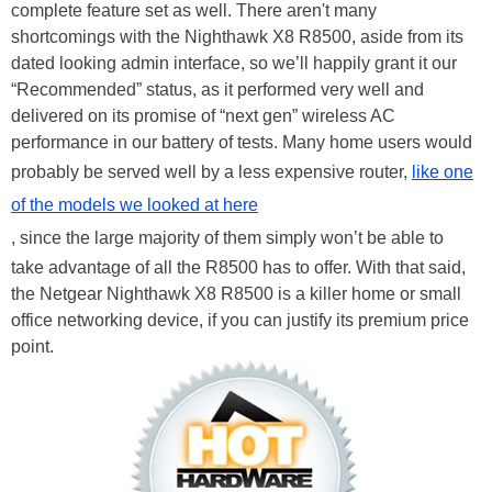
complete feature set as well. There aren't many
shortcomings with the Nighthawk X8 R8500, aside from its
dated looking admin interface, so we’ll happily grant it our
“Recommended” status, as it performed very well and
delivered on its promise of “next gen” wireless AC
performance in our battery of tests. Many home users would
probably be served well by a less expensive router,
like one
of the models we looked at here
, since the large majority of them simply won’t be able to
take advantage of all the R8500 has to offer. With that said,
the Netgear Nighthawk X8 R8500 is a killer home or small
office networking device, if you can justify its premium price
point.