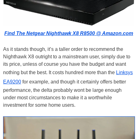
Find The Netgear Nighthawk X8 R8500 @ Amazon.com
As it stands though, it’s a taller order to recommend the
Nighthawk X8 outright to a mainstream user, simply due to
its price, unless of course you have the budget and want
nothing but the best. It costs hundred more than the
Linksys
EA9200
for example, and though it certainly offers better
performance, the delta probably wont be large enough
under most circumstances to make it a worthwhile
investment for some home users.