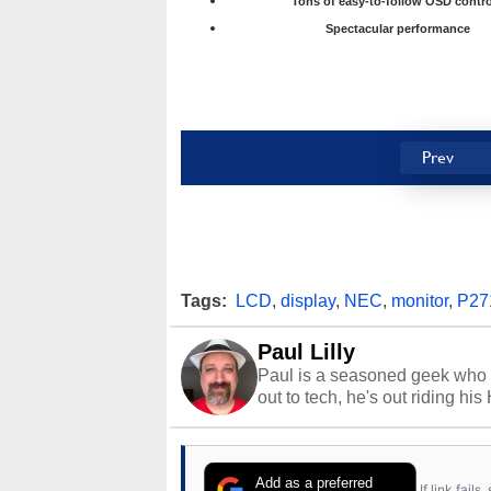
Tons of easy-to-follow OSD contro
Spectacular performance
Prev
Tags:
LCD
,
display
,
NEC
,
monitor
,
P2
Paul Lilly
Paul is a seasoned geek who 
out to tech, he's out riding his
Add as a preferred
If link fail