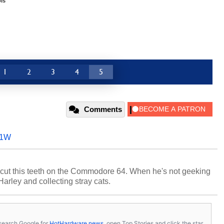
ls
1
2
3
4
5
Comments
71W
cut this teeth on the Commodore 64. When he's not geeking
 Harley and collecting stray cats.
s, search Google for
HotHardware news
, open Top Stories and click the star.