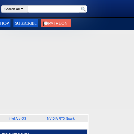
Search all
SHOP
SUBSCRIBE
Intel Arc G3
NVIDIA RTX Spark