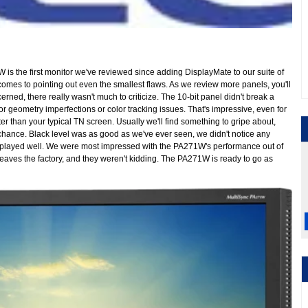
is the first monitor we've reviewed since adding DisplayMate to our suite of
 comes to pointing out even the smallest flaws. As we review more panels, you'll
ned, there really wasn't much to criticize. The 10-bit panel didn't break a
r geometry imperfections or color tracking issues. That's impressive, even for
er than your typical TN screen. Usually we'll find something to gripe about,
t chance. Black level was as good as we've ever seen, we didn't notice any
played well. We were most impressed with the PA271W's performance out of
t leaves the factory, and they weren't kidding. The PA271W is ready to go as