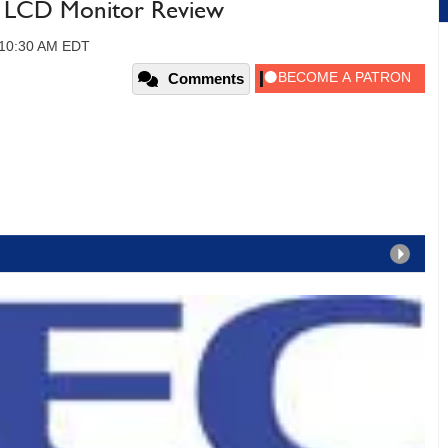
 LCD Monitor Review
 10:30 AM EDT
Comments