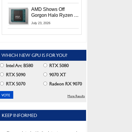
MI400X GPUs And
More At Advancing AI
AMD Shows Off
2026
Gorgon Halo Ryzen AI
Max PRO 400 Series
July 23, 2026
At Its Advancing AI
2026 Event
WHICH NEW GPU IS FOR YOU?
Intel Arc B580
RTX 5080
RTX 5090
9070 XT
RTX 5070
Radeon RX 9070
More Results
KEEP INFORMED