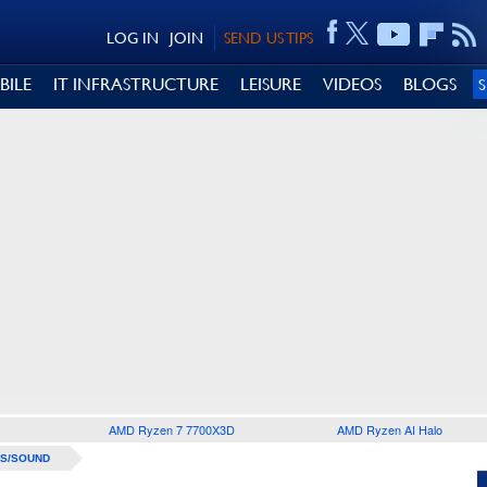
LOG IN
JOIN
SEND US TIPS
BILE
IT INFRASTRUCTURE
LEISURE
VIDEOS
BLOGS
AMD Ryzen 7 7700X3D
AMD Ryzen AI Halo
S/SOUND