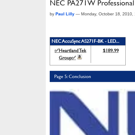
NEC PA271W Professional
by
Paul Lilly
—
Monday, October 18, 2010,
NEC AccuSync AS271F-BK - LED...
✅Heartland Tek
$189.99
Group✅
Page 5: Conclusion