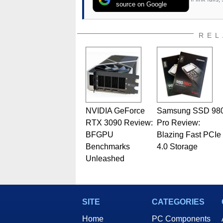
source on Google
REL
NVIDIA GeForce
Samsung SSD 98
RTX 3090 Review:
Pro Review:
BFGPU
Blazing Fast PCIe
Benchmarks
4.0 Storage
Unleashed
SITE
CATEGORIES
Home
PC Components