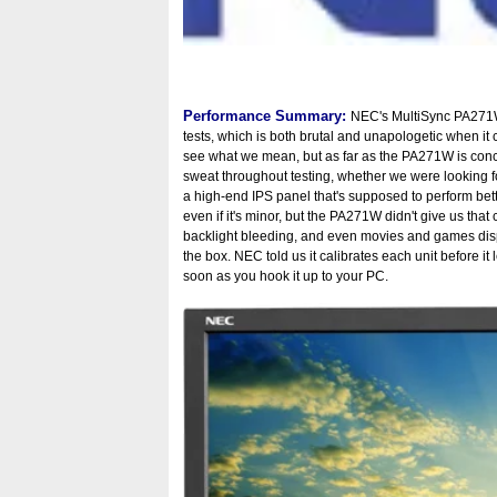
Performance Summary:
NEC's MultiSync PA271W 
tests, which is both brutal and unapologetic when it
see what we mean, but as far as the PA271W is concer
sweat throughout testing, whether we were looking fo
a high-end IPS panel that's supposed to perform bett
even if it's minor, but the PA271W didn't give us tha
backlight bleeding, and even movies and games dis
the box. NEC told us it calibrates each unit before i
soon as you hook it up to your PC.