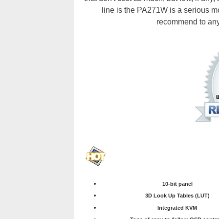
line is the PA271W is a serious mo
recommend to anyo
10-bit panel
3D Look Up Tables (LUT)
Integrated KVM