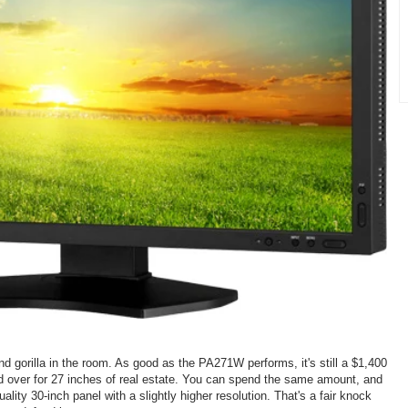
 gorilla in the room. As good as the PA271W performs, it's still a $1,400
hand over for 27 inches of real estate. You can spend the same amount, and
ality 30-inch panel with a slightly higher resolution. That's a fair knock