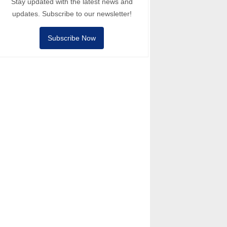
Stay updated with the latest news and
updates. Subscribe to our newsletter!
Subscribe Now