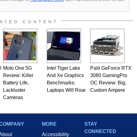
ATED CONTENT
0
Moto One 5G
Intel Tiger Lake
Palit GeForce RTX
Review: Killer
And Xe Graphics
3080 GamingPro
Battery Life,
Benchmarks:
OC Review: Big,
Lackluster
Laptops Will Roar
Custom Ampere
Cameras
COMPANY
MORE
STAY
CONNECTED
About
Accessibility