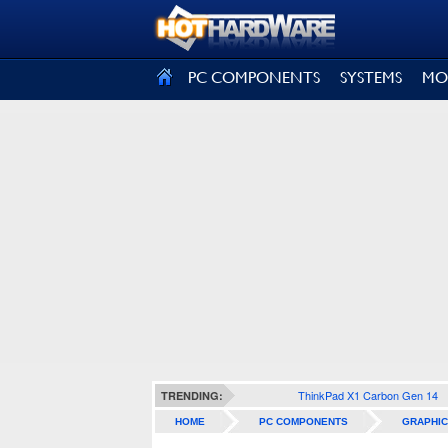
SIGN OUT
PC COMPONENTS
SYSTEMS
MO
ThinkPad X1 Carbon Gen 14
TRENDING:
HOME
PC COMPONENTS
GRAPHIC