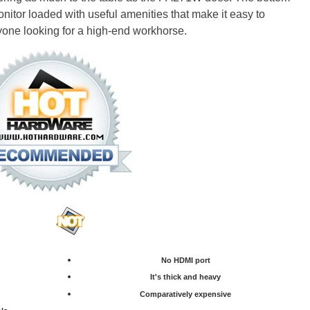
nitor loaded with useful amenities that make it easy to
ne looking for a high-end workhorse.
No HDMI port
It's thick and heavy
Comparatively expensive