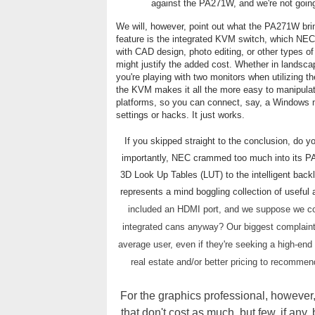
against the PA271W, and we're not going 
We will, however, point out what the PA271W bring
feature is the integrated KVM switch, which NEC
with CAD design, photo editing, or other types of 
might justify the added cost. Whether in landscap
you're playing with two monitors when utilizing th
the KVM makes it all the more easy to manipulat
platforms, so you can connect, say, a Windows m
settings or hacks. It just works.
If you skipped straight to the conclusion, do yo
importantly, NEC crammed too much into its PA
3D Look Up Tables (LUT) to the intelligent bac
represents a mind boggling collection of useful
included an HDMI port, and we suppose we co
integrated cans anyway? Our biggest complaint 
average user, even if they're seeking a high-end
real estate and/or better pricing to recomme
For the graphics professional, however, i
that don't cost as much, but few, if an