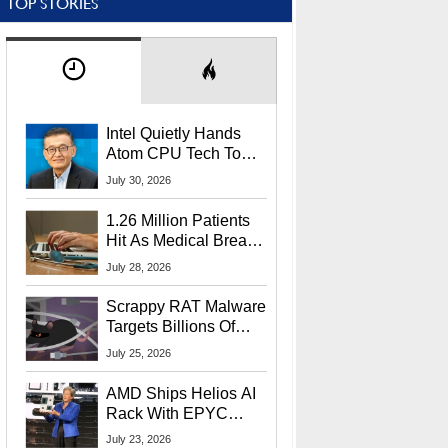
TOP STORIES
Intel Quietly Hands
Atom CPU Tech To
Startup Linked To
July 30, 2026
CEO Lip-Bu Tan
1.26 Million Patients
Hit As Medical Breach
Exposes Social
July 28, 2026
Security Info
Scrappy RAT Malware
Targets Billions Of
Chrome And Edge
July 25, 2026
Users
AMD Ships Helios AI
Rack With EPYC
9006 CPUs, Instinct
July 23, 2026