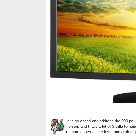
Let's go ahead and address the 900 pound
monitor, and that's a lot of Skrilla to 
in some cases a little less, and grab a qu