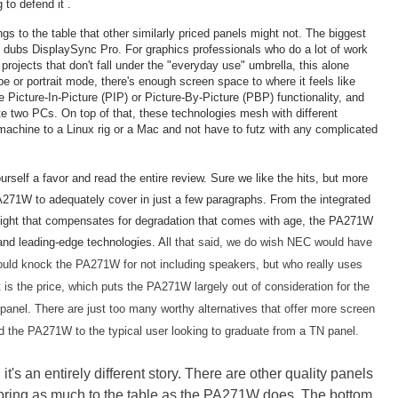
to defend it .
s to the table that other similarly priced panels might not. The biggest
 dubs DisplaySync Pro. For graphics professionals who do a lot of work
projects that don't fall under the "everyday use" umbrella, this alone
e or portrait mode, there's enough screen space to where it feels like
e Picture-In-Picture (PIP) or Picture-By-Picture (PBP) functionality, and
e two PCs. On top of that, these technologies mesh with different
achine to a Linux rig or a Mac and not have to futz with any complicated
urself a favor and read the entire review. Sure we like the hits, but more
271W to adequately cover in just a few paragraphs. From the integrated
klight that compensates for degradation that comes with age, the PA271W
 and leading-edge technologies.
A
ll that said, we do wish NEC would have
uld knock the PA271W for not including speakers, but who really uses
is the price, which puts the PA271W largely out of consideration for the
 panel. There are just too many worthy alternatives that offer more screen
nd the PA271W to the typical user looking to graduate from a TN panel.
t's an entirely different story. There are other quality panels
y, bring as much to the table as the PA271W does. The bottom