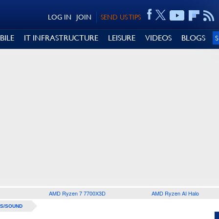
LOG IN
JOIN
SEND US TIPS
BILE
IT INFRASTRUCTURE
LEISURE
VIDEOS
BLOGS
AMD Ryzen 7 7700X3D
AMD Ryzen AI Halo
S/SOUND