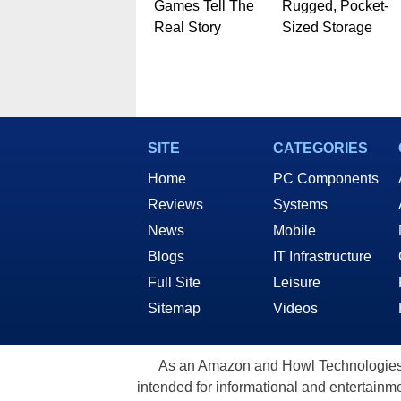
Games Tell The
Rugged, Pocket-
Real Story
Sized Storage
SITE
CATEGORIES
Home
PC Components
Reviews
Systems
News
Mobile
Blogs
IT Infrastructure
Full Site
Leisure
Sitemap
Videos
As an Amazon and Howl Technologies A
intended for informational and entertainme