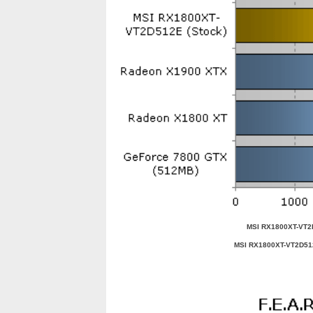
MSI RX1800XT-VT2
MSI RX1800XT-VT2D5