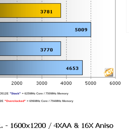
D512E
"Stock"
= 625MHz Core / 750MHz Memory
12E
"Overclocked"
= 696MHz Core / 794MHz Memory