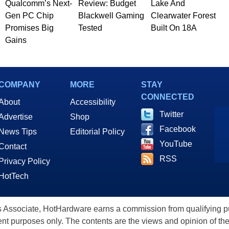
Qualcomm’s Next-
Review: Budget
Lake And
Gen PC Chip
Blackwell Gaming
Clearwater Forest
Promises Big
Tested
Built On 18A
Gains
COMPANY
MORE
STAY
CONNECTED
About
Accessibility
Twitter
Advertise
Shop
Facebook
News Tips
Editorial Policy
YouTube
Contact
RSS
Privacy Policy
HotTech
ssociate, HotHardware earns a commission from qualifying purc
nt purposes only. The contents are the views and opinion of the