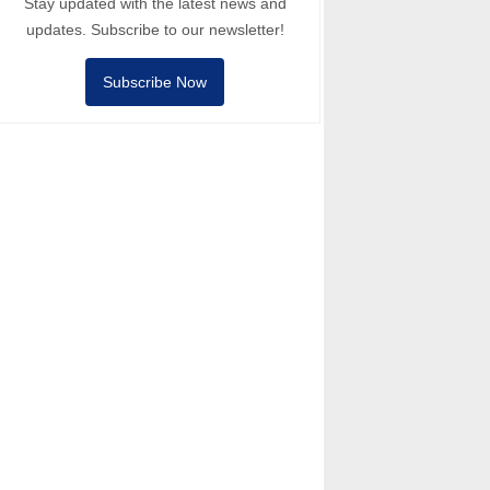
Stay updated with the latest news and
updates. Subscribe to our newsletter!
Subscribe Now