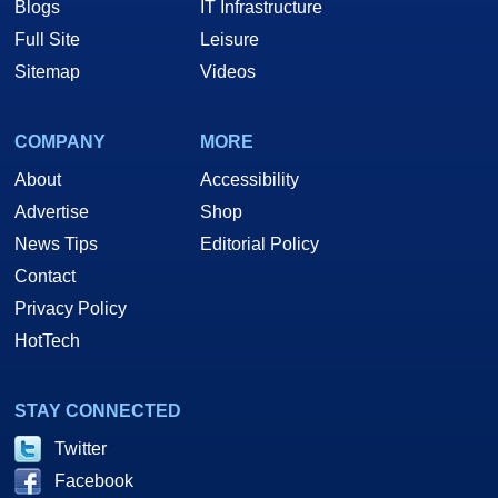
Blogs
IT Infrastructure
Full Site
Leisure
Sitemap
Videos
COMPANY
MORE
About
Accessibility
Advertise
Shop
News Tips
Editorial Policy
Contact
Privacy Policy
HotTech
STAY CONNECTED
Twitter
Facebook