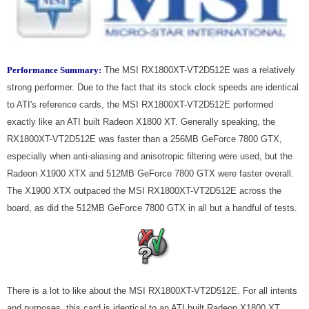
Performance Summary:
The MSI RX1800XT-VT2D512E was a relatively
strong performer. Due to the fact that its stock clock speeds are identical
to ATI's reference cards, the MSI RX1800XT-VT2D512E performed
exactly like an ATI built Radeon X1800 XT. Generally speaking, the
RX1800XT-VT2D512E was faster than a 256MB GeForce 7800 GTX,
especially when anti-aliasing and anisotropic filtering were used, but the
Radeon X1900 XTX and 512MB GeForce 7800 GTX were faster overall.
The X1900 XTX outpaced the MSI RX1800XT-VT2D512E across the
board, as did the 512MB GeForce 7800 GTX in all but a handful of tests.
There is a lot to like about the MSI RX1800XT-VT2D512E. For all intents
and purposes, this card is identical to an ATI built Radeon X1800 XT.