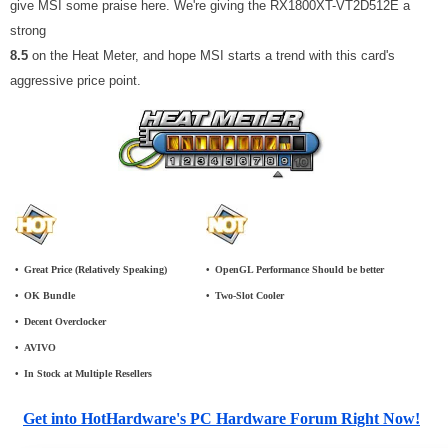
give MSI some praise here. We're giving the RX1800XT-VT2D512E a
strong
8.5
on the Heat Meter, and hope MSI starts a trend with this card's
aggressive price point.
•
_
Great Price (Relatively Speaking)
•
_
OpenGL Performance Should be better
•
_
OK Bundle
•
_
Two-Slot Cooler
•
_
Decent Overclocker
•
_
AVIVO
•
_
In Stock at Multiple Resellers
Get into HotHardware's PC Hardware Forum Right Now!