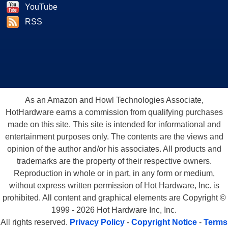
YouTube
RSS
As an Amazon and Howl Technologies Associate,
HotHardware earns a commission from qualifying purchases
made on this site. This site is intended for informational and
entertainment purposes only. The contents are the views and
opinion of the author and/or his associates. All products and
trademarks are the property of their respective owners.
Reproduction in whole or in part, in any form or medium,
without express written permission of Hot Hardware, Inc. is
prohibited. All content and graphical elements are Copyright ©
1999 - 2026 Hot Hardware Inc, Inc.
All rights reserved.
Privacy Policy
-
Copyright Notice
-
Terms