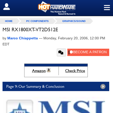
≡
SIGN OUT
HOME
PC COMPONENTS
GRAPHICS/SOUND
MSI RX1800XT-VT2D512E
by
Marco Chiappetta
—
Monday, February 20, 2006, 12:00 PM
EDT
Amazon
Check Price
Page 9: Our Summary & Conclusion