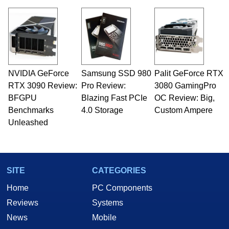
virtually every major platform from the TRS-80
and Amiga, to today's high end, multi-core
servers. Over the years, he has worked in many
fields related to technology and computing,
including system design, assembly and sales,
professional quality assurance testing, and
technical writing. In addition to being the
NVIDIA GeForce
Samsung SSD 980
Palit GeForce RTX
Managing Editor here at HotHardware for close
RTX 3090 Review:
to 15 years, Marco is also a freelance writer
Pro Review:
3080 GamingPro
whose work has been published in a number of
BFGPU
Blazing Fast PCIe
OC Review: Big,
PC and technology related print publications and
Benchmarks
4.0 Storage
Custom Ampere
he is a regular fixture on HotHardware’s own
Unleashed
Two and a Half Geeks webcast. - Contact:
marco(at)hothardware(dot)com
SITE
CATEGORIES
Home
PC Components
Reviews
Systems
News
Mobile