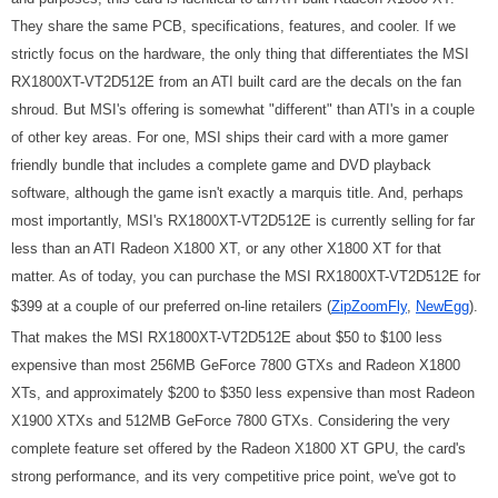
They share the same PCB, specifications, features, and cooler. If we
strictly focus on the hardware, the only thing that differentiates the MSI
RX1800XT-VT2D512E from an ATI built card are the decals on the fan
shroud. But MSI's offering is somewhat "different" than ATI's in a couple
of other key areas. For one, MSI ships their card with a more gamer
friendly bundle that includes a complete game and DVD playback
software, although the game isn't exactly a marquis title. And, perhaps
most importantly, MSI's RX1800XT-VT2D512E is currently selling for far
less than an ATI Radeon X1800 XT, or any other X1800 XT for that
matter. As of today, you can purchase the MSI RX1800XT-VT2D512E for
$399 at a couple of our preferred on-line retailers (
ZipZoomFly
,
NewEgg
).
That makes the MSI RX1800XT-VT2D512E about $50 to $100 less
expensive than most 256MB GeForce 7800 GTXs and Radeon X1800
XTs, and approximately $200 to $350 less expensive than most Radeon
X1900 XTXs and 512MB GeForce 7800 GTXs. Considering the very
complete feature set offered by the Radeon X1800 XT GPU, the card's
strong performance, and its very competitive price point, we've got to